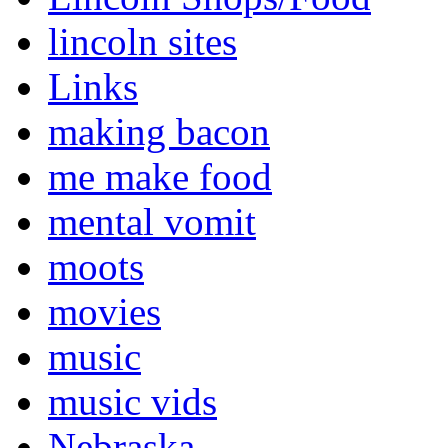
lincoln sites
Links
making bacon
me make food
mental vomit
moots
movies
music
music vids
Nebraska