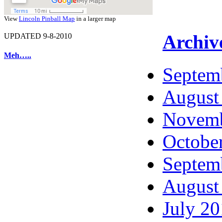
View
Lincoln Pinball Map
in a larger map
Archiv
UPDATED 9-8-2010
Meh…..
Septem
August
Novemb
Octobe
Septem
August
July 2