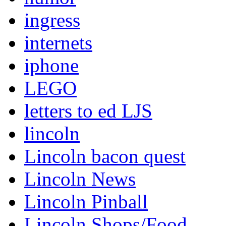
ingress
internets
iphone
LEGO
letters to ed LJS
lincoln
Lincoln bacon quest
Lincoln News
Lincoln Pinball
Lincoln Shops/Food