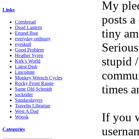
My pled
Links
posts a
Cornbread
Dead Lantern
tiny am
Errand Bug
everyday ordinary
Serious
eyeskull
Good Problem
Heather Syren
stupid /
Kirk’s World
Latest Dish
communi
Lincolnite
Monkey Wrench Cycles
Rocky Front Range
times a
Same Old Schmidt
sockrider
Sundaralayers
Travelin Librarian
West A Dad
If you 
Woosk
userna
Categories