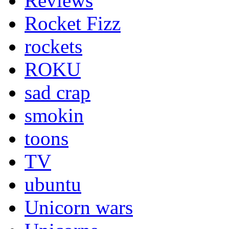
Reviews
Rocket Fizz
rockets
ROKU
sad crap
smokin
toons
TV
ubuntu
Unicorn wars