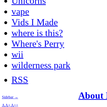
Unicorns
vape
Vids I Made
where is this?
Where's Perry
wii
wilderness park
RSS
About
Sidebar →
A
A+
A++