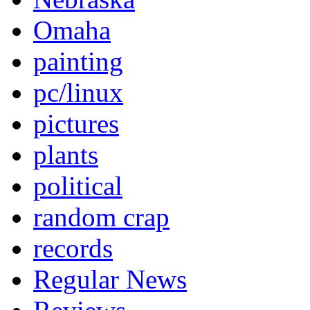
Omaha
painting
pc/linux
pictures
plants
political
random crap
records
Regular News