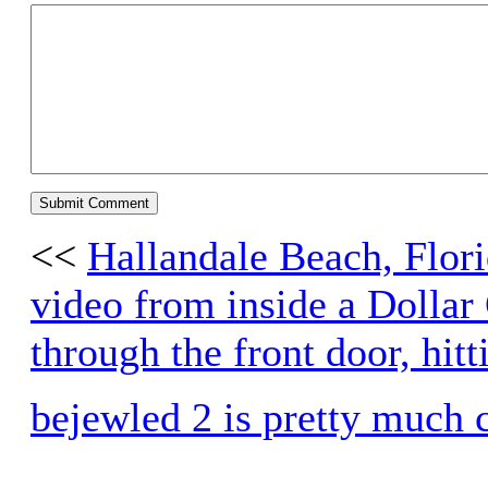
<<
Hallandale Beach, Flori
video from inside a Dollar
through the front door, hi
bejewled 2 is pretty much 