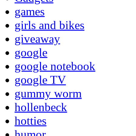
games
girls and bikes
giveaway
google
google notebook
google TV
gummy worm
hollenbeck
hotties
humor