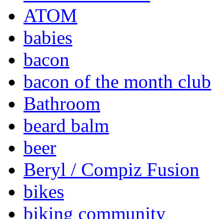
ATOM
babies
bacon
bacon of the month club
Bathroom
beard balm
beer
Beryl / Compiz Fusion
bikes
biking community