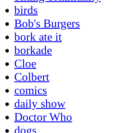
birds
Bob's Burgers
bork ate it
borkade
Cloe
Colbert
comics
daily show
Doctor Who
dogs