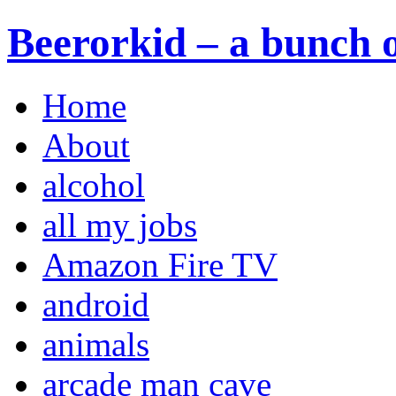
Beerorkid – a bunch o
Home
About
alcohol
all my jobs
Amazon Fire TV
android
animals
arcade man cave