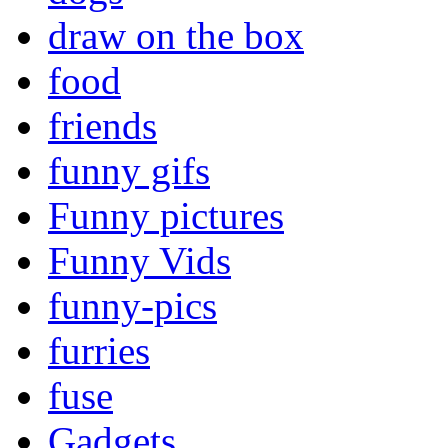
draw on the box
food
friends
funny gifs
Funny pictures
Funny Vids
funny-pics
furries
fuse
Gadgets