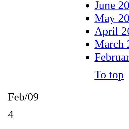
June 2
May 2
April 
March 
Februa
To top
Feb/09
4