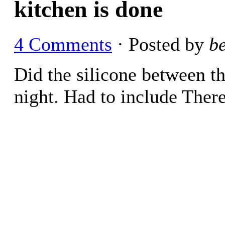
kitchen is done
4 Comments
· Posted by
b
Did the silicone between th
night. Had to include There