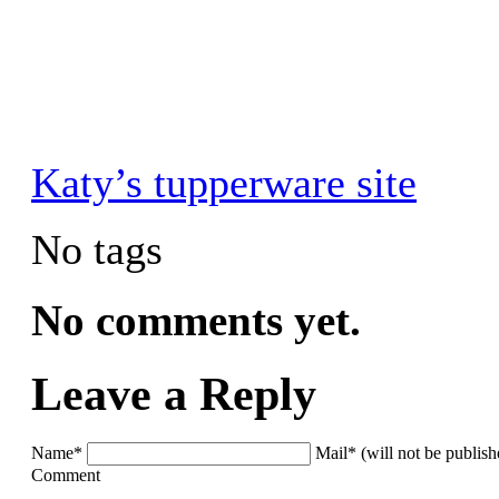
Katy’s tupperware site
No tags
No comments yet.
Leave a Reply
Name*
Mail* (will not be publis
Comment