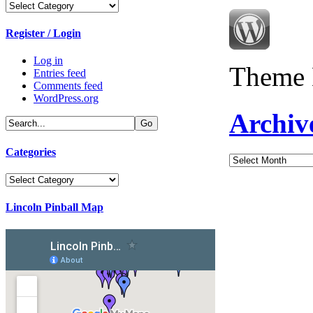
Categories
Register / Login
Log in
Theme 
Entries feed
Comments feed
WordPress.org
Archiv
Categories
Archives
Categories
Lincoln Pinball Map