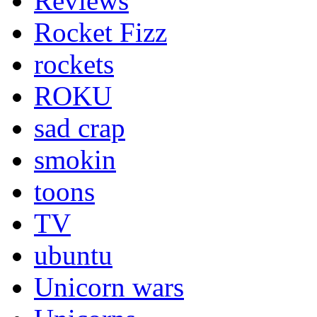
Reviews
Rocket Fizz
rockets
ROKU
sad crap
smokin
toons
TV
ubuntu
Unicorn wars