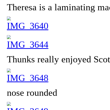
Theresa is a laminating ma
Thunks really enjoyed Scott
nose rounded