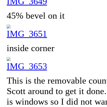
45% bevel on it
inside corner
This is the removable coun
Scott around to get it done
is windows so I did not wa