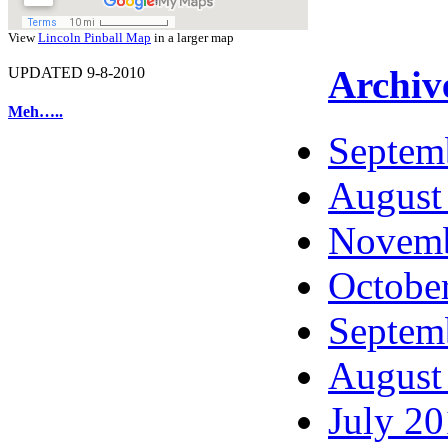
View
Lincoln Pinball Map
in a larger map
Archiv
UPDATED 9-8-2010
Meh…..
Septem
August
Novemb
Octobe
Septem
August
July 2