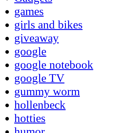
games
girls and bikes
giveaway
google
google notebook
google TV
gummy worm
hollenbeck
hotties
humor