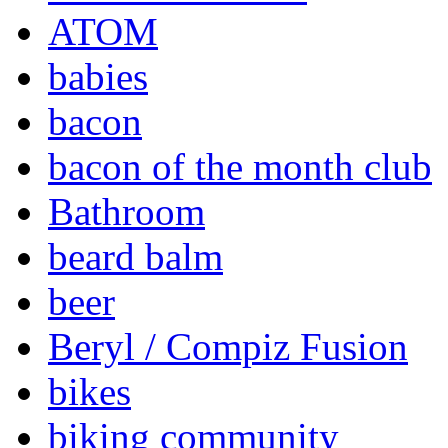
ATOM
babies
bacon
bacon of the month club
Bathroom
beard balm
beer
Beryl / Compiz Fusion
bikes
biking community