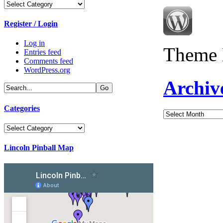
Categories
Register / Login
Log in
Theme 
Entries feed
Comments feed
WordPress.org
Archiv
Categories
Archives
Categories
Lincoln Pinball Map