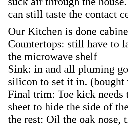
suck air through the house.
can still taste the contact 
Our Kitchen is done cabinet
Countertops: still have to 
the microwave shelf
Sink: in and all pluming go
silicon to set it in. (bought
Final trim: Toe kick needs 
sheet to hide the side of th
the rest: Oil the oak nose, 