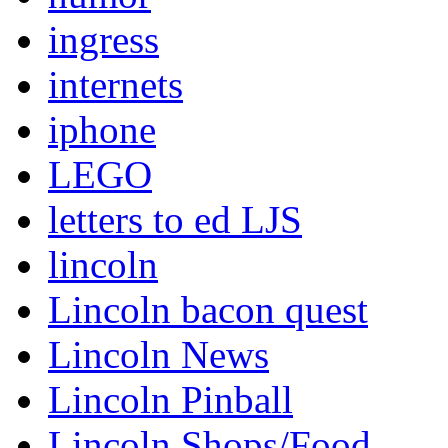
ingress
internets
iphone
LEGO
letters to ed LJS
lincoln
Lincoln bacon quest
Lincoln News
Lincoln Pinball
Lincoln Shops/Food