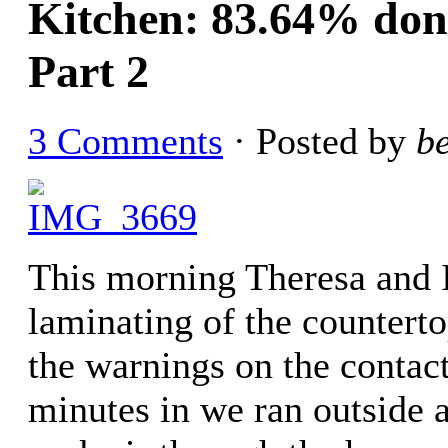
Kitchen: 83.64% done
Part 2
3 Comments
· Posted by
b
This morning Theresa and I 
laminating of the countert
the warnings on the conta
minutes in we ran outside a