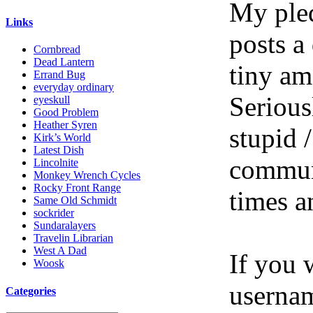
My pled
Links
posts a
Cornbread
Dead Lantern
tiny am
Errand Bug
everyday ordinary
Serious
eyeskull
Good Problem
Heather Syren
stupid /
Kirk’s World
Latest Dish
communi
Lincolnite
Monkey Wrench Cycles
Rocky Front Range
times a
Same Old Schmidt
sockrider
Sundaralayers
Travelin Librarian
West A Dad
If you 
Woosk
userna
Categories