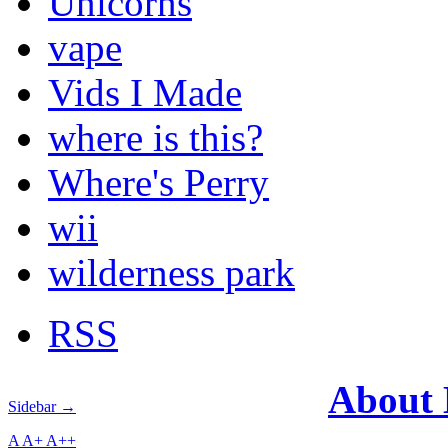
Unicorns
vape
Vids I Made
where is this?
Where's Perry
wii
wilderness park
RSS
About
Sidebar →
A
A+
A++