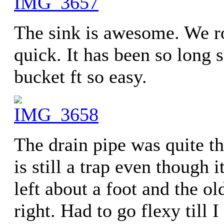
The sink is awesome. We ro
quick. It has been so long
bucket ft so easy.
The drain pipe was quite the
is still a trap even though 
left about a foot and the ol
right. Had to go flexy till I 