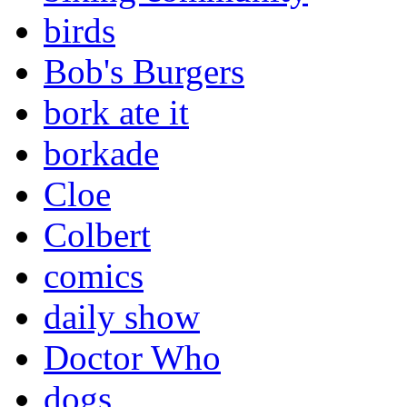
birds
Bob's Burgers
bork ate it
borkade
Cloe
Colbert
comics
daily show
Doctor Who
dogs