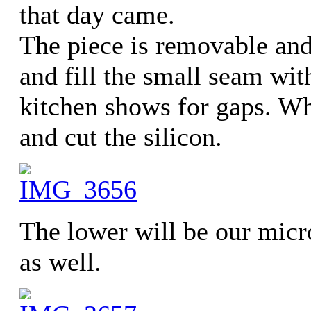
that day came.
The piece is removable and 
and fill the small seam wit
kitchen shows for gaps. W
and cut the silicon.
The lower will be our micr
as well.