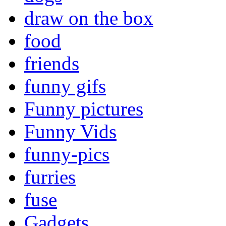
draw on the box
food
friends
funny gifs
Funny pictures
Funny Vids
funny-pics
furries
fuse
Gadgets