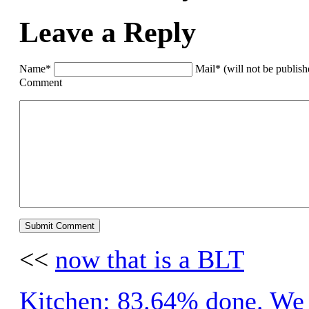
Leave a Reply
Name*
Mail* (will not be publis
Comment
<<
now that is a BLT
Kitchen: 83.64% done. We a