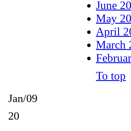
June 2
May 2
April 
March 
Februa
To top
Jan/09
20