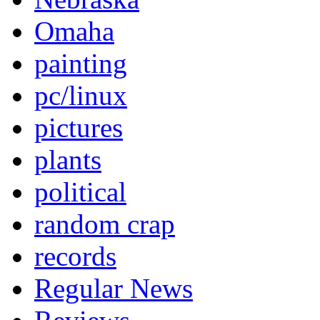
Omaha
painting
pc/linux
pictures
plants
political
random crap
records
Regular News