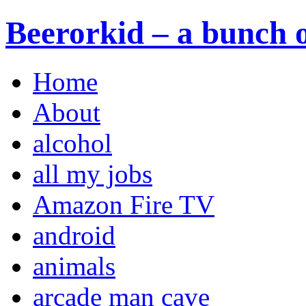
Beerorkid – a bunch o
Home
About
alcohol
all my jobs
Amazon Fire TV
android
animals
arcade man cave