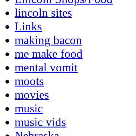
lincoln sites
Links
making bacon
me make food
mental vomit
moots
movies
music
music vids
Nebraska