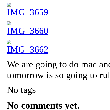
We are going to do mac a
tomorrow is so going to rul
No tags
No comments yet.