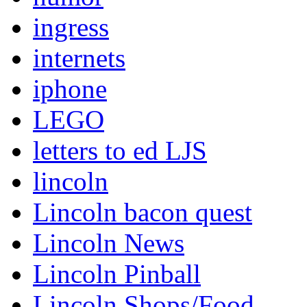
ingress
internets
iphone
LEGO
letters to ed LJS
lincoln
Lincoln bacon quest
Lincoln News
Lincoln Pinball
Lincoln Shops/Food