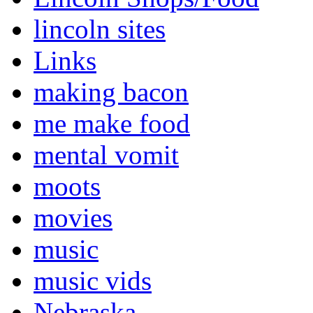
lincoln sites
Links
making bacon
me make food
mental vomit
moots
movies
music
music vids
Nebraska