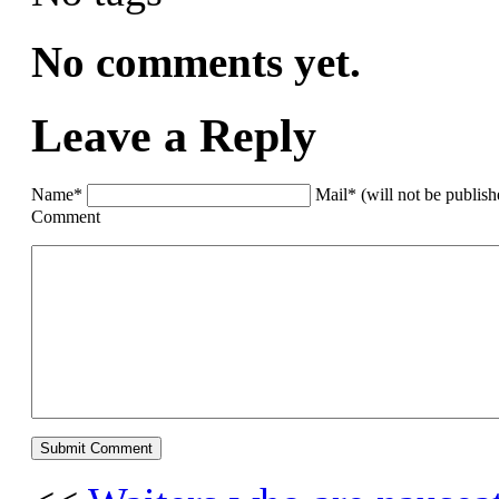
No comments yet.
Leave a Reply
Name*
Mail* (will not be publis
Comment