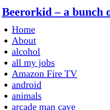
Beerorkid – a bunch o
Home
About
alcohol
all my jobs
Amazon Fire TV
android
animals
arcade man cave