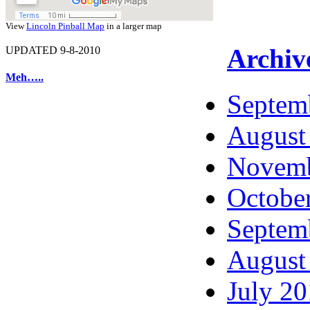
View
Lincoln Pinball Map
in a larger map
Archiv
UPDATED 9-8-2010
Meh…..
Septem
August
Novemb
Octobe
Septem
August
July 2