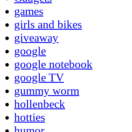
games
girls and bikes
giveaway
google
google notebook
google TV
gummy worm
hollenbeck
hotties
humor