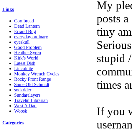
My pled
Links
posts a
Cornbread
Dead Lantern
tiny am
Errand Bug
everyday ordinary
Serious
eyeskull
Good Problem
Heather Syren
stupid /
Kirk’s World
Latest Dish
communi
Lincolnite
Monkey Wrench Cycles
Rocky Front Range
times a
Same Old Schmidt
sockrider
Sundaralayers
Travelin Librarian
West A Dad
If you 
Woosk
userna
Categories