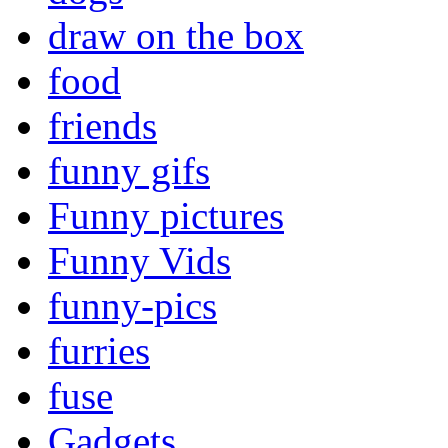
draw on the box
food
friends
funny gifs
Funny pictures
Funny Vids
funny-pics
furries
fuse
Gadgets