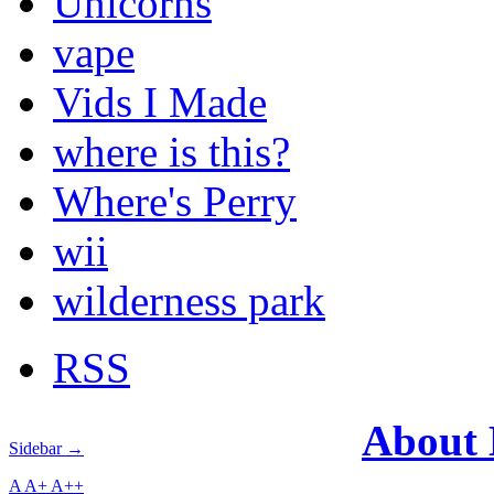
Unicorns
vape
Vids I Made
where is this?
Where's Perry
wii
wilderness park
RSS
About
Sidebar →
A
A+
A++