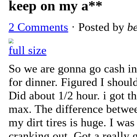
keep on my a**
2 Comments
· Posted by
b
full size
So we are gonna go cash in
for dinner. Figured I should
Did about 1/2 hour. i got t
max. The difference betwee
my dirt tires is huge. I was
cranking out. Got a really g