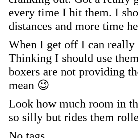
every time I hit them. I s
distances and more time he
When I get off I can really f
Thinking I should use them
boxers are not providing t
mean 😉
Look how much room in the 
so silly but rides them rolle
No tags