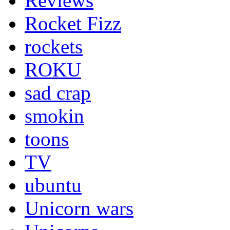
Reviews
Rocket Fizz
rockets
ROKU
sad crap
smokin
toons
TV
ubuntu
Unicorn wars