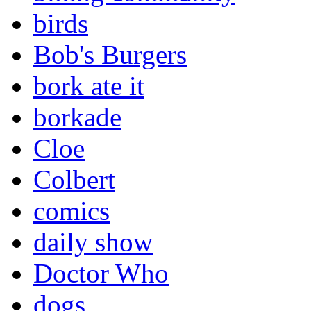
birds
Bob's Burgers
bork ate it
borkade
Cloe
Colbert
comics
daily show
Doctor Who
dogs