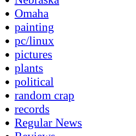
Omaha
painting
pc/linux
pictures
plants
political
random crap
records
Regular News