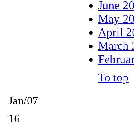
June 2
May 2
April 
March 
Februa
To top
Jan/07
16