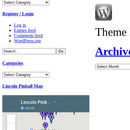
Categories
Register / Login
Log in
Theme 
Entries feed
Comments feed
WordPress.org
Archiv
Categories
Archives
Categories
Lincoln Pinball Map