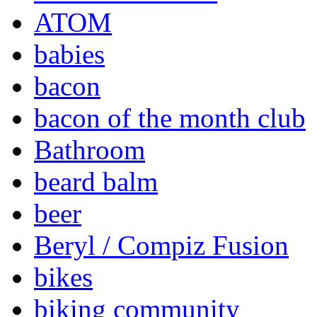
ATOM
babies
bacon
bacon of the month club
Bathroom
beard balm
beer
Beryl / Compiz Fusion
bikes
biking community