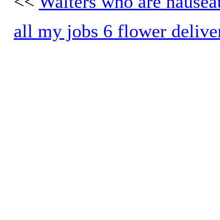
<<
Waiters who are nausea
all my jobs 6 flower delive