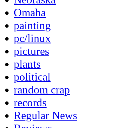
Omaha
painting
pc/linux
pictures
plants
political
random crap
records
Regular News