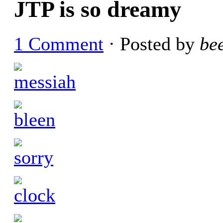
JTP is so dreamy
1 Comment
· Posted by
be