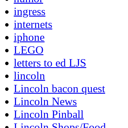
ingress
internets
iphone
LEGO
letters to ed LJS
lincoln
Lincoln bacon quest
Lincoln News
Lincoln Pinball
Lincoln Shops/Food