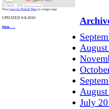
View
Lincoln Pinball Map
in a larger map
Archiv
UPDATED 9-8-2010
Meh…..
Septem
August
Novemb
Octobe
Septem
August
July 2