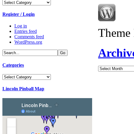
Categories
Register / Login
Log in
Theme 
Entries feed
Comments feed
WordPress.org
Archiv
Categories
Archives
Categories
Lincoln Pinball Map