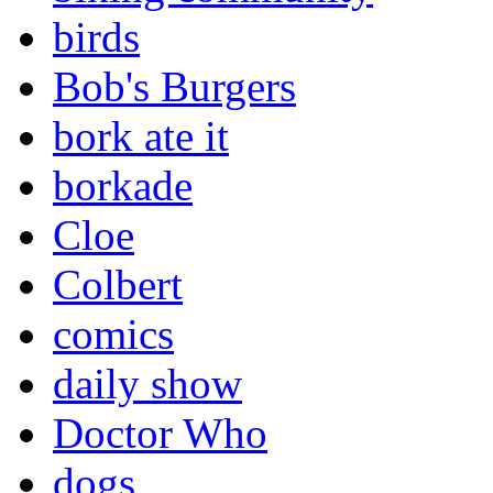
birds
Bob's Burgers
bork ate it
borkade
Cloe
Colbert
comics
daily show
Doctor Who
dogs