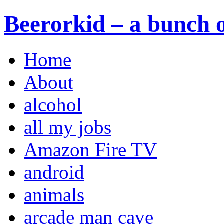
Beerorkid – a bunch o
Home
About
alcohol
all my jobs
Amazon Fire TV
android
animals
arcade man cave