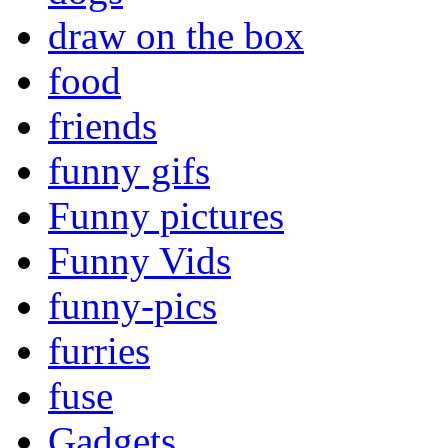
draw on the box
food
friends
funny gifs
Funny pictures
Funny Vids
funny-pics
furries
fuse
Gadgets