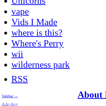
Unicorns
vape
Vids I Made
where is this?
Where's Perry
wii
wilderness park
RSS
About
Sidebar →
A
A+
A++