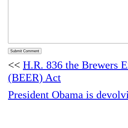
<<
H.R. 836 the Brewers E
(BEER) Act
President Obama is devolvi