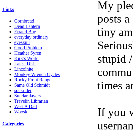
My pled
Links
posts a
Cornbread
Dead Lantern
tiny am
Errand Bug
everyday ordinary
Serious
eyeskull
Good Problem
Heather Syren
stupid /
Kirk’s World
Latest Dish
communi
Lincolnite
Monkey Wrench Cycles
Rocky Front Range
times a
Same Old Schmidt
sockrider
Sundaralayers
Travelin Librarian
West A Dad
If you 
Woosk
userna
Categories