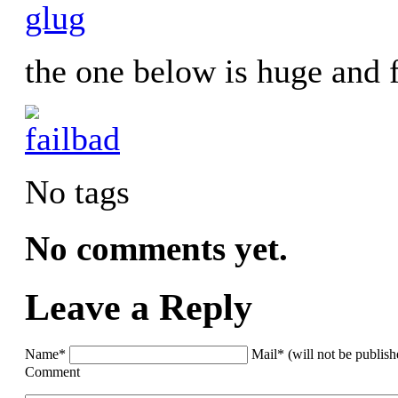
the one below is huge and 
No tags
No comments yet.
Leave a Reply
Name*
Mail* (will not be publis
Comment