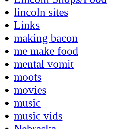
lincoln sites
Links
making bacon
me make food
mental vomit
moots
movies
music
music vids
Nebraska