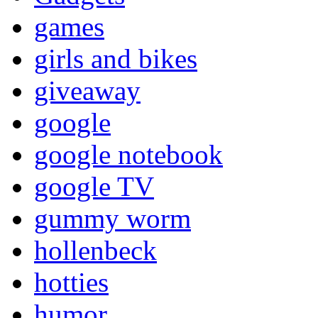
games
girls and bikes
giveaway
google
google notebook
google TV
gummy worm
hollenbeck
hotties
humor