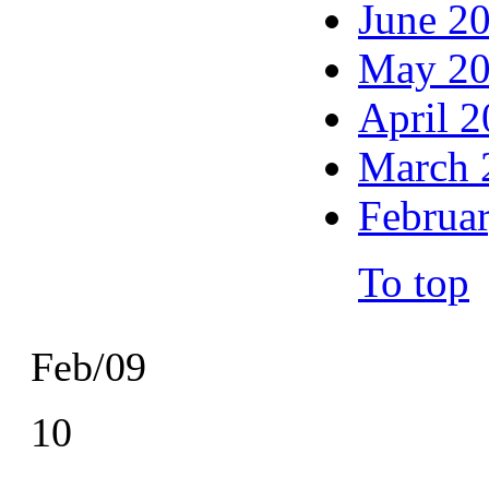
June 2
May 2
April 
March 
Februa
To top
Feb/09
10