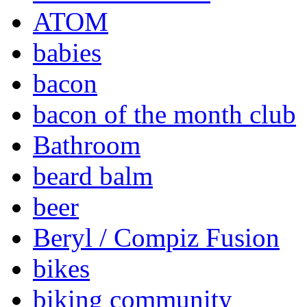
ATOM
babies
bacon
bacon of the month club
Bathroom
beard balm
beer
Beryl / Compiz Fusion
bikes
biking community