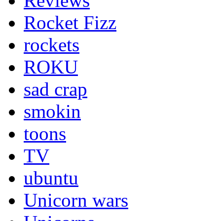
Reviews
Rocket Fizz
rockets
ROKU
sad crap
smokin
toons
TV
ubuntu
Unicorn wars