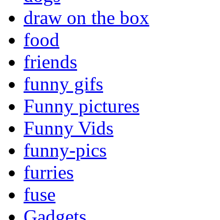
draw on the box
food
friends
funny gifs
Funny pictures
Funny Vids
funny-pics
furries
fuse
Gadgets