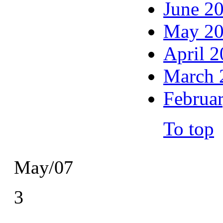
June 2
May 2
April 
March 
Februa
To top
May/07
3