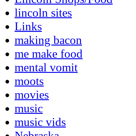
lincoln sites
Links
making bacon
me make food
mental vomit
moots
movies
music
music vids
Nebraska