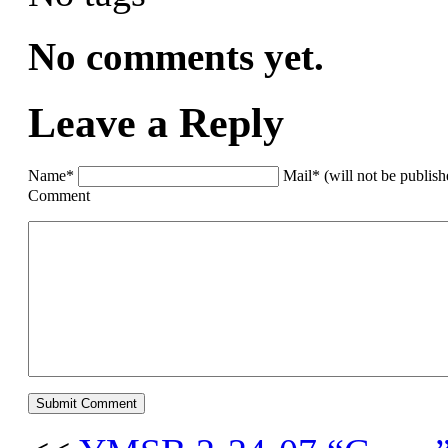
No comments yet.
Leave a Reply
Name*
Mail* (will not be publis
Comment