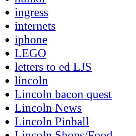
ingress
internets
iphone
LEGO
letters to ed LJS
lincoln
Lincoln bacon quest
Lincoln News
Lincoln Pinball
Lincoln Shops/Food