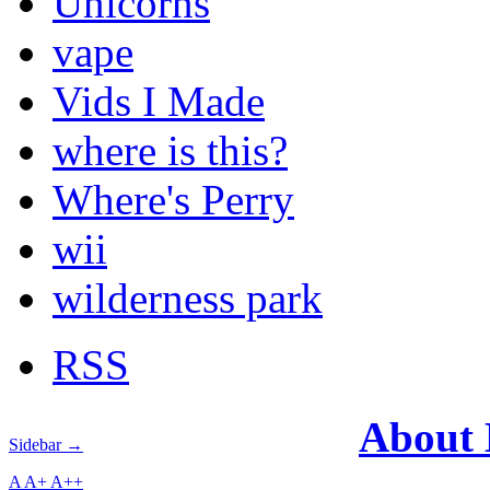
Unicorns
vape
Vids I Made
where is this?
Where's Perry
wii
wilderness park
RSS
About
Sidebar →
A
A+
A++