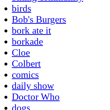
birds
Bob's Burgers
bork ate it
borkade
Cloe
Colbert
comics
daily show
Doctor Who
dogs