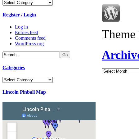
Categories
Register / Login
Log in
Theme 
Entries feed
Comments feed
WordPress.org
Archiv
Categories
Archives
Categories
Lincoln Pinball Map