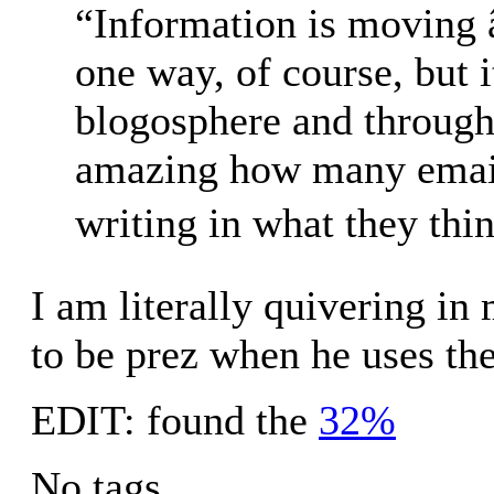
“Information is moving 
one way, of course, but
blogosphere and throug
amazing how many emails
writing in what they thi
I am literally quivering in
to be prez when he uses t
EDIT: found the
32%
No tags