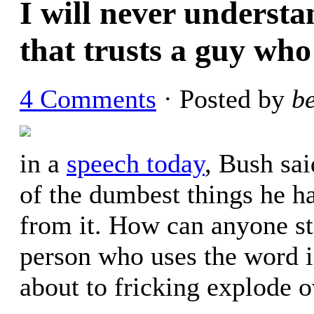
I will never underst
that trusts a guy who
4 Comments
· Posted by
b
in a
speech today
, Bush sa
of the dumbest things he ha
from it. How can anyone stil
person who uses the word i
about to fricking explode o