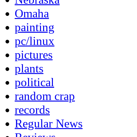
Omaha
painting
pc/linux
pictures
plants
political
random crap
records
Regular News