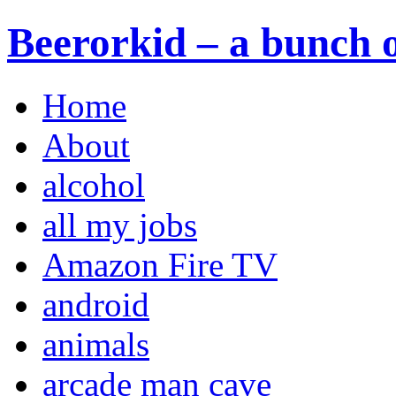
Beerorkid – a bunch o
Home
About
alcohol
all my jobs
Amazon Fire TV
android
animals
arcade man cave