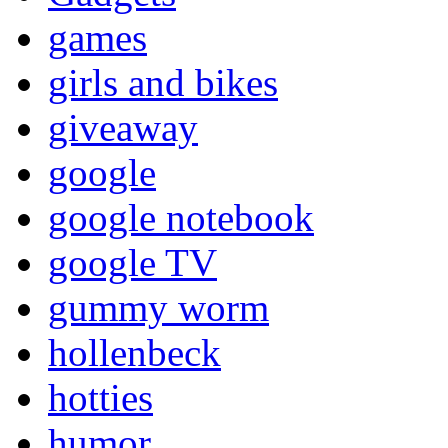
games
girls and bikes
giveaway
google
google notebook
google TV
gummy worm
hollenbeck
hotties
humor