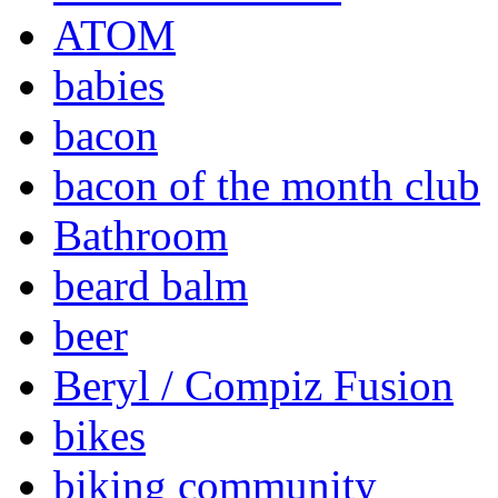
ATOM
babies
bacon
bacon of the month club
Bathroom
beard balm
beer
Beryl / Compiz Fusion
bikes
biking community