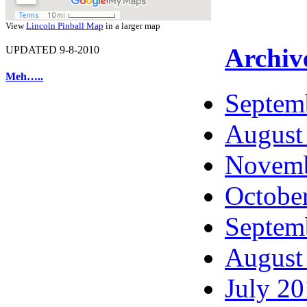
View
Lincoln Pinball Map
in a larger map
Archiv
UPDATED 9-8-2010
Meh…..
Septem
August
Novemb
Octobe
Septem
August
July 2