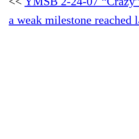
<<
YMSB 2-24-07 “Crazy”
a weak milestone reached la