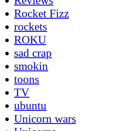
Reviews
Rocket Fizz
rockets
ROKU
sad crap
smokin
toons
TV
ubuntu
Unicorn wars