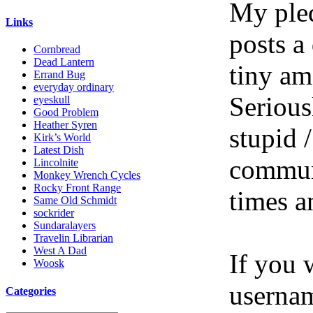
My pled
Links
posts a
Cornbread
Dead Lantern
tiny am
Errand Bug
everyday ordinary
Serious
eyeskull
Good Problem
Heather Syren
stupid /
Kirk’s World
Latest Dish
communi
Lincolnite
Monkey Wrench Cycles
Rocky Front Range
times a
Same Old Schmidt
sockrider
Sundaralayers
Travelin Librarian
West A Dad
If you 
Woosk
userna
Categories