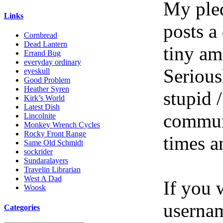
My pled
Links
posts a
Cornbread
Dead Lantern
tiny am
Errand Bug
everyday ordinary
Serious
eyeskull
Good Problem
Heather Syren
stupid /
Kirk’s World
Latest Dish
communi
Lincolnite
Monkey Wrench Cycles
Rocky Front Range
times a
Same Old Schmidt
sockrider
Sundaralayers
Travelin Librarian
West A Dad
If you 
Woosk
userna
Categories