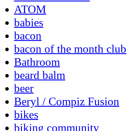
ATOM
babies
bacon
bacon of the month club
Bathroom
beard balm
beer
Beryl / Compiz Fusion
bikes
biking community