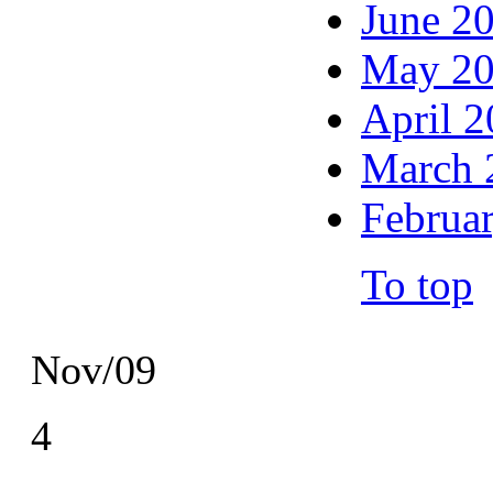
June 2
May 2
April 
March 
Februa
To top
Nov/09
4