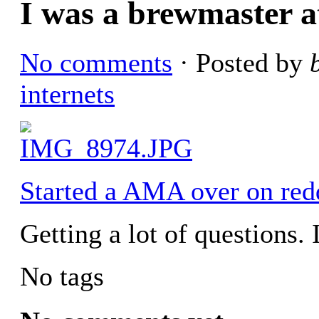
I was a brewmaster 
No comments
· Posted by
internets
Started a AMA over on redd
Getting a lot of questions. I
No tags