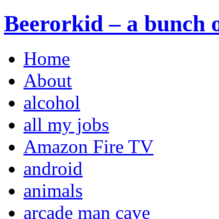
Beerorkid – a bunch o
Home
About
alcohol
all my jobs
Amazon Fire TV
android
animals
arcade man cave