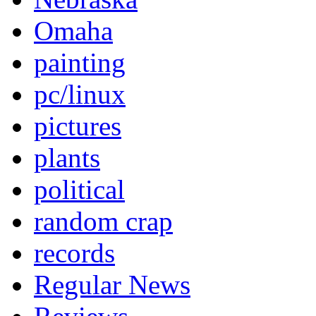
Omaha
painting
pc/linux
pictures
plants
political
random crap
records
Regular News