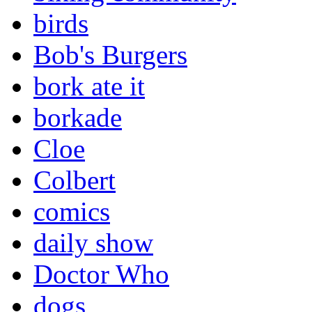
birds
Bob's Burgers
bork ate it
borkade
Cloe
Colbert
comics
daily show
Doctor Who
dogs