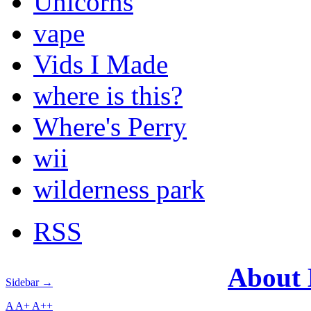
Unicorns
vape
Vids I Made
where is this?
Where's Perry
wii
wilderness park
RSS
About
Sidebar →
A
A+
A++