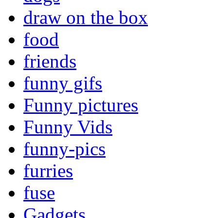
draw on the box
food
friends
funny gifs
Funny pictures
Funny Vids
funny-pics
furries
fuse
Gadgets