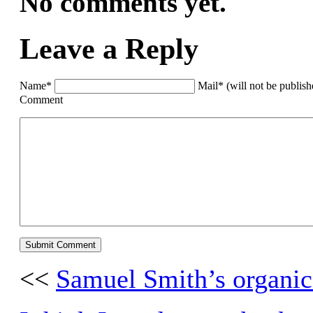
No comments yet.
Leave a Reply
Name*
Mail* (will not be publis
Comment
<<
Samuel Smith’s organic