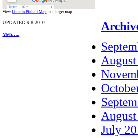
View
Lincoln Pinball Map
in a larger map
Archiv
UPDATED 9-8-2010
Meh…..
Septem
August
Novemb
Octobe
Septem
August
July 2