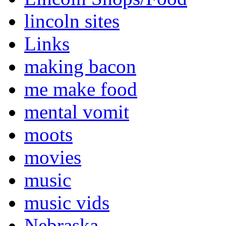
lincoln sites
Links
making bacon
me make food
mental vomit
moots
movies
music
music vids
Nebraska