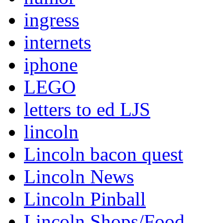
ingress
internets
iphone
LEGO
letters to ed LJS
lincoln
Lincoln bacon quest
Lincoln News
Lincoln Pinball
Lincoln Shops/Food