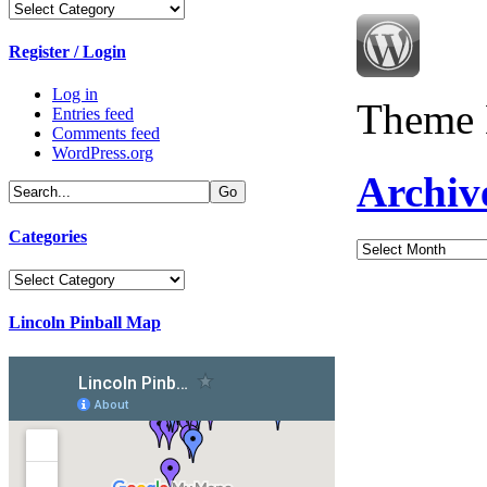
Categories
Register / Login
Log in
Theme 
Entries feed
Comments feed
WordPress.org
Archiv
Categories
Archives
Categories
Lincoln Pinball Map