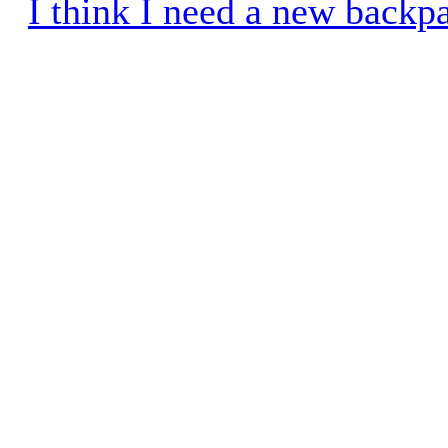
I think I need a new backp