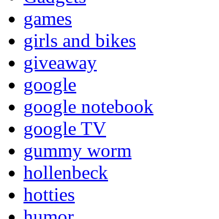
games
girls and bikes
giveaway
google
google notebook
google TV
gummy worm
hollenbeck
hotties
humor