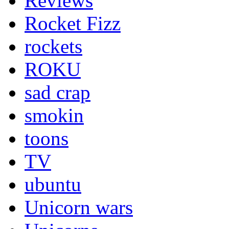
Reviews
Rocket Fizz
rockets
ROKU
sad crap
smokin
toons
TV
ubuntu
Unicorn wars