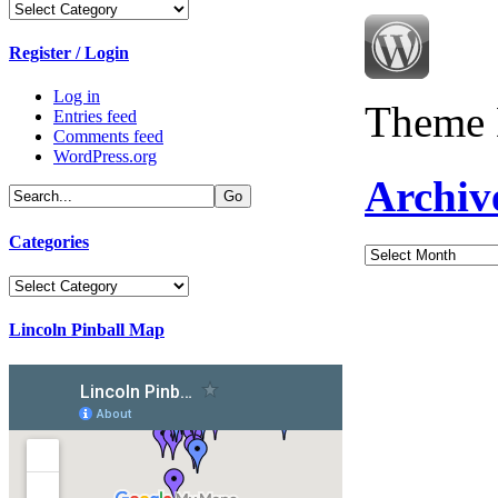
Categories
Register / Login
Log in
Theme 
Entries feed
Comments feed
WordPress.org
Archiv
Categories
Archives
Categories
Lincoln Pinball Map