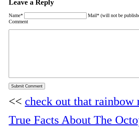
Leave a Reply
Name*
Mail* (will not be publis
Comment
<<
check out that rainbow 
True Facts About The Octo