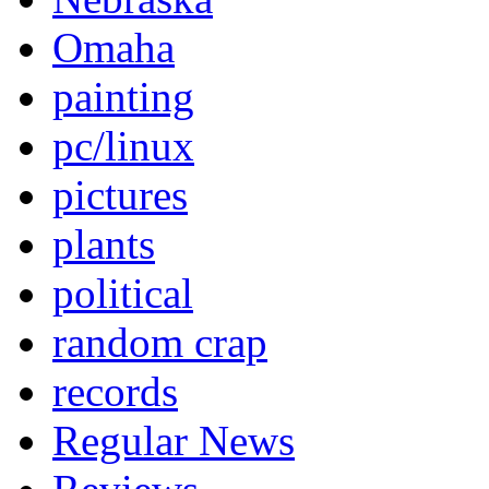
Omaha
painting
pc/linux
pictures
plants
political
random crap
records
Regular News