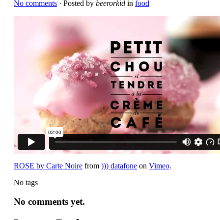
No comments
· Posted by
beerorkid
in
food
ROSE by Carte Noire
from
))) datafone
on
Vimeo
.
No tags
No comments yet.