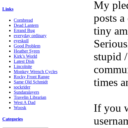
My pled
Links
posts a
Cornbread
Dead Lantern
tiny am
Errand Bug
everyday ordinary
Serious
eyeskull
Good Problem
Heather Syren
stupid /
Kirk’s World
Latest Dish
communi
Lincolnite
Monkey Wrench Cycles
Rocky Front Range
times a
Same Old Schmidt
sockrider
Sundaralayers
Travelin Librarian
West A Dad
If you 
Woosk
userna
Categories