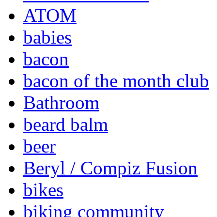
ATOM
babies
bacon
bacon of the month club
Bathroom
beard balm
beer
Beryl / Compiz Fusion
bikes
biking community