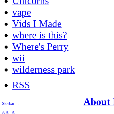
Unicorns
vape
Vids I Made
where is this?
Where's Perry
wii
wilderness park
RSS
About
Sidebar →
A
A+
A++