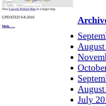
View
Lincoln Pinball Map
in a larger map
Archiv
UPDATED 9-8-2010
Meh…..
Septem
August
Novemb
Octobe
Septem
August
July 2