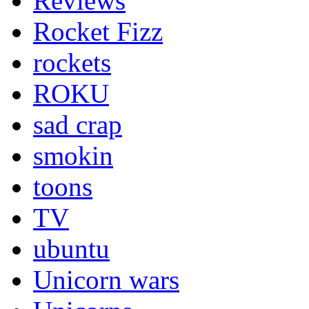
Reviews
Rocket Fizz
rockets
ROKU
sad crap
smokin
toons
TV
ubuntu
Unicorn wars