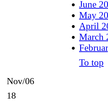
June 2
May 2
April 
March 
Februa
To top
Nov/06
18