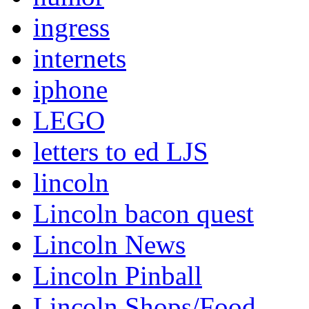
ingress
internets
iphone
LEGO
letters to ed LJS
lincoln
Lincoln bacon quest
Lincoln News
Lincoln Pinball
Lincoln Shops/Food