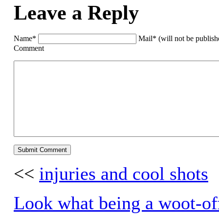
Leave a Reply
Name*
Mail* (will not be publis
Comment
<<
injuries and cool shots
Look what being a woot-of