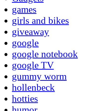
games
girls and bikes
giveaway
google
google notebook
google TV
gummy worm
hollenbeck
hotties
humor