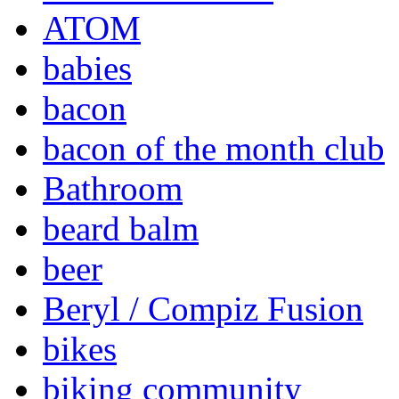
ATOM
babies
bacon
bacon of the month club
Bathroom
beard balm
beer
Beryl / Compiz Fusion
bikes
biking community