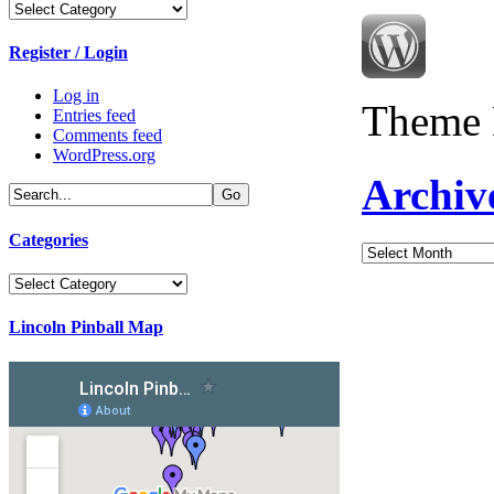
Categories
Register / Login
Log in
Theme 
Entries feed
Comments feed
WordPress.org
Archiv
Categories
Archives
Categories
Lincoln Pinball Map