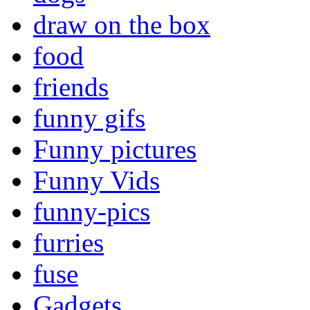
draw on the box
food
friends
funny gifs
Funny pictures
Funny Vids
funny-pics
furries
fuse
Gadgets