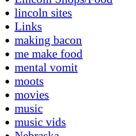
lincoln sites
Links
making bacon
me make food
mental vomit
moots
movies
music
music vids
Nebraska