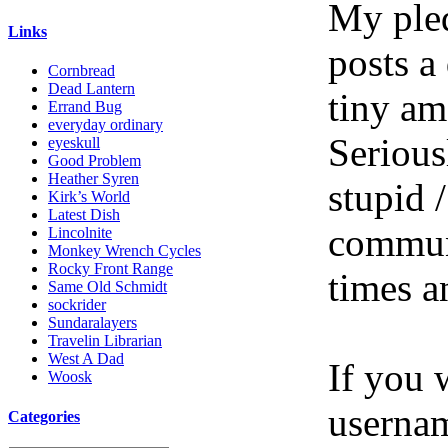
My pled
Links
posts a
Cornbread
Dead Lantern
tiny am
Errand Bug
everyday ordinary
Serious
eyeskull
Good Problem
Heather Syren
stupid /
Kirk’s World
Latest Dish
communi
Lincolnite
Monkey Wrench Cycles
Rocky Front Range
times a
Same Old Schmidt
sockrider
Sundaralayers
Travelin Librarian
West A Dad
If you 
Woosk
userna
Categories