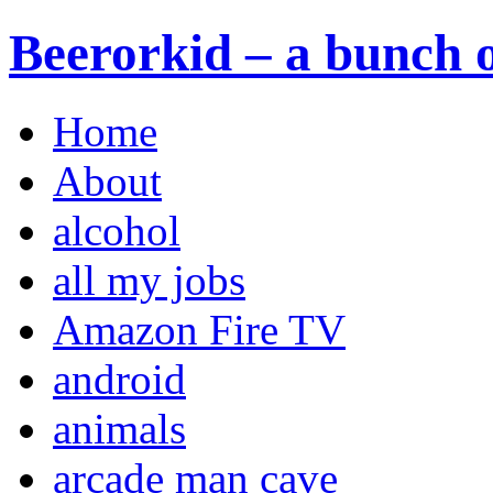
Beerorkid – a bunch o
Home
About
alcohol
all my jobs
Amazon Fire TV
android
animals
arcade man cave