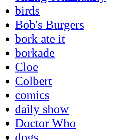
birds
Bob's Burgers
bork ate it
borkade
Cloe
Colbert
comics
daily show
Doctor Who
dogs