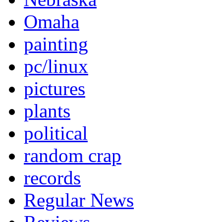
Omaha
painting
pc/linux
pictures
plants
political
random crap
records
Regular News