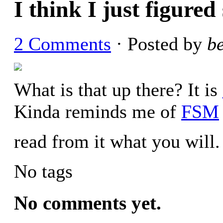
I think I just figure
2 Comments
· Posted by
b
What is that up there? It is
Kinda reminds me of
FSM
read from it what you will.
No tags
No comments yet.