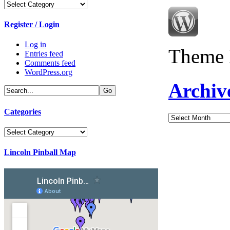
Categories
Register / Login
Log in
Theme 
Entries feed
Comments feed
WordPress.org
Archiv
Categories
Archives
Categories
Lincoln Pinball Map