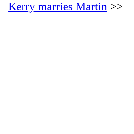
Kerry marries Martin
>>