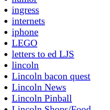
ingress
internets
iphone
LEGO
letters to ed LJS
lincoln
Lincoln bacon quest
Lincoln News
Lincoln Pinball
Lincoln Shops/Food