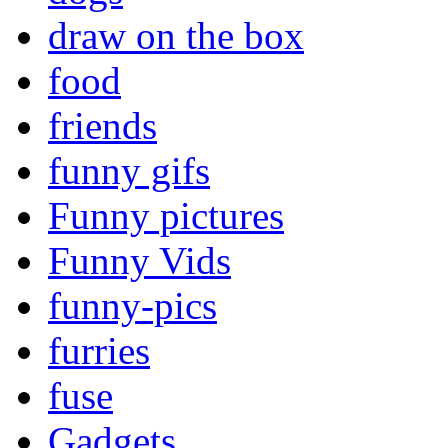
draw on the box
food
friends
funny gifs
Funny pictures
Funny Vids
funny-pics
furries
fuse
Gadgets