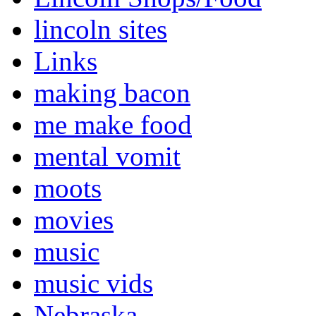
lincoln sites
Links
making bacon
me make food
mental vomit
moots
movies
music
music vids
Nebraska