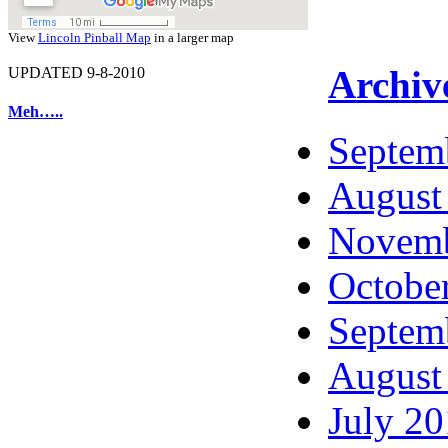
View
Lincoln Pinball Map
in a larger map
Archiv
UPDATED 9-8-2010
Meh…..
Septem
August
Novemb
Octobe
Septem
August
July 2