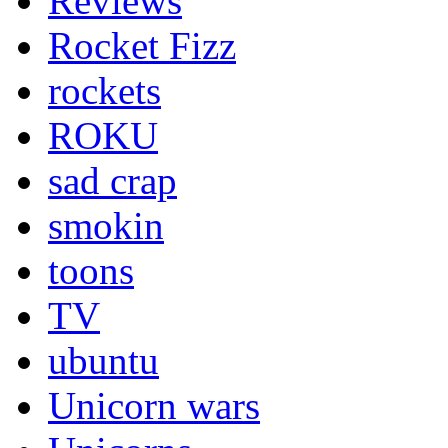
Reviews
Rocket Fizz
rockets
ROKU
sad crap
smokin
toons
TV
ubuntu
Unicorn wars