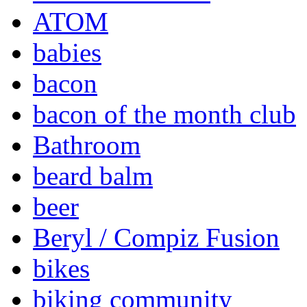
ATOM
babies
bacon
bacon of the month club
Bathroom
beard balm
beer
Beryl / Compiz Fusion
bikes
biking community