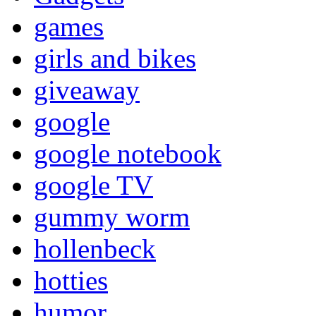
games
girls and bikes
giveaway
google
google notebook
google TV
gummy worm
hollenbeck
hotties
humor