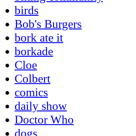
birds
Bob's Burgers
bork ate it
borkade
Cloe
Colbert
comics
daily show
Doctor Who
dogs