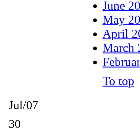
June 2
May 2
April 
March 
Februa
To top
Jul/07
30