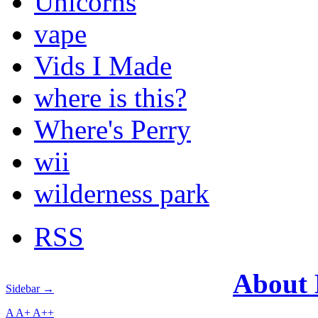
Unicorns
vape
Vids I Made
where is this?
Where's Perry
wii
wilderness park
RSS
About
Sidebar →
A
A+
A++