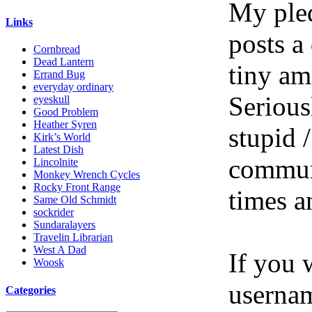
My pled
Links
posts a
Cornbread
Dead Lantern
tiny am
Errand Bug
everyday ordinary
Serious
eyeskull
Good Problem
Heather Syren
stupid /
Kirk’s World
Latest Dish
communi
Lincolnite
Monkey Wrench Cycles
Rocky Front Range
times a
Same Old Schmidt
sockrider
Sundaralayers
Travelin Librarian
West A Dad
If you 
Woosk
userna
Categories