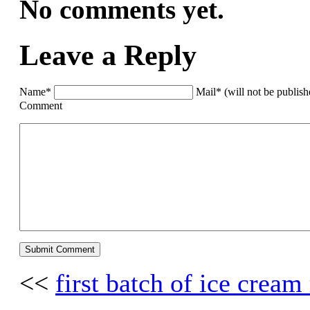
No comments yet.
Leave a Reply
Name*
Mail* (will not be publis
Comment
<<
first batch of ice cream