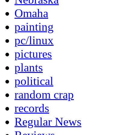
Omaha
painting
pc/linux
pictures
plants
political
random crap
records
Regular News