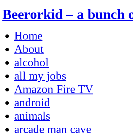
Beerorkid – a bunch o
Home
About
alcohol
all my jobs
Amazon Fire TV
android
animals
arcade man cave