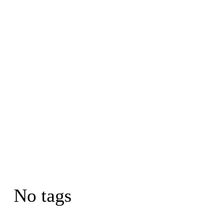
No tags