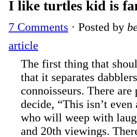
I like turtles kid is 
7 Comments
· Posted by
b
article
The first thing that shou
that it separates dabbler
connoisseurs. There are
decide, “This isn’t even 
who will weep with laught
and 20th viewings. There