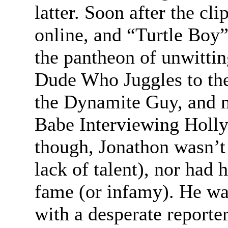
latter. Soon after the cl
online, and “Turtle Boy”
the pantheon of unwittin
Dude Who Juggles to th
the Dynamite Guy, and m
Babe Interviewing Holly
though, Jonathon wasn’t 
lack of talent), nor had
fame (or infamy). He was
with a desperate reporter