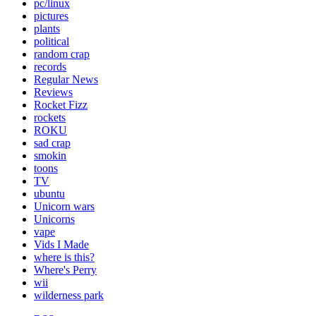
pc/linux
pictures
plants
political
random crap
records
Regular News
Reviews
Rocket Fizz
rockets
ROKU
sad crap
smokin
toons
TV
ubuntu
Unicorn wars
Unicorns
vape
Vids I Made
where is this?
Where's Perry
wii
wilderness park