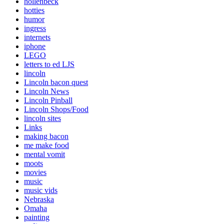
hollenbeck
hotties
humor
ingress
internets
iphone
LEGO
letters to ed LJS
lincoln
Lincoln bacon quest
Lincoln News
Lincoln Pinball
Lincoln Shops/Food
lincoln sites
Links
making bacon
me make food
mental vomit
moots
movies
music
music vids
Nebraska
Omaha
painting