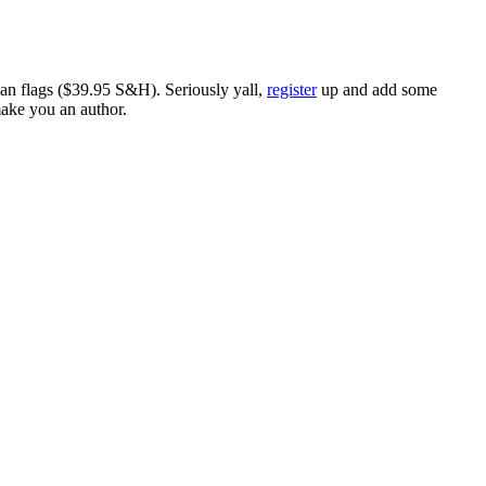
ican flags ($39.95 S&H). Seriously yall,
register
up and add some
make you an author.