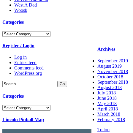
West A Dad
Woosk
Categories
Categories
Register / Login
Archives
Log in
September 2019
Entries feed
August 2019
Comments feed
November 2018
WordPress.org
October 2018
September 2018
August 2018
July 2018
Categories
June 2018
May 2018
Categories
April 2018
March 2018
Lincoln Pinball Map
February 2018
To top