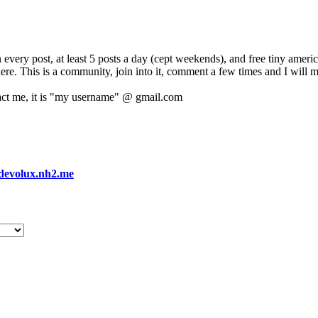
 every post, at least 5 posts a day (cept weekends), and free tiny amer
 here. This is a community, join into it, comment a few times and I will 
act me, it is "my username" @ gmail.com
devolux.nh2.me