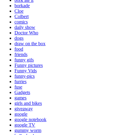
bork ate it
borkade
Cloe
Colbert
comics
daily show
Doctor Who
dogs
draw on the box
food
friends
funny gifs
Funny pictures
Funny Vids
funny-pics
furries
fuse
Gadgets
games
girls and bikes
giveaway
google
google notebook
google TV
gummy worm