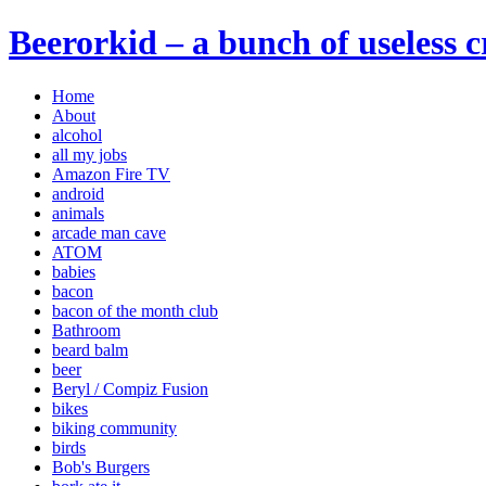
Beerorkid – a bunch of useless 
Home
About
alcohol
all my jobs
Amazon Fire TV
android
animals
arcade man cave
ATOM
babies
bacon
bacon of the month club
Bathroom
beard balm
beer
Beryl / Compiz Fusion
bikes
biking community
birds
Bob's Burgers