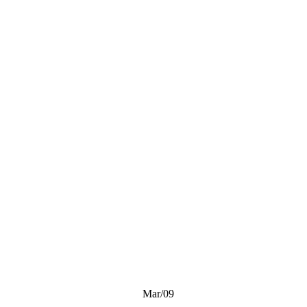
Mar/09