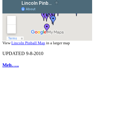
View
Lincoln Pinball Map
in a larger map
UPDATED 9-8-2010
Meh…..