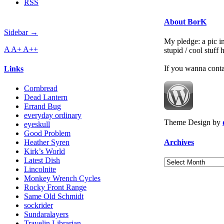
RSS
About BorK
Sidebar →
My pledge: a pic in
A
A+
A++
stupid / cool stuff
If you wanna cont
Links
Cornbread
Dead Lantern
Errand Bug
everyday ordinary
Theme Design by
eyeskull
Good Problem
Archives
Heather Syren
Kirk’s World
Latest Dish
Archives
Lincolnite
Monkey Wrench Cycles
Rocky Front Range
Same Old Schmidt
sockrider
Sundaralayers
Travelin Librarian