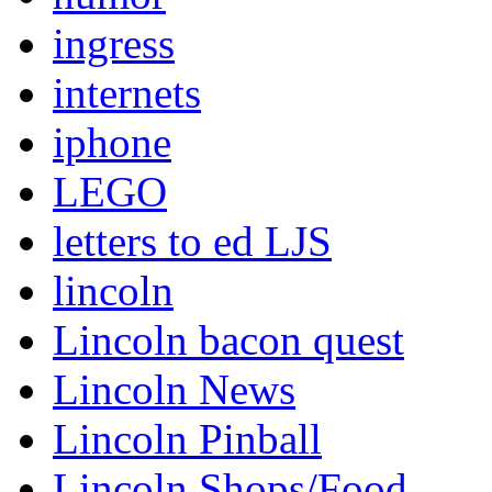
ingress
internets
iphone
LEGO
letters to ed LJS
lincoln
Lincoln bacon quest
Lincoln News
Lincoln Pinball
Lincoln Shops/Food