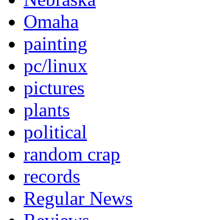
Omaha
painting
pc/linux
pictures
plants
political
random crap
records
Regular News