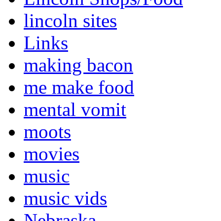
lincoln sites
Links
making bacon
me make food
mental vomit
moots
movies
music
music vids
Nebraska