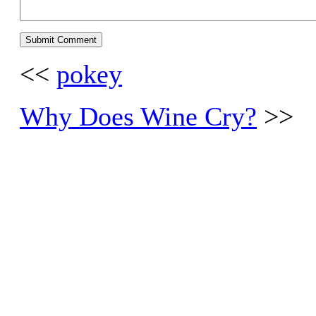
<<
pokey
Why Does Wine Cry?
>>