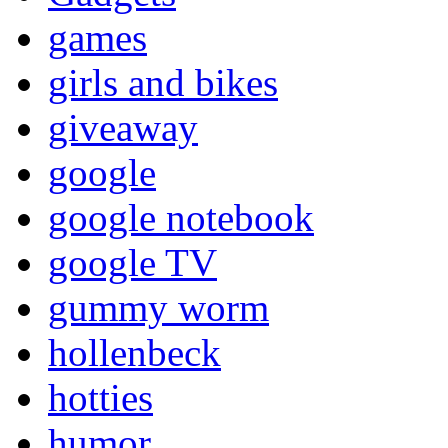
games
girls and bikes
giveaway
google
google notebook
google TV
gummy worm
hollenbeck
hotties
humor