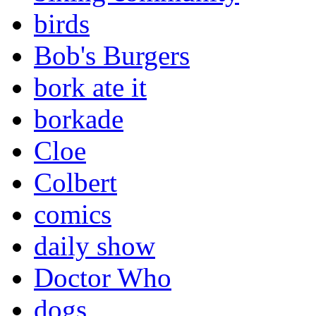
birds
Bob's Burgers
bork ate it
borkade
Cloe
Colbert
comics
daily show
Doctor Who
dogs