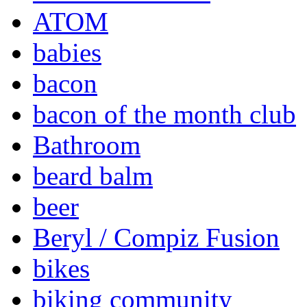
ATOM
babies
bacon
bacon of the month club
Bathroom
beard balm
beer
Beryl / Compiz Fusion
bikes
biking community