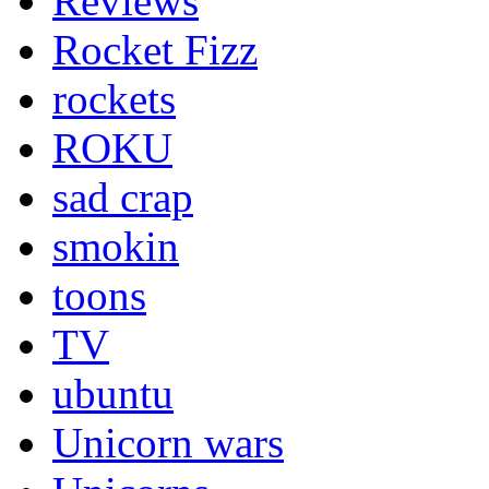
Reviews
Rocket Fizz
rockets
ROKU
sad crap
smokin
toons
TV
ubuntu
Unicorn wars