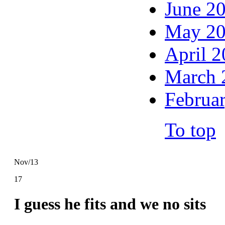
June 2
May 2
April 
March 
Februa
To top
Nov/13
17
I guess he fits and we no sits