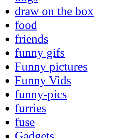
draw on the box
food
friends
funny gifs
Funny pictures
Funny Vids
funny-pics
furries
fuse
Gadgets