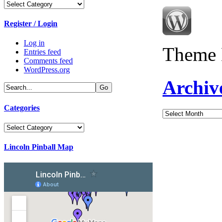
Categories
Register / Login
Log in
Theme 
Entries feed
Comments feed
WordPress.org
Archiv
Categories
Archives
Categories
Lincoln Pinball Map