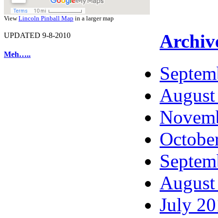
View
Lincoln Pinball Map
in a larger map
Archiv
UPDATED 9-8-2010
Meh…..
Septem
August
Novemb
Octobe
Septem
August
July 2