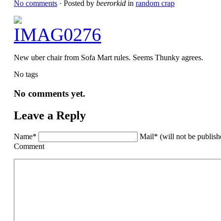
No comments
· Posted by
beerorkid
in
random crap
New uber chair from Sofa Mart rules. Seems Thunky agrees.
No tags
No comments yet.
Leave a Reply
Name*
Mail* (will not be publis
Comment