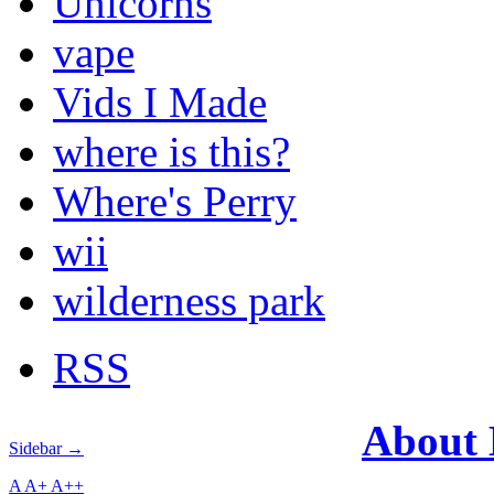
Unicorns
vape
Vids I Made
where is this?
Where's Perry
wii
wilderness park
RSS
About
Sidebar →
A
A+
A++