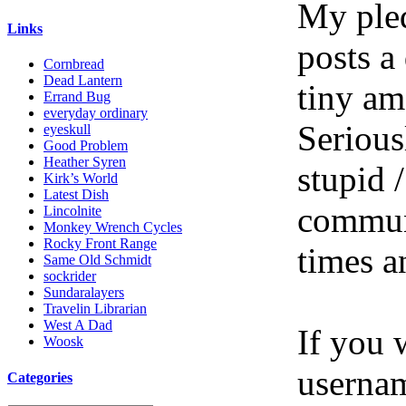
My pled
Links
posts a
Cornbread
Dead Lantern
tiny am
Errand Bug
everyday ordinary
Serious
eyeskull
Good Problem
Heather Syren
stupid /
Kirk’s World
Latest Dish
communi
Lincolnite
Monkey Wrench Cycles
Rocky Front Range
times a
Same Old Schmidt
sockrider
Sundaralayers
Travelin Librarian
West A Dad
If you 
Woosk
userna
Categories