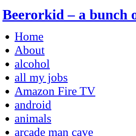
Beerorkid – a bunch o
Home
About
alcohol
all my jobs
Amazon Fire TV
android
animals
arcade man cave