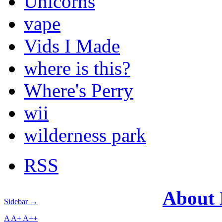
Unicorns
vape
Vids I Made
where is this?
Where's Perry
wii
wilderness park
RSS
About
Sidebar →
A
A+
A++