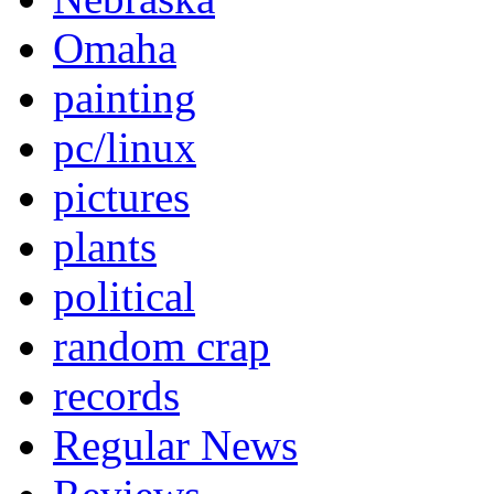
Omaha
painting
pc/linux
pictures
plants
political
random crap
records
Regular News