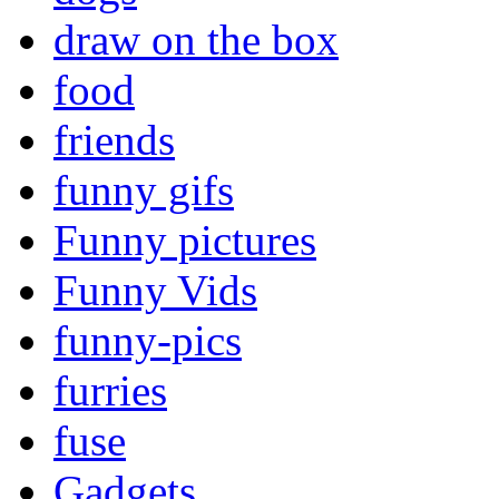
draw on the box
food
friends
funny gifs
Funny pictures
Funny Vids
funny-pics
furries
fuse
Gadgets