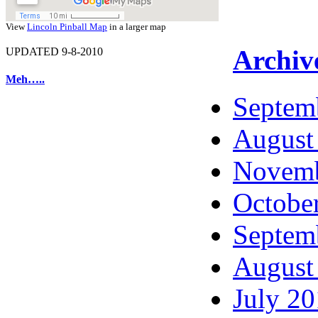
View
Lincoln Pinball Map
in a larger map
Archiv
UPDATED 9-8-2010
Meh…..
Septem
August
Novemb
Octobe
Septem
August
July 2