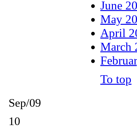
June 2
May 2
April 
March 
Februa
To top
Sep/09
10