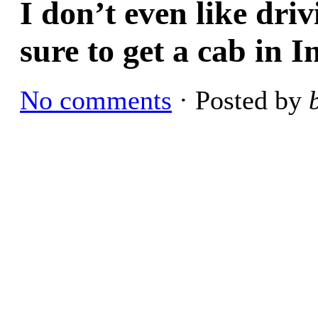
I don’t even like driv
sure to get a cab in I
No comments
· Posted by