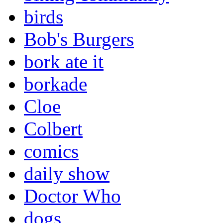
birds
Bob's Burgers
bork ate it
borkade
Cloe
Colbert
comics
daily show
Doctor Who
dogs