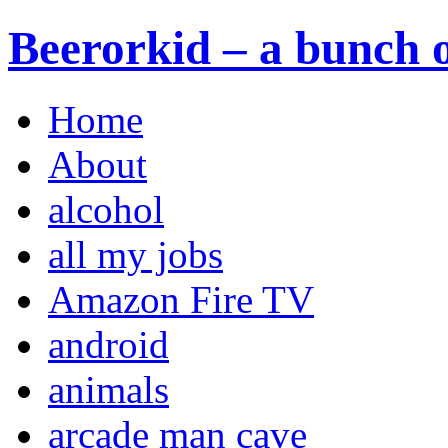
Beerorkid – a bunch o
Home
About
alcohol
all my jobs
Amazon Fire TV
android
animals
arcade man cave