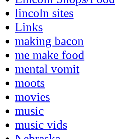
lincoln sites
Links
making bacon
me make food
mental vomit
moots
movies
music
music vids
Nebraska