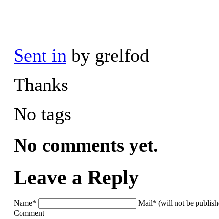
Sent in
by grelfod
Thanks
No tags
No comments yet.
Leave a Reply
Name*
Mail* (will not be publis
Comment