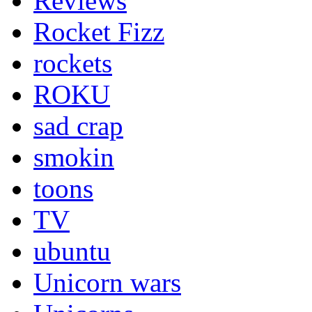
Reviews
Rocket Fizz
rockets
ROKU
sad crap
smokin
toons
TV
ubuntu
Unicorn wars