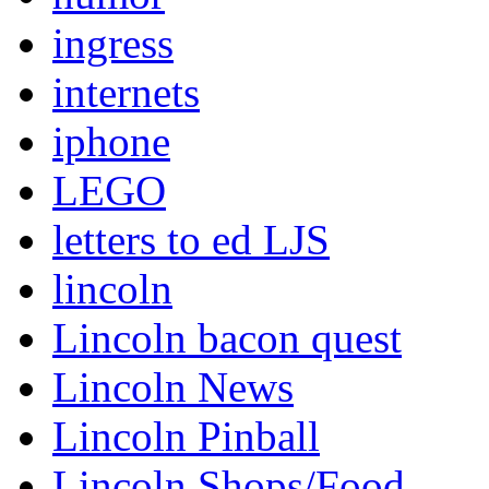
ingress
internets
iphone
LEGO
letters to ed LJS
lincoln
Lincoln bacon quest
Lincoln News
Lincoln Pinball
Lincoln Shops/Food