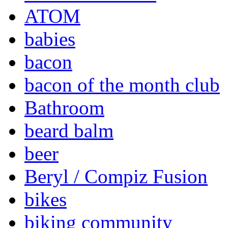
ATOM
babies
bacon
bacon of the month club
Bathroom
beard balm
beer
Beryl / Compiz Fusion
bikes
biking community