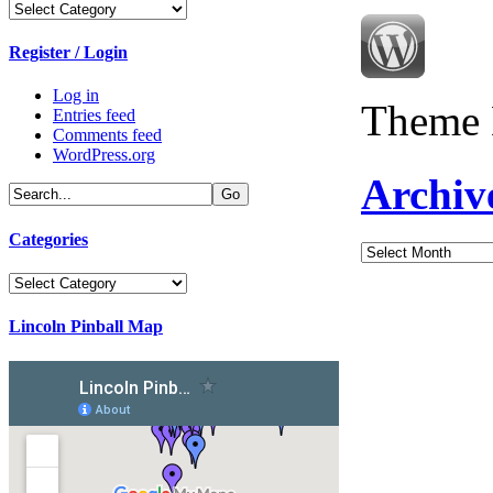
Categories
Register / Login
Log in
Theme 
Entries feed
Comments feed
WordPress.org
Archiv
Categories
Archives
Categories
Lincoln Pinball Map