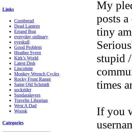
My pled
Links
posts a
Cornbread
Dead Lantern
tiny am
Errand Bug
everyday ordinary
Serious
eyeskull
Good Problem
Heather Syren
stupid /
Kirk’s World
Latest Dish
communi
Lincolnite
Monkey Wrench Cycles
Rocky Front Range
times a
Same Old Schmidt
sockrider
Sundaralayers
Travelin Librarian
West A Dad
If you 
Woosk
userna
Categories