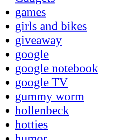
games
girls and bikes
giveaway
google
google notebook
google TV
gummy worm
hollenbeck
hotties
humor