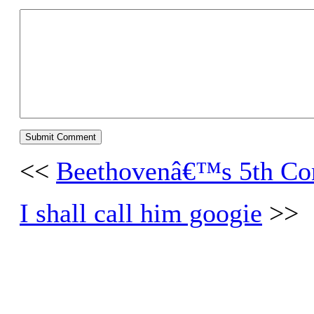
<<
Beethovenâ€™s 5th Com
I shall call him googie
>>