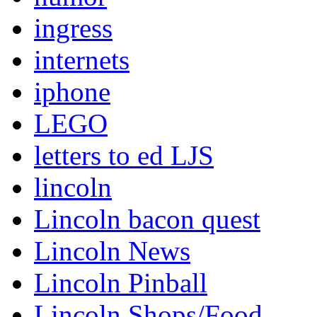
ingress
internets
iphone
LEGO
letters to ed LJS
lincoln
Lincoln bacon quest
Lincoln News
Lincoln Pinball
Lincoln Shops/Food