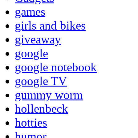
games
girls and bikes
giveaway
google
google notebook
google TV
gummy worm
hollenbeck
hotties
humor