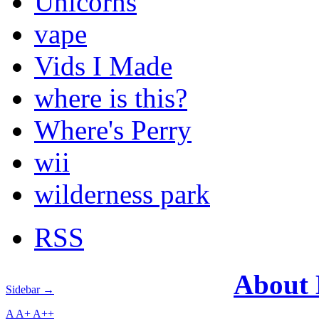
Unicorns
vape
Vids I Made
where is this?
Where's Perry
wii
wilderness park
RSS
About
Sidebar →
A
A+
A++