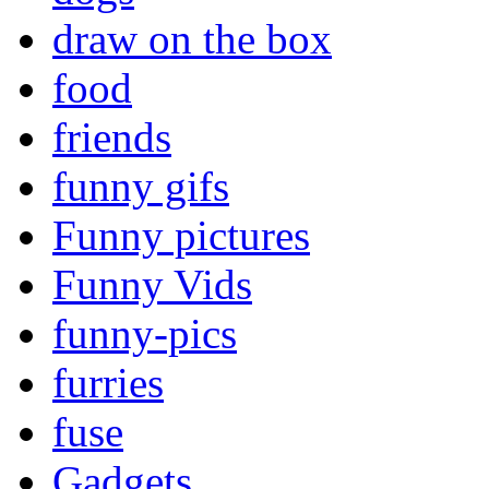
draw on the box
food
friends
funny gifs
Funny pictures
Funny Vids
funny-pics
furries
fuse
Gadgets