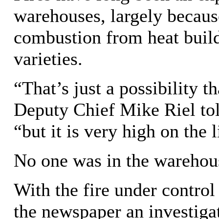
warehouses, largely because
combustion from heat build
varieties.
“That’s just a possibility t
Deputy Chief Mike Riel to
“but it is very high on the l
No one was in the warehouse
With the fire under control
the newspaper an investiga