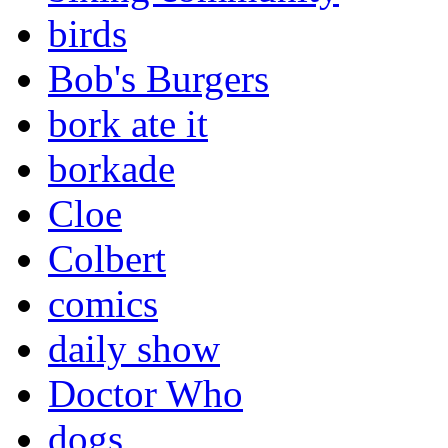
birds
Bob's Burgers
bork ate it
borkade
Cloe
Colbert
comics
daily show
Doctor Who
dogs