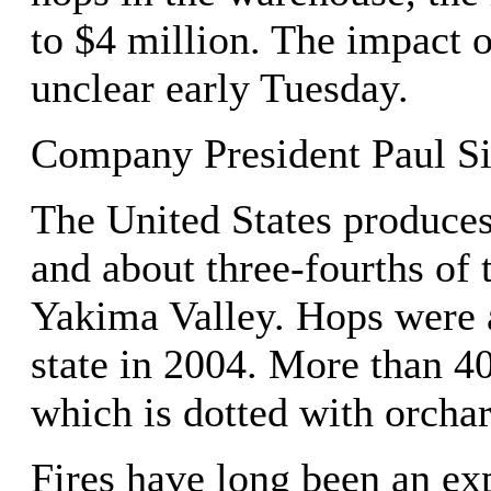
to $4 million. The impact 
unclear early Tuesday.
Company President Paul Si
The United States produces
and about three-fourths of
Yakima Valley. Hops were 
state in 2004. More than 40
which is dotted with orcha
Fires have long been an ex