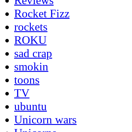
Reviews
Rocket Fizz
rockets
ROKU
sad crap
smokin
toons
TV
ubuntu
Unicorn wars