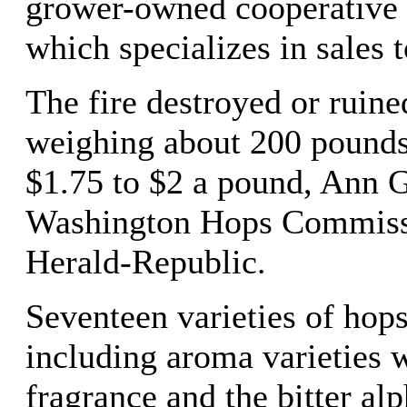
grower-owned cooperative
which specializes in sales t
The fire destroyed or ruine
weighing about 200 pounds
$1.75 to $2 a pound, Ann G
Washington Hops Commissi
Herald-Republic.
Seventeen varieties of hops
including aroma varieties w
fragrance and the bitter alp