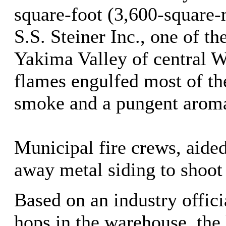
square-foot (3,600-square
S.S. Steiner Inc., one of th
Yakima Valley of central 
flames engulfed most of th
smoke and a pungent arom
Municipal fire crews, aided
away metal siding to shoot 
Based on an industry offici
hops in the warehouse, the