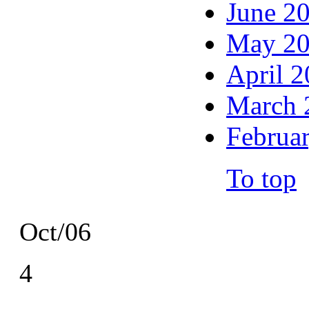
June 2
May 2
April 
March 
Februa
To top
Oct/06
4