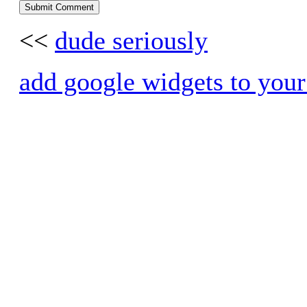
<<
dude seriously
add google widgets to your