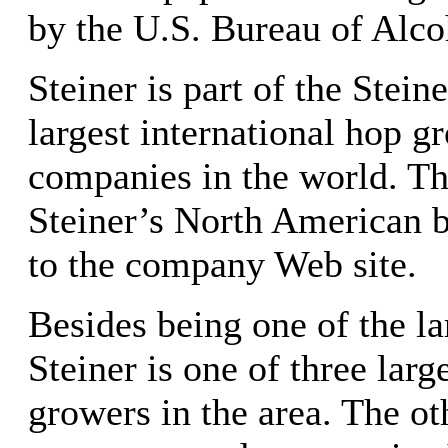
by the U.S. Bureau of Alco
Steiner is part of the Stei
largest international hop g
companies in the world. T
Steiner’s North American b
to the company Web site.
Besides being one of the la
Steiner is one of three lar
growers in the area. The oth