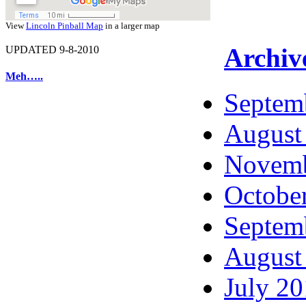
View
Lincoln Pinball Map
in a larger map
Archiv
UPDATED 9-8-2010
Meh…..
Septem
August
Novemb
Octobe
Septem
August
July 2