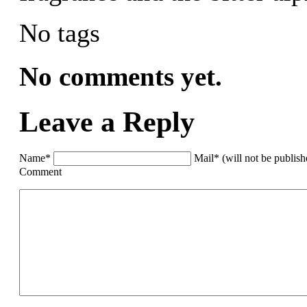
No tags
No comments yet.
Leave a Reply
Name*
Mail* (will not be publis
Comment