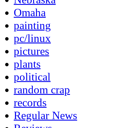
Omaha
painting
pc/linux
pictures
plants
political
random crap
records
Regular News