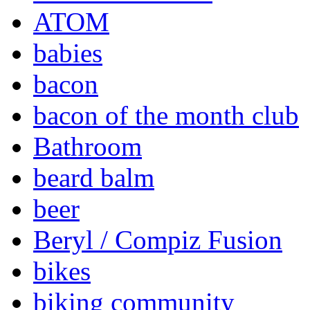
ATOM
babies
bacon
bacon of the month club
Bathroom
beard balm
beer
Beryl / Compiz Fusion
bikes
biking community