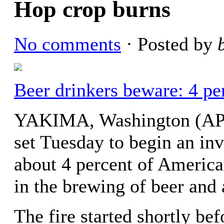
Hop crop burns
No comments
· Posted by
Beer drinkers beware: 4 pe
YAKIMA, Washington (AP) 
set Tuesday to begin an inve
about 4 percent of America’
in the brewing of beer and 
The fire started shortly b