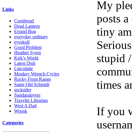
My pled
Links
posts a
Cornbread
Dead Lantern
tiny am
Errand Bug
everyday ordinary
Serious
eyeskull
Good Problem
Heather Syren
stupid /
Kirk’s World
Latest Dish
communi
Lincolnite
Monkey Wrench Cycles
Rocky Front Range
times a
Same Old Schmidt
sockrider
Sundaralayers
Travelin Librarian
West A Dad
If you 
Woosk
userna
Categories