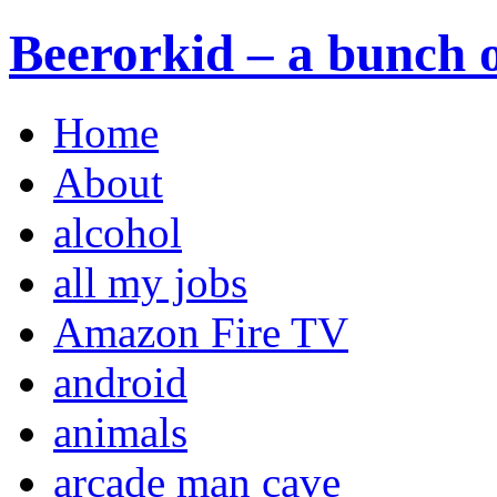
Beerorkid – a bunch o
Home
About
alcohol
all my jobs
Amazon Fire TV
android
animals
arcade man cave