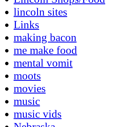
lincoln sites
Links
making bacon
me make food
mental vomit
moots
movies
music
music vids
Nebraska