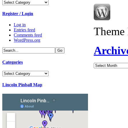
Categories
Register / Login
Log in
Theme 
Entries feed
Comments feed
WordPress.org
Archiv
Categories
Archives
Categories
Lincoln Pinball Map