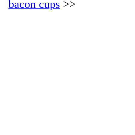
bacon cups
>>