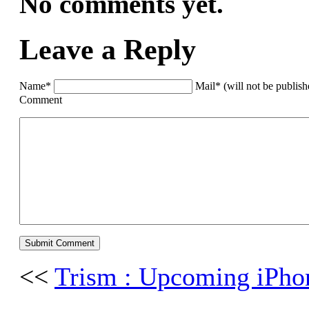
No comments yet.
Leave a Reply
Name*
Mail* (will not be publis
Comment
<<
Trism : Upcoming iPh