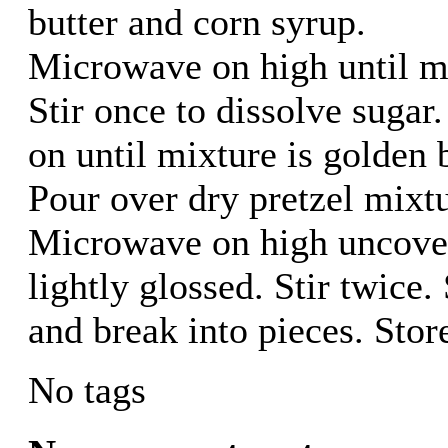
butter and corn syrup.
Microwave on high until mix
Stir once to dissolve suga
on until mixture is golden 
Pour over dry pretzel mixtu
Microwave on high uncovere
lightly glossed. Stir twice
and break into pieces. Store
No tags