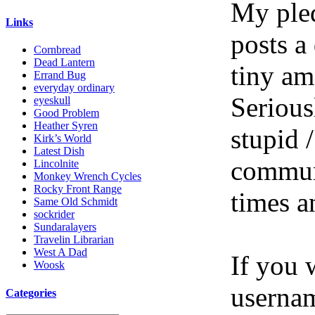
My pled
Links
posts a
Cornbread
Dead Lantern
tiny am
Errand Bug
everyday ordinary
Serious
eyeskull
Good Problem
Heather Syren
stupid /
Kirk’s World
Latest Dish
communi
Lincolnite
Monkey Wrench Cycles
Rocky Front Range
times a
Same Old Schmidt
sockrider
Sundaralayers
Travelin Librarian
West A Dad
If you 
Woosk
userna
Categories