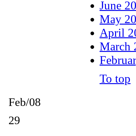
June 2
May 2
April 
March 
Februa
To top
Feb/08
29