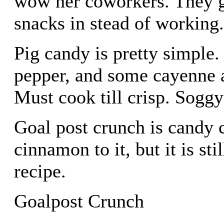
wow her coworkers. They g
snacks in stead of working
Pig candy is pretty simple
pepper, and some cayenne a
Must cook till crisp. Soggy
Goal post crunch is candy c
cinnamon to it, but it is st
recipe.
Goalpost Crunch