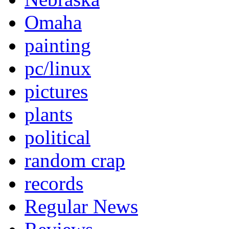
Omaha
painting
pc/linux
pictures
plants
political
random crap
records
Regular News