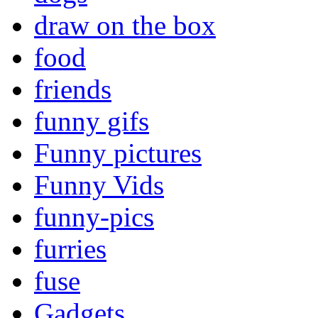
draw on the box
food
friends
funny gifs
Funny pictures
Funny Vids
funny-pics
furries
fuse
Gadgets