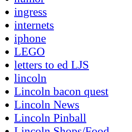
ingress
internets
iphone
LEGO
letters to ed LJS
lincoln
Lincoln bacon quest
Lincoln News
Lincoln Pinball
Lincoln Shops/Food