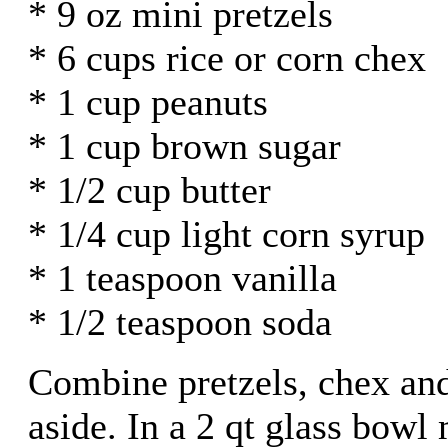
* 9 oz mini pretzels
* 6 cups rice or corn chex
* 1 cup peanuts
* 1 cup brown sugar
* 1/2 cup butter
* 1/4 cup light corn syrup
* 1 teaspoon vanilla
* 1/2 teaspoon soda
Combine pretzels, chex and
aside. In a 2 qt glass bowl