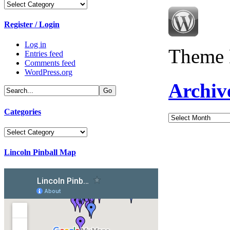
Categories
Register / Login
Log in
Theme 
Entries feed
Comments feed
WordPress.org
Archiv
Categories
Archives
Categories
Lincoln Pinball Map