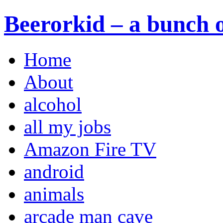
Beerorkid – a bunch o
Home
About
alcohol
all my jobs
Amazon Fire TV
android
animals
arcade man cave