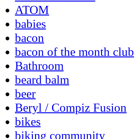
ATOM
babies
bacon
bacon of the month club
Bathroom
beard balm
beer
Beryl / Compiz Fusion
bikes
biking community