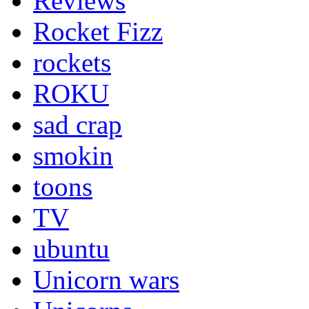
Reviews
Rocket Fizz
rockets
ROKU
sad crap
smokin
toons
TV
ubuntu
Unicorn wars