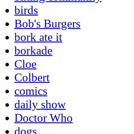
birds
Bob's Burgers
bork ate it
borkade
Cloe
Colbert
comics
daily show
Doctor Who
dogs