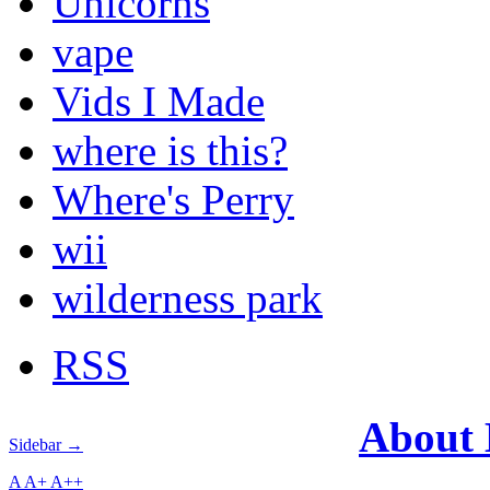
Unicorns
vape
Vids I Made
where is this?
Where's Perry
wii
wilderness park
RSS
About
Sidebar →
A
A+
A++