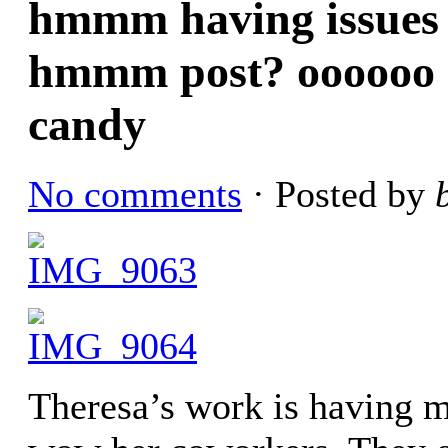
hmmm having issues f
hmmm post? oooooo g
candy
No comments
· Posted by
Theresa’s work is having 