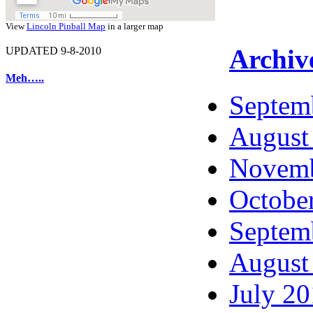
View
Lincoln Pinball Map
in a larger map
Archiv
UPDATED 9-8-2010
Meh…..
Septem
August
Novemb
Octobe
Septem
August
July 2