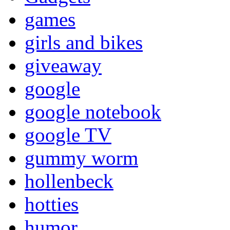
games
girls and bikes
giveaway
google
google notebook
google TV
gummy worm
hollenbeck
hotties
humor