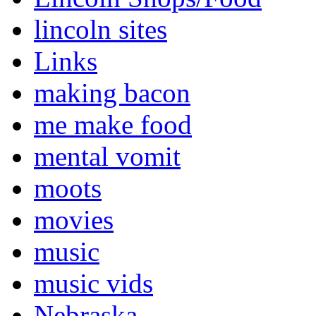
lincoln sites
Links
making bacon
me make food
mental vomit
moots
movies
music
music vids
Nebraska