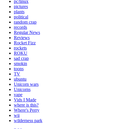
pc/linux
pictures
plants
political
random crap
records
Regular News
Reviews
Rocket Fizz
rockets
ROKU
sad crap
smokin
toons
TV
ubuntu
Unicorn wars
Unicorns
vape
Vids I Made
where is this?
Where's Perry
wii
wilderness park