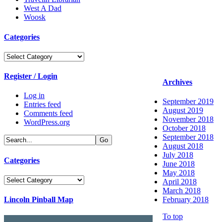
West A Dad
Woosk
Categories
Categories
Register / Login
Archives
Log in
September 2019
Entries feed
August 2019
Comments feed
November 2018
WordPress.org
October 2018
September 2018
August 2018
July 2018
Categories
June 2018
May 2018
Categories
April 2018
March 2018
Lincoln Pinball Map
February 2018
To top