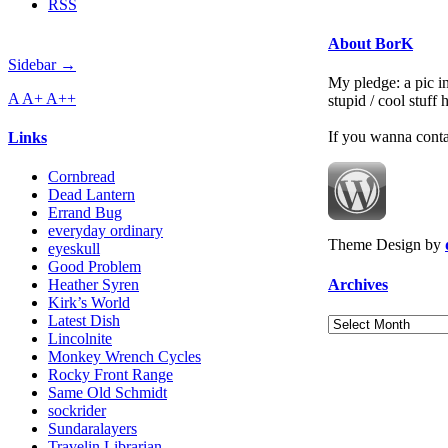
RSS
About BorK
Sidebar →
My pledge: a pic in
A
A+
A++
stupid / cool stuff
If you wanna cont
Links
Cornbread
Dead Lantern
Errand Bug
everyday ordinary
Theme Design by
eyeskull
Good Problem
Archives
Heather Syren
Kirk’s World
Latest Dish
Archives
Lincolnite
Monkey Wrench Cycles
Rocky Front Range
Same Old Schmidt
sockrider
Sundaralayers
Travelin Librarian