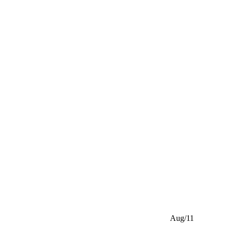
Aug/11