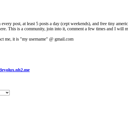
 every post, at least 5 posts a day (cept weekends), and free tiny amer
 here. This is a community, join into it, comment a few times and I will 
act me, it is "my username" @ gmail.com
devolux.nh2.me