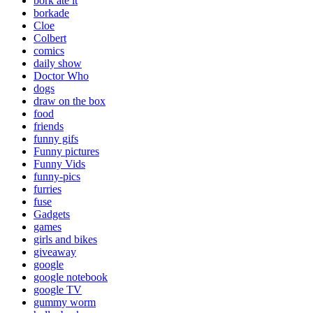
bork ate it
borkade
Cloe
Colbert
comics
daily show
Doctor Who
dogs
draw on the box
food
friends
funny gifs
Funny pictures
Funny Vids
funny-pics
furries
fuse
Gadgets
games
girls and bikes
giveaway
google
google notebook
google TV
gummy worm