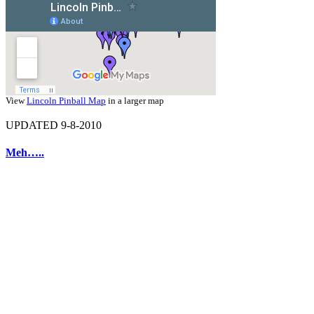
View
Lincoln Pinball Map
in a larger map
UPDATED 9-8-2010
Meh…..