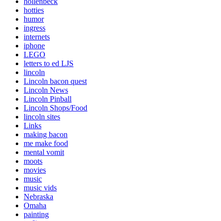
hollenbeck
hotties
humor
ingress
internets
iphone
LEGO
letters to ed LJS
lincoln
Lincoln bacon quest
Lincoln News
Lincoln Pinball
Lincoln Shops/Food
lincoln sites
Links
making bacon
me make food
mental vomit
moots
movies
music
music vids
Nebraska
Omaha
painting