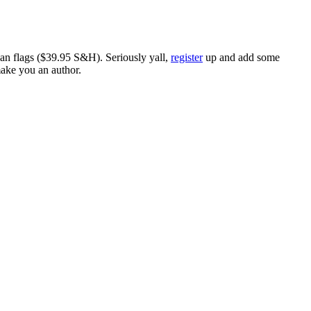
ican flags ($39.95 S&H). Seriously yall,
register
up and add some
make you an author.