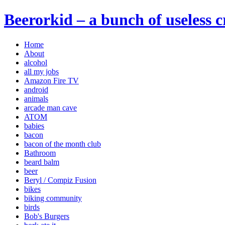
Beerorkid – a bunch of useless 
Home
About
alcohol
all my jobs
Amazon Fire TV
android
animals
arcade man cave
ATOM
babies
bacon
bacon of the month club
Bathroom
beard balm
beer
Beryl / Compiz Fusion
bikes
biking community
birds
Bob's Burgers