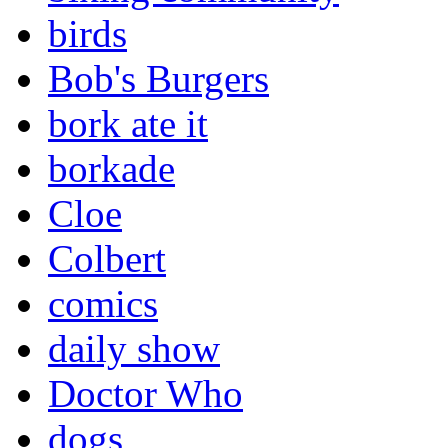
birds
Bob's Burgers
bork ate it
borkade
Cloe
Colbert
comics
daily show
Doctor Who
dogs