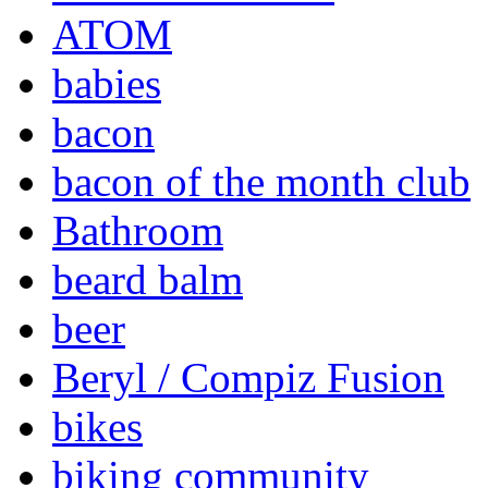
ATOM
babies
bacon
bacon of the month club
Bathroom
beard balm
beer
Beryl / Compiz Fusion
bikes
biking community