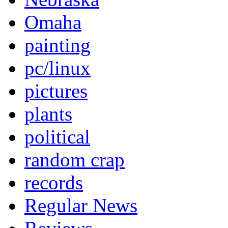
Omaha
painting
pc/linux
pictures
plants
political
random crap
records
Regular News