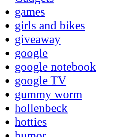
games
girls and bikes
giveaway
google
google notebook
google TV
gummy worm
hollenbeck
hotties
humor