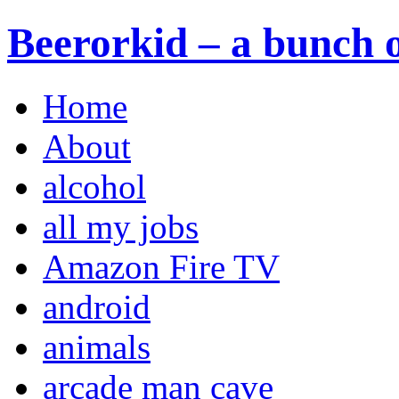
Beerorkid – a bunch o
Home
About
alcohol
all my jobs
Amazon Fire TV
android
animals
arcade man cave