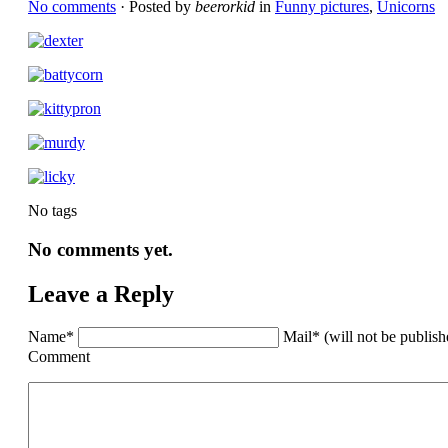
No comments
· Posted by
beerorkid
in
Funny pictures
,
Unicorns
No tags
No comments yet.
Leave a Reply
Name*
Mail* (will not be publis
Comment