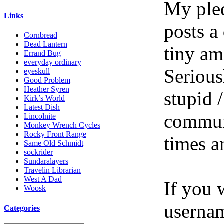
My pled
Links
posts a
Cornbread
Dead Lantern
tiny am
Errand Bug
everyday ordinary
Serious
eyeskull
Good Problem
Heather Syren
stupid /
Kirk’s World
Latest Dish
communi
Lincolnite
Monkey Wrench Cycles
Rocky Front Range
times a
Same Old Schmidt
sockrider
Sundaralayers
Travelin Librarian
West A Dad
If you 
Woosk
userna
Categories