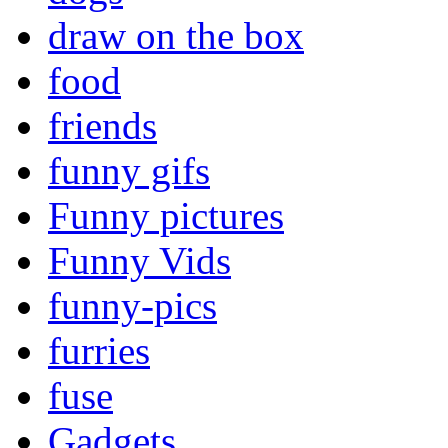
draw on the box
food
friends
funny gifs
Funny pictures
Funny Vids
funny-pics
furries
fuse
Gadgets