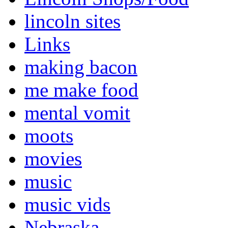
lincoln sites
Links
making bacon
me make food
mental vomit
moots
movies
music
music vids
Nebraska