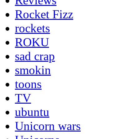
Reviews
Rocket Fizz
rockets
ROKU
sad crap
smokin
toons
TV
ubuntu
Unicorn wars