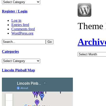
Categories
Register / Login
Log in
Theme 
Entries feed
Comments feed
WordPress.org
Archiv
Categories
Archives
Categories
Lincoln Pinball Map