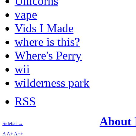
Unicorns
vape
Vids I Made
where is this?
Where's Perry
wii
wilderness park
RSS
About
Sidebar →
A
A+
A++