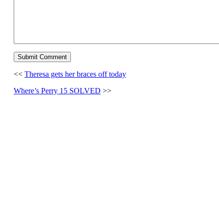
<<
Theresa gets her braces off today
Where’s Perry 15 SOLVED
>>