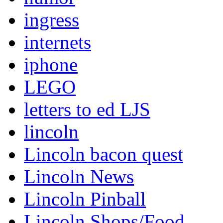
ingress
internets
iphone
LEGO
letters to ed LJS
lincoln
Lincoln bacon quest
Lincoln News
Lincoln Pinball
Lincoln Shops/Food