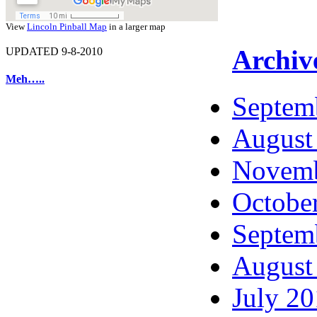
View
Lincoln Pinball Map
in a larger map
Archiv
UPDATED 9-8-2010
Meh…..
Septem
August
Novemb
Octobe
Septem
August
July 2