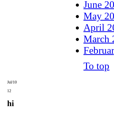
June 2
May 2
April 
March 
Februa
To top
Jul/10
12
hi