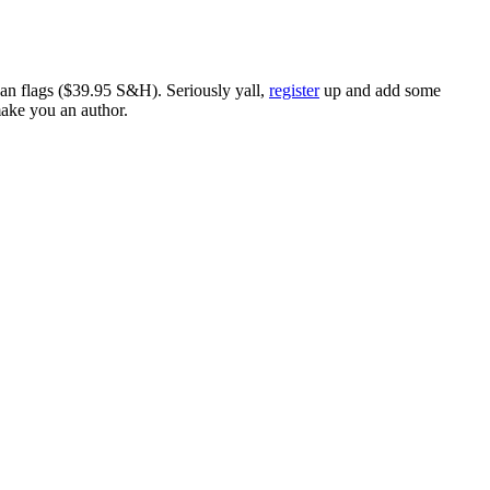
ican flags ($39.95 S&H). Seriously yall,
register
up and add some
make you an author.