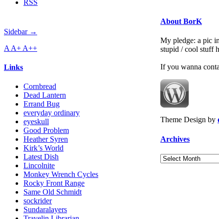
RSS
About BorK
Sidebar →
My pledge: a pic in
A
A+
A++
stupid / cool stuff
If you wanna cont
Links
Cornbread
Dead Lantern
Errand Bug
everyday ordinary
Theme Design by
eyeskull
Good Problem
Archives
Heather Syren
Kirk’s World
Latest Dish
Archives
Lincolnite
Monkey Wrench Cycles
Rocky Front Range
Same Old Schmidt
sockrider
Sundaralayers
Travelin Librarian