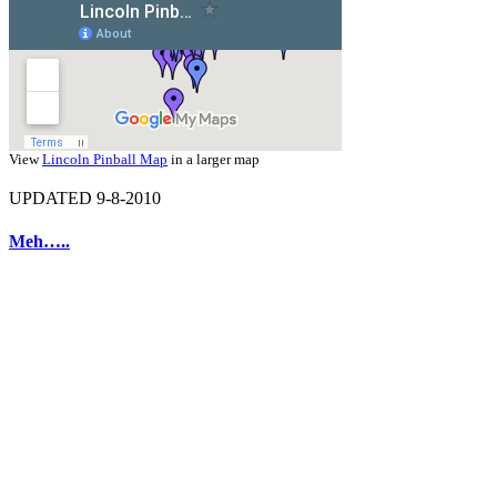
View
Lincoln Pinball Map
in a larger map
UPDATED 9-8-2010
Meh…..