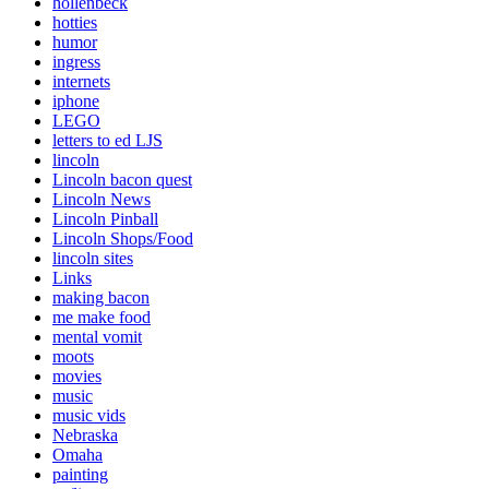
hollenbeck
hotties
humor
ingress
internets
iphone
LEGO
letters to ed LJS
lincoln
Lincoln bacon quest
Lincoln News
Lincoln Pinball
Lincoln Shops/Food
lincoln sites
Links
making bacon
me make food
mental vomit
moots
movies
music
music vids
Nebraska
Omaha
painting