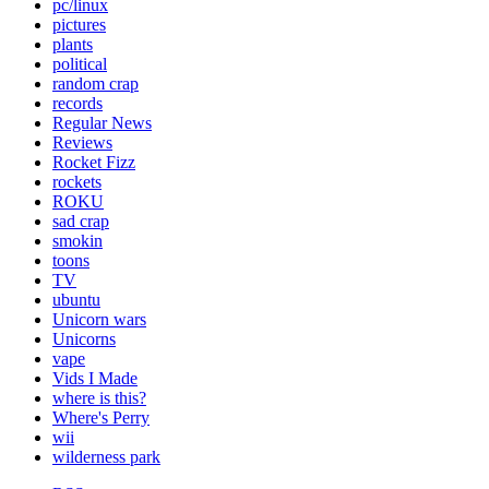
pc/linux
pictures
plants
political
random crap
records
Regular News
Reviews
Rocket Fizz
rockets
ROKU
sad crap
smokin
toons
TV
ubuntu
Unicorn wars
Unicorns
vape
Vids I Made
where is this?
Where's Perry
wii
wilderness park