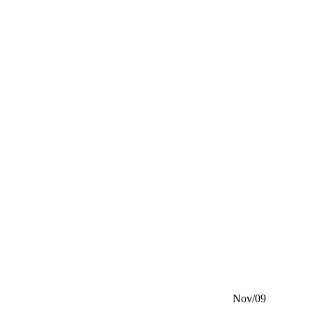
Nov/09