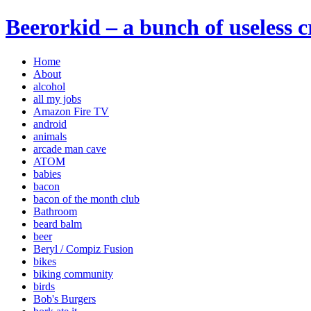
Beerorkid – a bunch of useless 
Home
About
alcohol
all my jobs
Amazon Fire TV
android
animals
arcade man cave
ATOM
babies
bacon
bacon of the month club
Bathroom
beard balm
beer
Beryl / Compiz Fusion
bikes
biking community
birds
Bob's Burgers