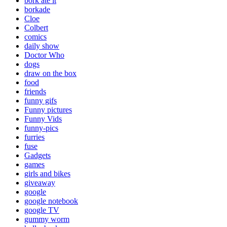
bork ate it
borkade
Cloe
Colbert
comics
daily show
Doctor Who
dogs
draw on the box
food
friends
funny gifs
Funny pictures
Funny Vids
funny-pics
furries
fuse
Gadgets
games
girls and bikes
giveaway
google
google notebook
google TV
gummy worm