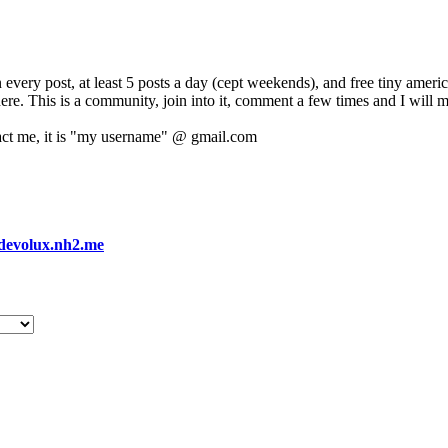
 every post, at least 5 posts a day (cept weekends), and free tiny amer
 here. This is a community, join into it, comment a few times and I will 
act me, it is "my username" @ gmail.com
devolux.nh2.me