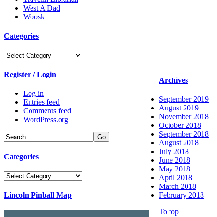
West A Dad
Woosk
Categories
Categories
Register / Login
Archives
Log in
September 2019
Entries feed
August 2019
Comments feed
November 2018
WordPress.org
October 2018
September 2018
August 2018
July 2018
Categories
June 2018
May 2018
Categories
April 2018
March 2018
Lincoln Pinball Map
February 2018
To top