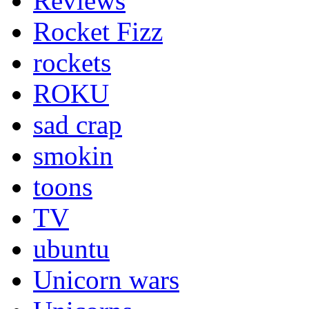
Reviews
Rocket Fizz
rockets
ROKU
sad crap
smokin
toons
TV
ubuntu
Unicorn wars