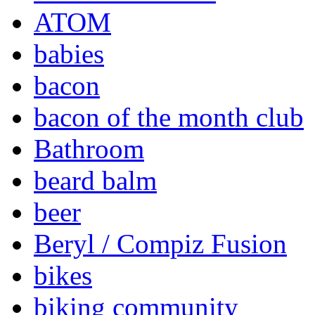
ATOM
babies
bacon
bacon of the month club
Bathroom
beard balm
beer
Beryl / Compiz Fusion
bikes
biking community