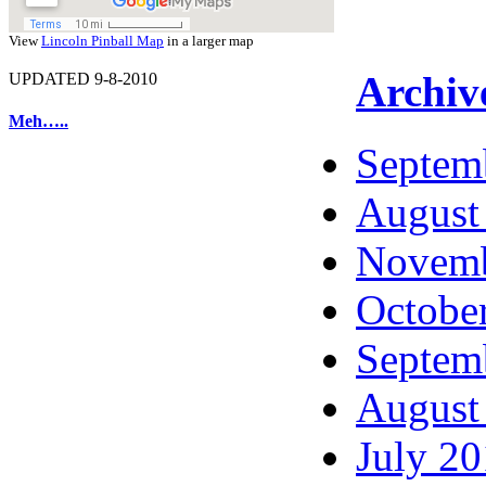
View
Lincoln Pinball Map
in a larger map
Archiv
UPDATED 9-8-2010
Meh…..
Septem
August
Novemb
Octobe
Septem
August
July 2