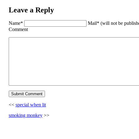
Leave a Reply
Name*
Mail* (will not be publis
Comment
<<
special when lit
smoking monkey
>>