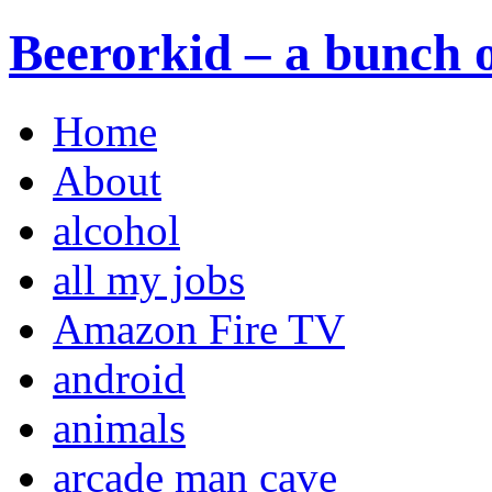
Beerorkid – a bunch o
Home
About
alcohol
all my jobs
Amazon Fire TV
android
animals
arcade man cave