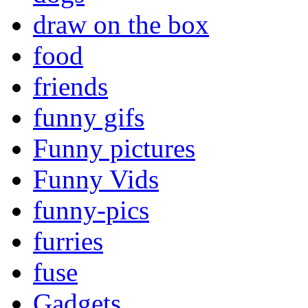
draw on the box
food
friends
funny gifs
Funny pictures
Funny Vids
funny-pics
furries
fuse
Gadgets