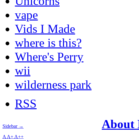
Unicorns
vape
Vids I Made
where is this?
Where's Perry
wii
wilderness park
RSS
About
Sidebar →
A
A+
A++