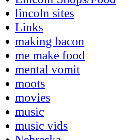
lincoln sites
Links
making bacon
me make food
mental vomit
moots
movies
music
music vids
Nebraska