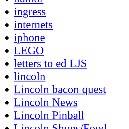
ingress
internets
iphone
LEGO
letters to ed LJS
lincoln
Lincoln bacon quest
Lincoln News
Lincoln Pinball
Lincoln Shops/Food