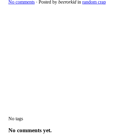
No comments
· Posted by
beerorkid
in
random crap
No tags
No comments yet.