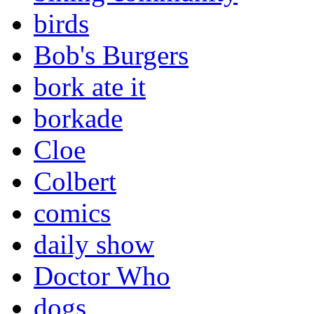
birds
Bob's Burgers
bork ate it
borkade
Cloe
Colbert
comics
daily show
Doctor Who
dogs