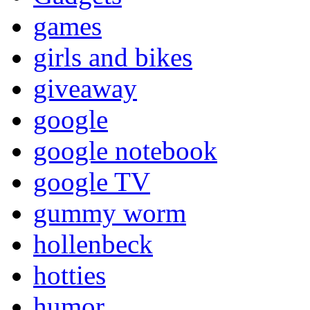
games
girls and bikes
giveaway
google
google notebook
google TV
gummy worm
hollenbeck
hotties
humor