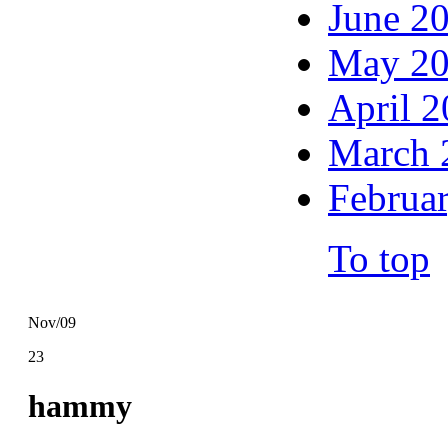
June 2
May 2
April 
March 
Februa
To top
Nov/09
23
hammy