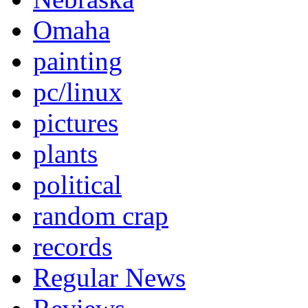
Omaha
painting
pc/linux
pictures
plants
political
random crap
records
Regular News