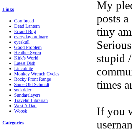
My pled
Links
posts a
Cornbread
Dead Lantern
tiny am
Errand Bug
everyday ordinary
Serious
eyeskull
Good Problem
Heather Syren
stupid /
Kirk’s World
Latest Dish
communi
Lincolnite
Monkey Wrench Cycles
Rocky Front Range
times a
Same Old Schmidt
sockrider
Sundaralayers
Travelin Librarian
West A Dad
If you 
Woosk
userna
Categories