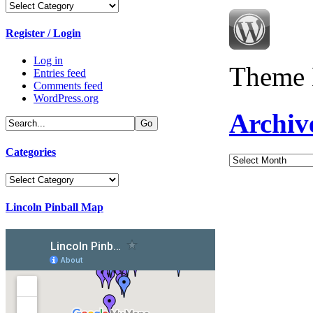
Categories
Register / Login
Log in
Theme 
Entries feed
Comments feed
WordPress.org
Archiv
Categories
Archives
Categories
Lincoln Pinball Map