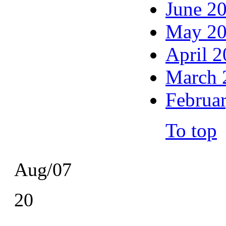
June 2
May 2
April 
March 
Februa
To top
Aug/07
20