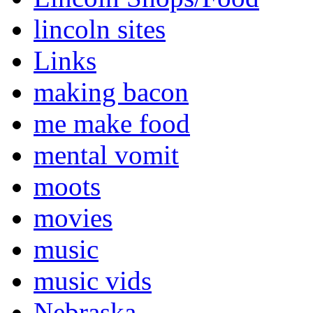
lincoln sites
Links
making bacon
me make food
mental vomit
moots
movies
music
music vids
Nebraska