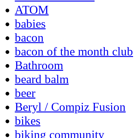
ATOM
babies
bacon
bacon of the month club
Bathroom
beard balm
beer
Beryl / Compiz Fusion
bikes
biking community