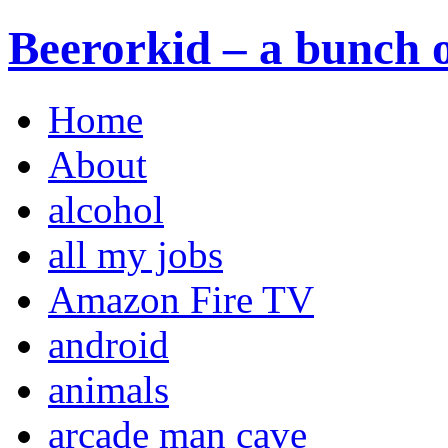
Beerorkid – a bunch o
Home
About
alcohol
all my jobs
Amazon Fire TV
android
animals
arcade man cave