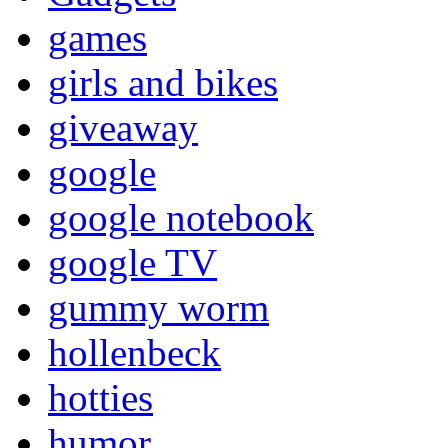
games
girls and bikes
giveaway
google
google notebook
google TV
gummy worm
hollenbeck
hotties
humor