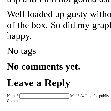
Well loaded up gusty witho
of the box. So did my grap
happy.
No tags
No comments yet.
Leave a Reply
Name*
Mail* (will not be publis
Comment