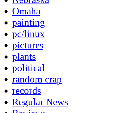
Omaha
painting
pc/linux
pictures
plants
political
random crap
records
Regular News