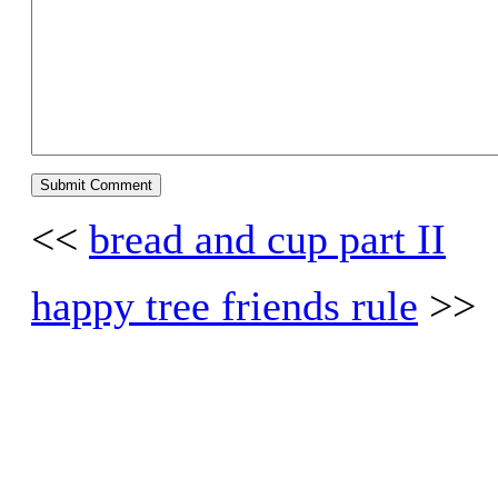
<<
bread and cup part II
happy tree friends rule
>>