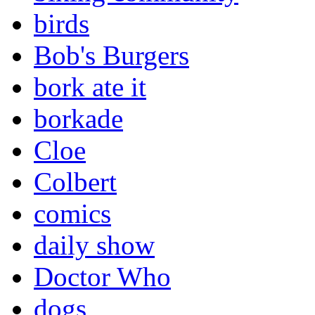
birds
Bob's Burgers
bork ate it
borkade
Cloe
Colbert
comics
daily show
Doctor Who
dogs