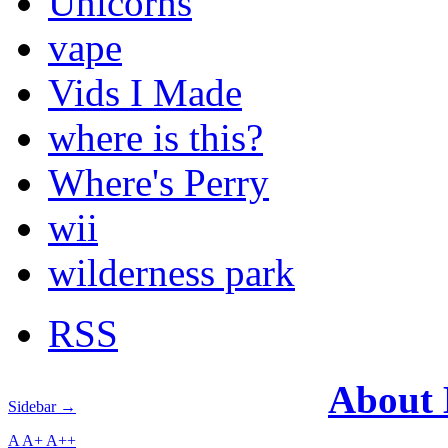
Unicorns
vape
Vids I Made
where is this?
Where's Perry
wii
wilderness park
RSS
About
Sidebar →
A
A+
A++