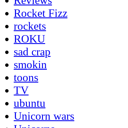
Reviews
Rocket Fizz
rockets
ROKU
sad crap
smokin
toons
TV
ubuntu
Unicorn wars