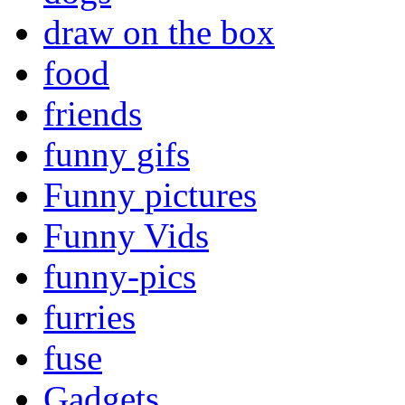
draw on the box
food
friends
funny gifs
Funny pictures
Funny Vids
funny-pics
furries
fuse
Gadgets