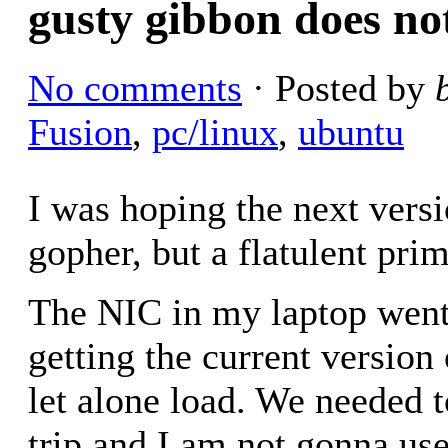
gusty gibbon does not
No comments
· Posted by
Fusion
,
pc/linux
,
ubuntu
I was hoping the next vers
gopher, but a flatulent prim
The NIC in my laptop went
getting the current version
let alone load. We needed t
trip and I am not gonna us