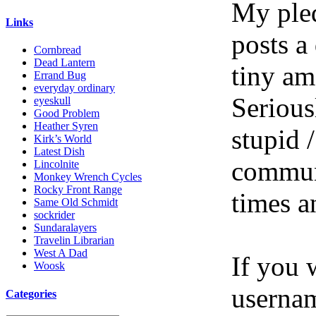
My pled
Links
posts a
Cornbread
Dead Lantern
tiny am
Errand Bug
everyday ordinary
Serious
eyeskull
Good Problem
Heather Syren
stupid /
Kirk’s World
Latest Dish
communi
Lincolnite
Monkey Wrench Cycles
Rocky Front Range
times a
Same Old Schmidt
sockrider
Sundaralayers
Travelin Librarian
West A Dad
If you 
Woosk
userna
Categories