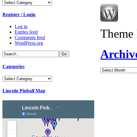
Categories
Register / Login
Log in
Theme 
Entries feed
Comments feed
WordPress.org
Archiv
Categories
Archives
Categories
Lincoln Pinball Map