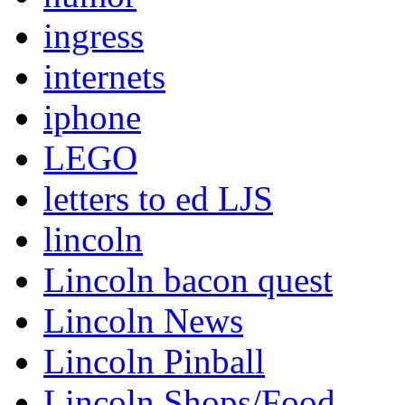
ingress
internets
iphone
LEGO
letters to ed LJS
lincoln
Lincoln bacon quest
Lincoln News
Lincoln Pinball
Lincoln Shops/Food