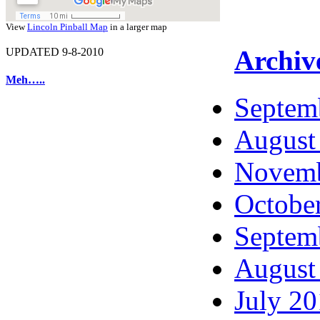
View
Lincoln Pinball Map
in a larger map
Archiv
UPDATED 9-8-2010
Meh…..
Septem
August
Novemb
Octobe
Septem
August
July 2