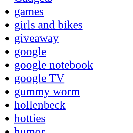
games
girls and bikes
giveaway
google
google notebook
google TV
gummy worm
hollenbeck
hotties
humor