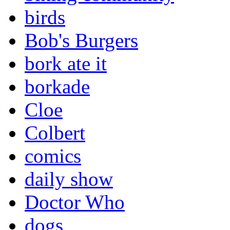
birds
Bob's Burgers
bork ate it
borkade
Cloe
Colbert
comics
daily show
Doctor Who
dogs