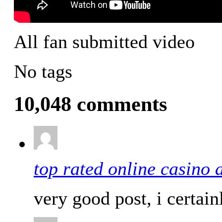
All fan submitted video
No tags
10,048 comments
top rated online casino 
very good post, i certain