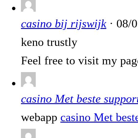
casino bij rijswijk
· 08/0
keno trustly
Feel free to visit my pa
casino Met beste suppor
webapp
casino Met best