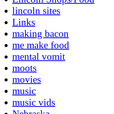
lincoln sites
Links
making bacon
me make food
mental vomit
moots
movies
music
music vids
Nebraska