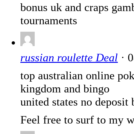
bonus uk and craps gamb
tournaments
russian roulette Deal
· 0
top australian online po
kingdom and bingo
united states no deposit
Feel free to surf to my