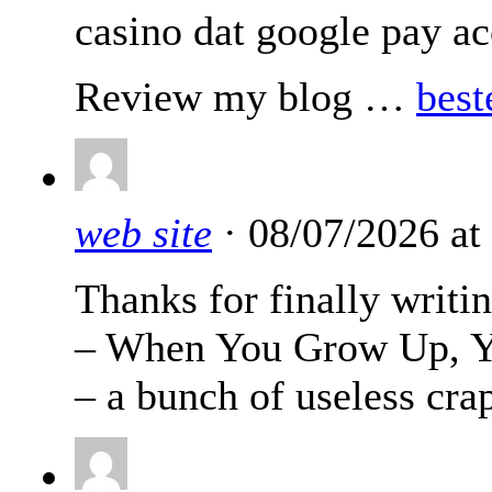
casino dat google pay ac
Review my blog …
best
web site
· 08/07/2026 at
Thanks for finally wri
– When You Grow Up, Yo
– a bunch of useless cra