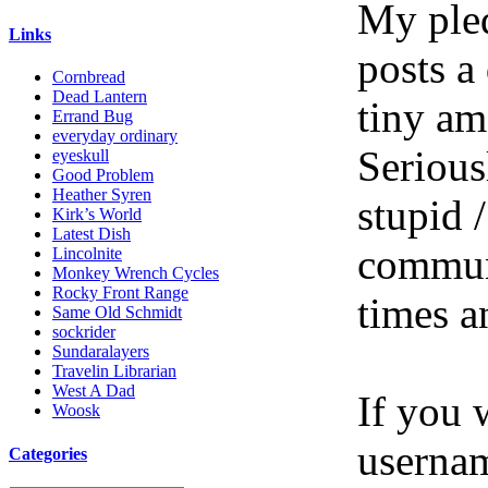
My pled
Links
posts a
Cornbread
Dead Lantern
tiny am
Errand Bug
everyday ordinary
Serious
eyeskull
Good Problem
Heather Syren
stupid /
Kirk’s World
Latest Dish
communi
Lincolnite
Monkey Wrench Cycles
Rocky Front Range
times a
Same Old Schmidt
sockrider
Sundaralayers
Travelin Librarian
West A Dad
If you 
Woosk
userna
Categories