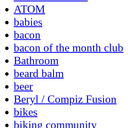
ATOM
babies
bacon
bacon of the month club
Bathroom
beard balm
beer
Beryl / Compiz Fusion
bikes
biking community