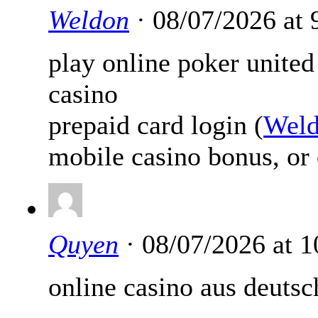
Weldon
· 08/07/2026 at
play online poker united
casino
prepaid card login (
Wel
mobile casino bonus, or 
Quyen
· 08/07/2026 at 
online casino aus deutsc