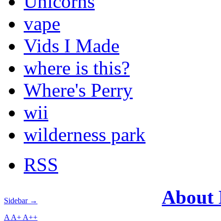
Unicorns
vape
Vids I Made
where is this?
Where's Perry
wii
wilderness park
RSS
About
Sidebar →
A
A+
A++