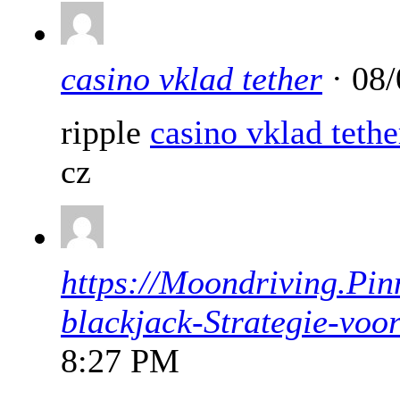
casino vklad tether
· 08/
ripple
casino vklad tethe
cz
https://Moondriving.Pin
blackjack-Strategie-voo
8:27 PM