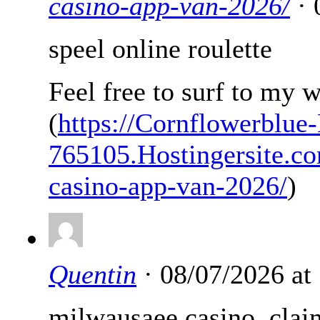
casino-app-van-2026/
· 
speel online roulette
Feel free to surf to my 
(
https://Cornflowerblue-
765105.Hostingersite.co
casino-app-van-2026/
)
Quentin
· 08/07/2026 at
milwausaee casino, clai