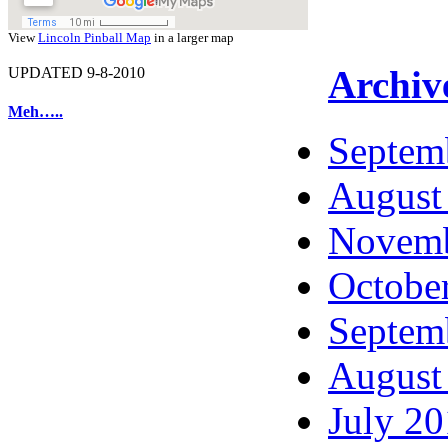
View
Lincoln Pinball Map
in a larger map
Archiv
UPDATED 9-8-2010
Meh…..
Septem
August
Novemb
Octobe
Septem
August
July 2