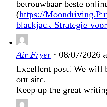
betrouwbaar beste online 
(
https://Moondriving.Pi
blackjack-Strategie-voo
Air Fryer
· 08/07/2026 
Excellent post! We will b
our site.
Keep up the great writin