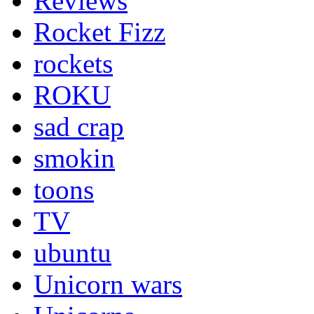
Reviews
Rocket Fizz
rockets
ROKU
sad crap
smokin
toons
TV
ubuntu
Unicorn wars