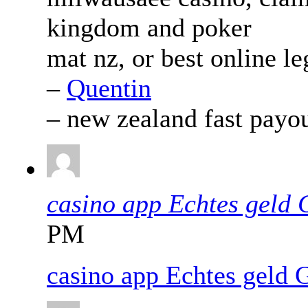
kingdom and poker
mat nz, or best online le
–
Quentin
– new zealand fast payo
casino app Echtes geld
PM
casino app Echtes geld