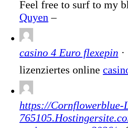
Feel free to surf to my 
Quyen
–
casino 4 Euro flexepin
· 
lizenziertes online
casin
https://Cornflowerblue-L
765105.Hostingersite.co