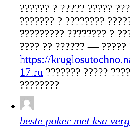
?????? ? ????? ????? ??
??????? ? ???????? ????
????????? ???????? ? ??
???? ?? ?????? — ????? 
https://kruglosutochno.
17.ru
??????? ????? ????
????????
beste poker met ksa ver