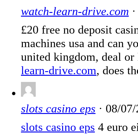
watch-learn-drive.com
·
£20 free no deposit casi
machines usa and can yo
united kingdom, deal or 
learn-drive.com
, does t
slots casino eps
· 08/07/
slots casino eps
4 euro ei