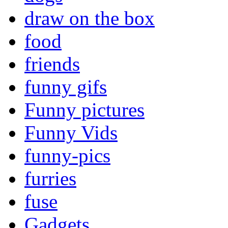
draw on the box
food
friends
funny gifs
Funny pictures
Funny Vids
funny-pics
furries
fuse
Gadgets