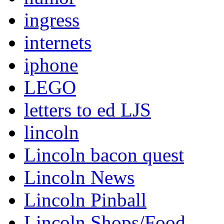
ingress
internets
iphone
LEGO
letters to ed LJS
lincoln
Lincoln bacon quest
Lincoln News
Lincoln Pinball
Lincoln Shops/Food