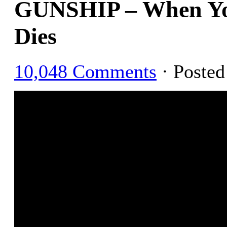
GUNSHIP – When Yo
Dies
10,048 Comments
· Poste