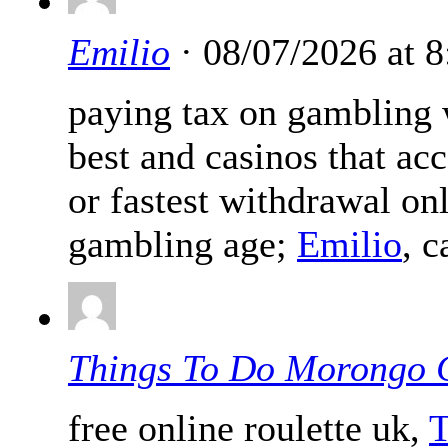
Emilio
· 08/07/2026 at 
paying tax on gambling 
best and casinos that acc
or fastest withdrawal on
gambling age;
Emilio
, 
Things To Do Morongo 
free online roulette uk,
T