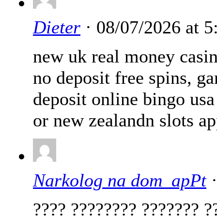
Dieter
· 08/07/2026 at 
new uk real money casin
no deposit free spins, g
deposit online bingo usa
or new zealandn slots a
Narkolog na dom_apPt
·
???? ???????? ??????? ?