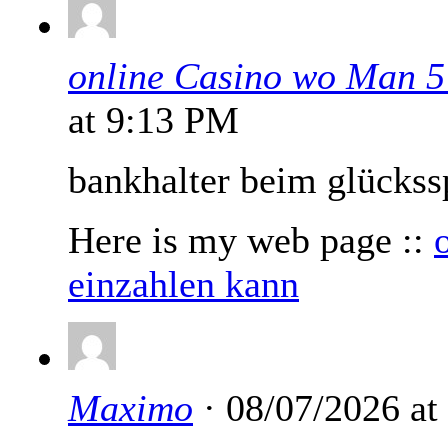
online Casino wo Man 5
at 9:13 PM
bankhalter beim glückss
Here is my web page ::
einzahlen kann
Maximo
· 08/07/2026 at