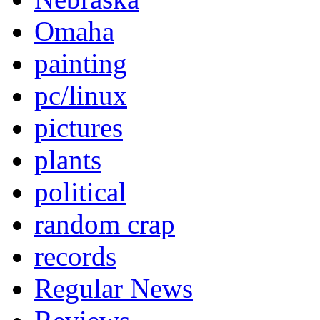
Omaha
painting
pc/linux
pictures
plants
political
random crap
records
Regular News