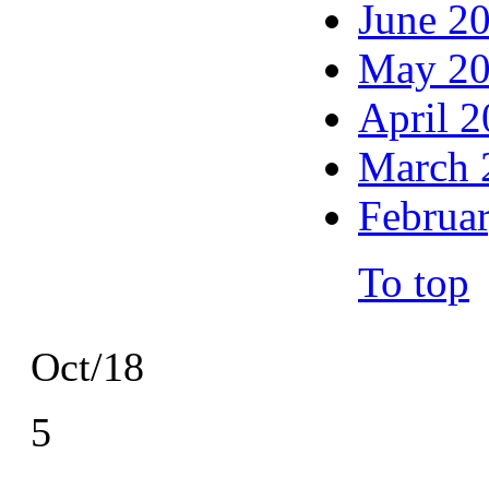
June 2
May 2
April 
March 
Februa
To top
Oct/18
5