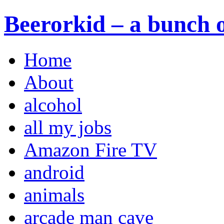
Beerorkid – a bunch o
Home
About
alcohol
all my jobs
Amazon Fire TV
android
animals
arcade man cave