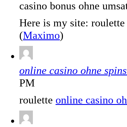
casino bonus ohne umsa
Here is my site: roulett
(
Maximo
)
online casino ohne spins
PM
roulette
online casino oh