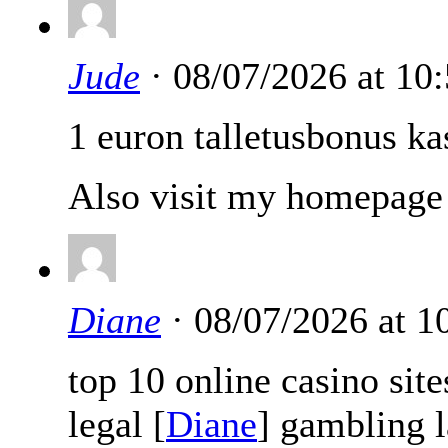
Jude
· 08/07/2026 at 10
1 euron talletusbonus ka
Also visit my homepage 
Diane
· 08/07/2026 at 
top 10 online casino sit
legal [
Diane
] gambling 