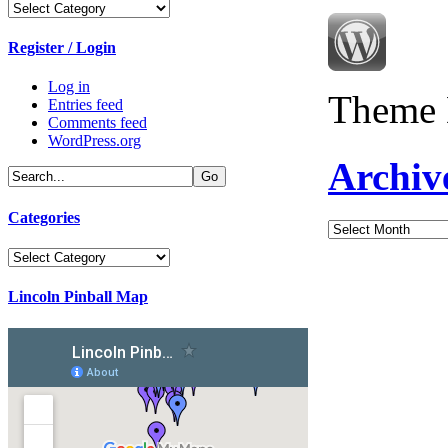
Categories
Register / Login
Log in
Theme 
Entries feed
Comments feed
WordPress.org
Archiv
Categories
Archives
Categories
Lincoln Pinball Map