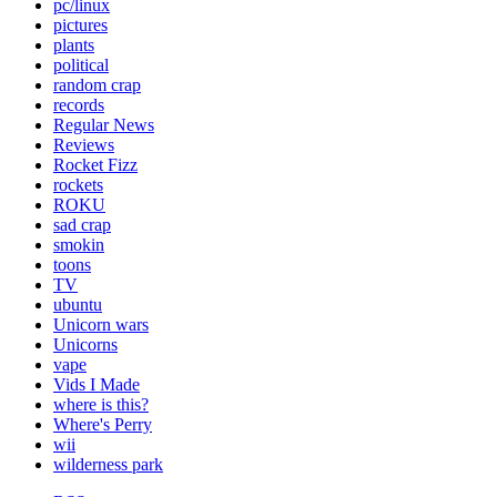
pc/linux
pictures
plants
political
random crap
records
Regular News
Reviews
Rocket Fizz
rockets
ROKU
sad crap
smokin
toons
TV
ubuntu
Unicorn wars
Unicorns
vape
Vids I Made
where is this?
Where's Perry
wii
wilderness park