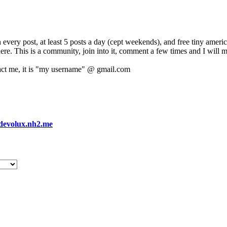
 every post, at least 5 posts a day (cept weekends), and free tiny amer
 here. This is a community, join into it, comment a few times and I will 
act me, it is "my username" @ gmail.com
devolux.nh2.me