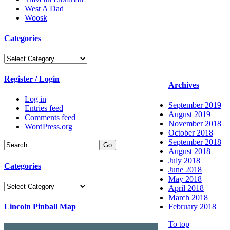
West A Dad
Woosk
Categories
Categories
Register / Login
Archives
Log in
September 2019
Entries feed
August 2019
Comments feed
November 2018
WordPress.org
October 2018
September 2018
August 2018
July 2018
Categories
June 2018
May 2018
Categories
April 2018
March 2018
Lincoln Pinball Map
February 2018
To top