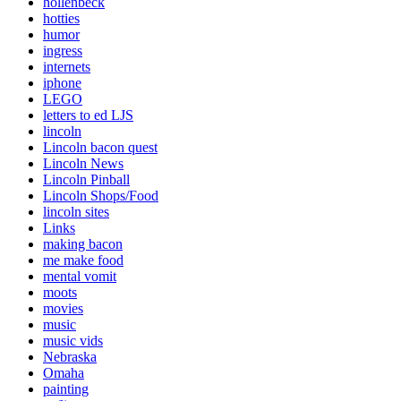
hollenbeck
hotties
humor
ingress
internets
iphone
LEGO
letters to ed LJS
lincoln
Lincoln bacon quest
Lincoln News
Lincoln Pinball
Lincoln Shops/Food
lincoln sites
Links
making bacon
me make food
mental vomit
moots
movies
music
music vids
Nebraska
Omaha
painting