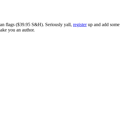
ican flags ($39.95 S&H). Seriously yall,
register
up and add some
make you an author.