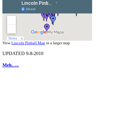
View
Lincoln Pinball Map
in a larger map
UPDATED 9-8-2010
Meh…..