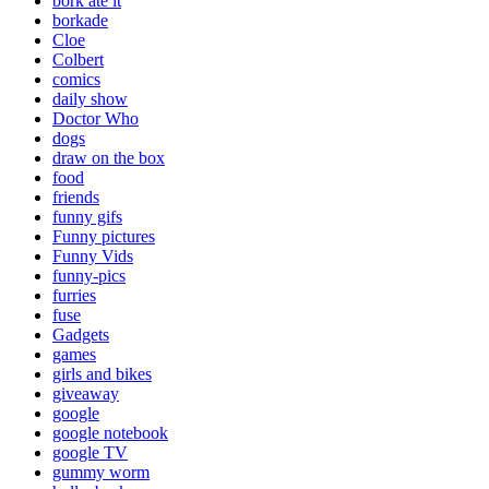
bork ate it
borkade
Cloe
Colbert
comics
daily show
Doctor Who
dogs
draw on the box
food
friends
funny gifs
Funny pictures
Funny Vids
funny-pics
furries
fuse
Gadgets
games
girls and bikes
giveaway
google
google notebook
google TV
gummy worm