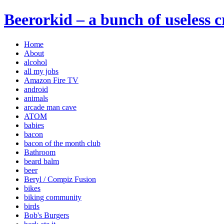
Beerorkid – a bunch of useless 
Home
About
alcohol
all my jobs
Amazon Fire TV
android
animals
arcade man cave
ATOM
babies
bacon
bacon of the month club
Bathroom
beard balm
beer
Beryl / Compiz Fusion
bikes
biking community
birds
Bob's Burgers