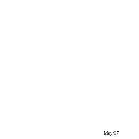
May/07