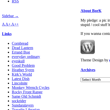
RSS
About BorK
Sidebar →
My pledge: a pic in
A
A+
A++
stupid / cool stuff
If you wanna cont
Links
Cornbread
Dead Lantern
Errand Bug
everyday ordinary
Theme Design by
eyeskull
Good Problem
Archives
Heather Syren
Kirk’s World
Latest Dish
Archives
Lincolnite
Monkey Wrench Cycles
Rocky Front Range
Same Old Schmidt
sockrider
Sundaralayers
Travelin Librarian