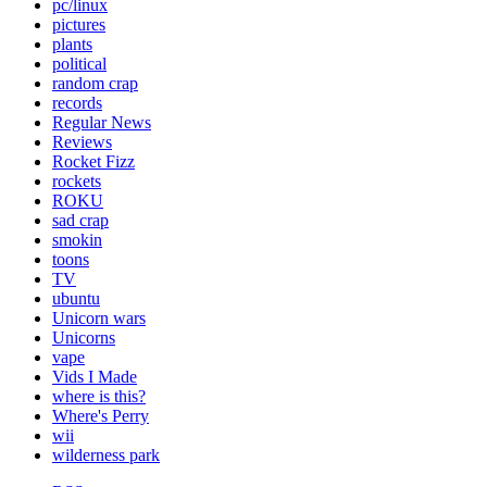
pc/linux
pictures
plants
political
random crap
records
Regular News
Reviews
Rocket Fizz
rockets
ROKU
sad crap
smokin
toons
TV
ubuntu
Unicorn wars
Unicorns
vape
Vids I Made
where is this?
Where's Perry
wii
wilderness park