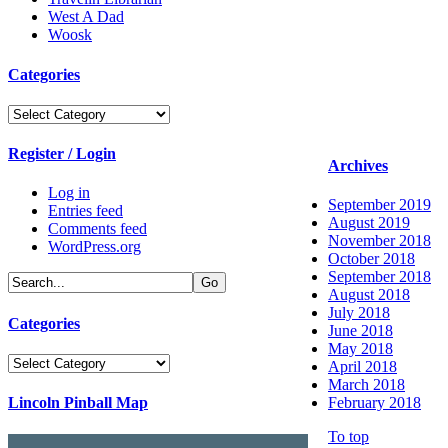
West A Dad
Woosk
Categories
Categories
Register / Login
Archives
Log in
September 2019
Entries feed
August 2019
Comments feed
November 2018
WordPress.org
October 2018
September 2018
August 2018
July 2018
Categories
June 2018
May 2018
Categories
April 2018
March 2018
Lincoln Pinball Map
February 2018
To top