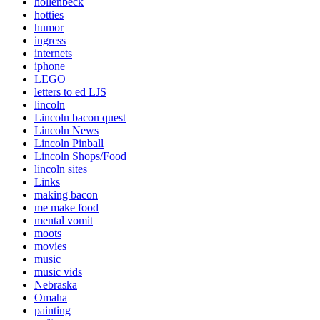
hollenbeck
hotties
humor
ingress
internets
iphone
LEGO
letters to ed LJS
lincoln
Lincoln bacon quest
Lincoln News
Lincoln Pinball
Lincoln Shops/Food
lincoln sites
Links
making bacon
me make food
mental vomit
moots
movies
music
music vids
Nebraska
Omaha
painting