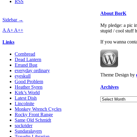
RSS
About BorK
Sidebar →
My pledge: a pic in
A
A+
A++
stupid / cool stuff
If you wanna cont
Links
Cornbread
Dead Lantern
Errand Bug
everyday ordinary
Theme Design by
eyeskull
Good Problem
Archives
Heather Syren
Kirk’s World
Latest Dish
Archives
Lincolnite
Monkey Wrench Cycles
Rocky Front Range
Same Old Schmidt
sockrider
Sundaralayers
Travelin Librarian