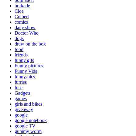
bork ate it
borkade
Cloe
Colbert
comics
daily show
Doctor Who
dogs
draw on the box
food
friends
funny gifs
Funny pictures
Funny Vids
funny-pics
furries
fuse
Gadgets
games
girls and bikes
giveaway
google
google notebook
google TV
gummy worm