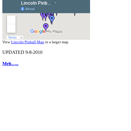
View
Lincoln Pinball Map
in a larger map
UPDATED 9-8-2010
Meh…..