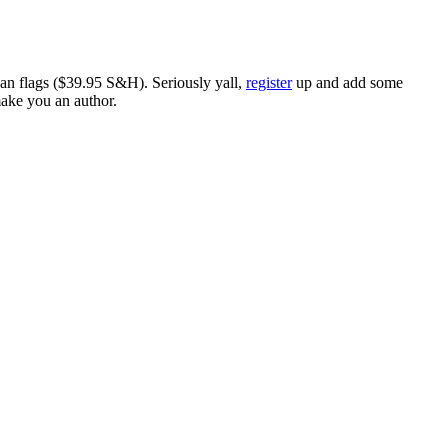
ican flags ($39.95 S&H). Seriously yall,
register
up and add some
make you an author.