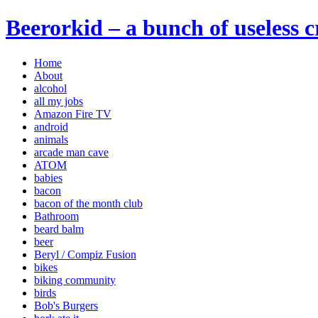
Beerorkid – a bunch of useless 
Home
About
alcohol
all my jobs
Amazon Fire TV
android
animals
arcade man cave
ATOM
babies
bacon
bacon of the month club
Bathroom
beard balm
beer
Beryl / Compiz Fusion
bikes
biking community
birds
Bob's Burgers