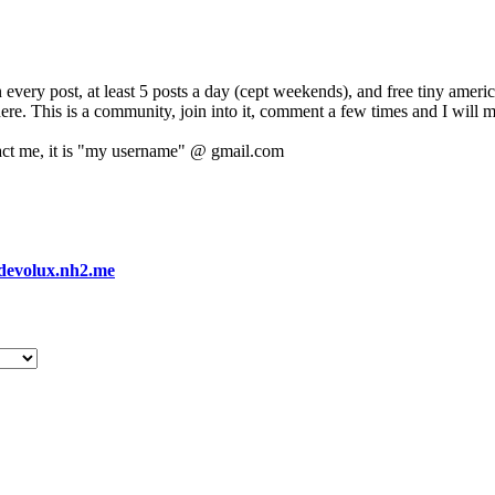
 every post, at least 5 posts a day (cept weekends), and free tiny amer
 here. This is a community, join into it, comment a few times and I will 
act me, it is "my username" @ gmail.com
devolux.nh2.me