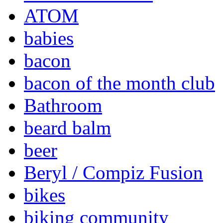
ATOM
babies
bacon
bacon of the month club
Bathroom
beard balm
beer
Beryl / Compiz Fusion
bikes
biking community