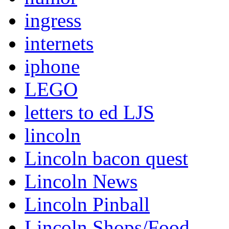
ingress
internets
iphone
LEGO
letters to ed LJS
lincoln
Lincoln bacon quest
Lincoln News
Lincoln Pinball
Lincoln Shops/Food