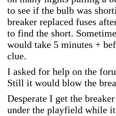
to see if the bulb was short
breaker replaced fuses afte
to find the short. Sometimes
would take 5 minutes + bef
clue.
I asked for help on the fo
Still it would blow the brea
Desperate I get the breake
under the playfield while it