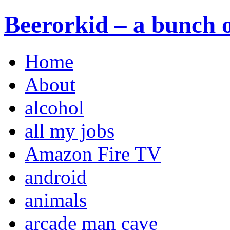
Beerorkid – a bunch o
Home
About
alcohol
all my jobs
Amazon Fire TV
android
animals
arcade man cave