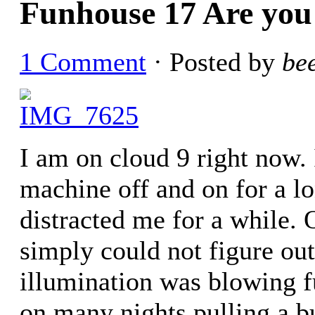
Funhouse 17 Are you
1 Comment
· Posted by
be
I am on cloud 9 right now.
machine off and on for a l
distracted me for a while. 
simply could not figure ou
illumination was blowing f
on many nights pulling a b