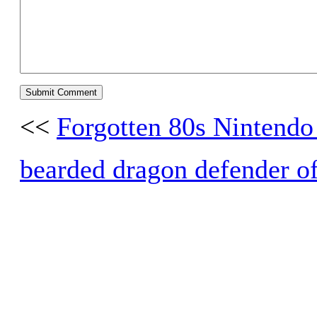
<<
Forgotten 80s Nintend
bearded dragon defender of