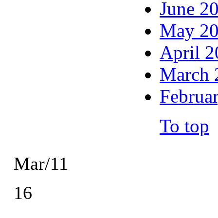
June 2
May 2
April 
March 
Februa
To top
Mar/11
16