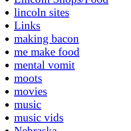
lincoln sites
Links
making bacon
me make food
mental vomit
moots
movies
music
music vids
Nebraska