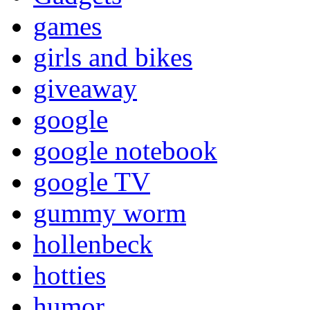
games
girls and bikes
giveaway
google
google notebook
google TV
gummy worm
hollenbeck
hotties
humor