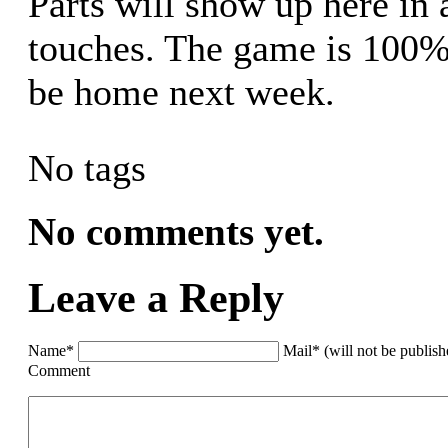
Parts will show up here in 
touches. The game is 100
be home next week.
No tags
No comments yet.
Leave a Reply
Name*
Mail* (will not be publis
Comment