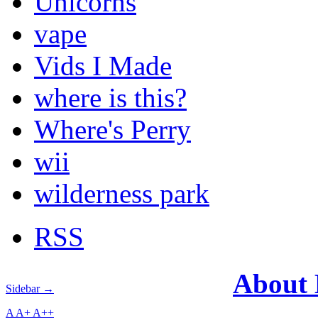
Unicorns
vape
Vids I Made
where is this?
Where's Perry
wii
wilderness park
RSS
About
Sidebar →
A
A+
A++