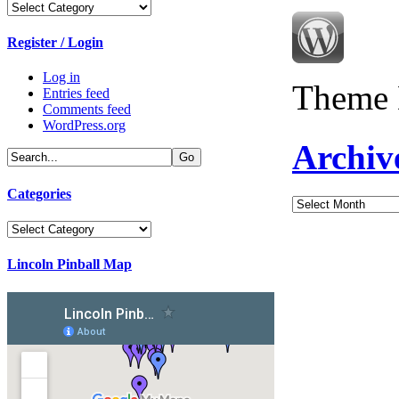
Categories
Register / Login
Log in
Theme 
Entries feed
Comments feed
WordPress.org
Archiv
Categories
Archives
Categories
Lincoln Pinball Map