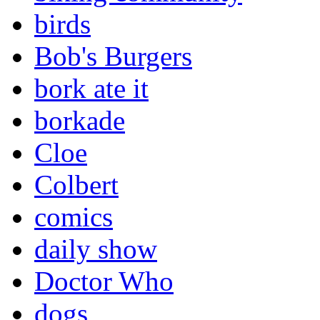
birds
Bob's Burgers
bork ate it
borkade
Cloe
Colbert
comics
daily show
Doctor Who
dogs