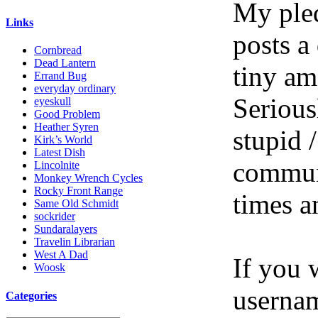
My pled
Links
posts a
Cornbread
Dead Lantern
tiny am
Errand Bug
everyday ordinary
Serious
eyeskull
Good Problem
Heather Syren
stupid /
Kirk’s World
Latest Dish
communi
Lincolnite
Monkey Wrench Cycles
Rocky Front Range
times a
Same Old Schmidt
sockrider
Sundaralayers
Travelin Librarian
West A Dad
If you 
Woosk
userna
Categories