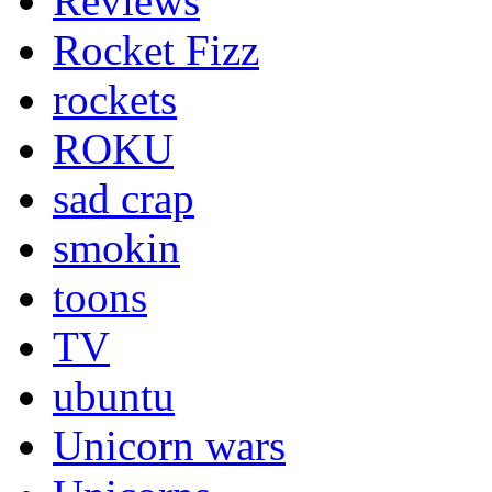
Reviews
Rocket Fizz
rockets
ROKU
sad crap
smokin
toons
TV
ubuntu
Unicorn wars