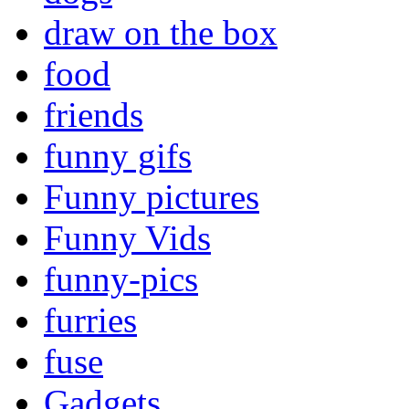
draw on the box
food
friends
funny gifs
Funny pictures
Funny Vids
funny-pics
furries
fuse
Gadgets