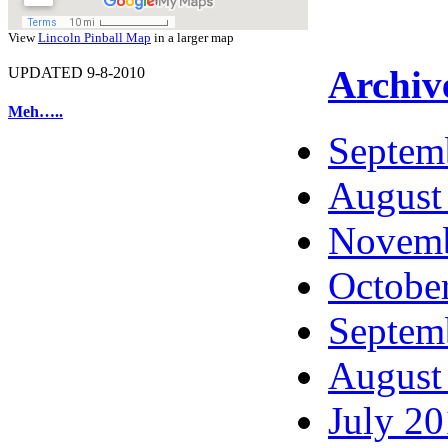
View
Lincoln Pinball Map
in a larger map
Archiv
UPDATED 9-8-2010
Meh…..
Septem
August
Novemb
Octobe
Septem
August
July 2