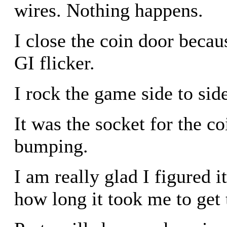
wires. Nothing happens.
I close the coin door becau
GI flicker.
I rock the game side to side
It was the socket for the co
bumping.
I am really glad I figured 
how long it took me to get t