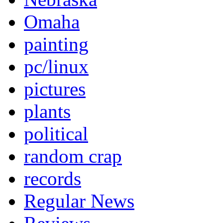
Omaha
painting
pc/linux
pictures
plants
political
random crap
records
Regular News