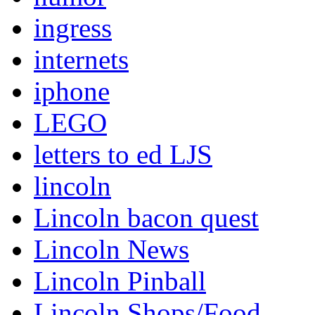
ingress
internets
iphone
LEGO
letters to ed LJS
lincoln
Lincoln bacon quest
Lincoln News
Lincoln Pinball
Lincoln Shops/Food