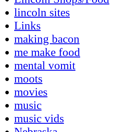
lincoln sites
Links
making bacon
me make food
mental vomit
moots
movies
music
music vids
Nebraska