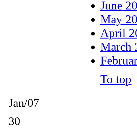
June 2
May 2
April 
March 
Februa
To top
Jan/07
30