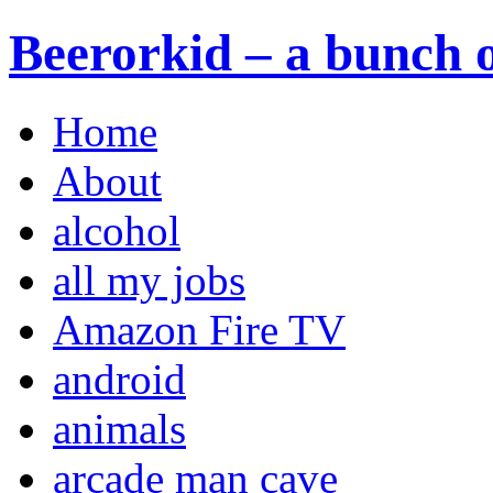
Beerorkid – a bunch o
Home
About
alcohol
all my jobs
Amazon Fire TV
android
animals
arcade man cave