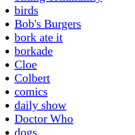
birds
Bob's Burgers
bork ate it
borkade
Cloe
Colbert
comics
daily show
Doctor Who
dogs