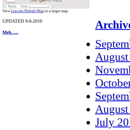
View
Lincoln Pinball Map
in a larger map
Archiv
UPDATED 9-8-2010
Meh…..
Septem
August
Novemb
Octobe
Septem
August
July 2