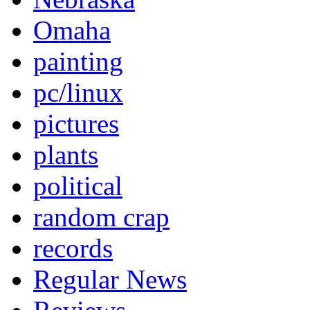
Omaha
painting
pc/linux
pictures
plants
political
random crap
records
Regular News