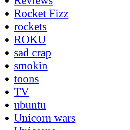
Reviews
Rocket Fizz
rockets
ROKU
sad crap
smokin
toons
TV
ubuntu
Unicorn wars