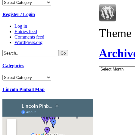
Categories
Register / Login
Log in
Theme 
Entries feed
Comments feed
WordPress.org
Archiv
Categories
Archives
Categories
Lincoln Pinball Map