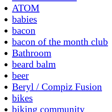
ATOM
babies
bacon
bacon of the month club
Bathroom
beard balm
beer
Beryl / Compiz Fusion
bikes
biking community