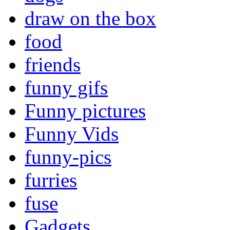
draw on the box
food
friends
funny gifs
Funny pictures
Funny Vids
funny-pics
furries
fuse
Gadgets