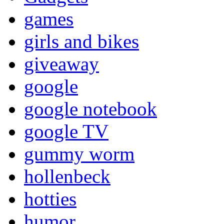
games
girls and bikes
giveaway
google
google notebook
google TV
gummy worm
hollenbeck
hotties
humor