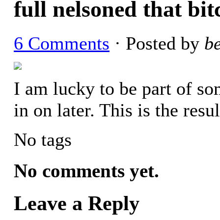
full nelsoned that bit
6 Comments
· Posted by
b
I am lucky to be part of som
in on later. This is the res
No tags
No comments yet.
Leave a Reply