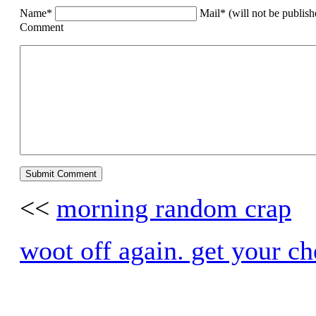
Name*
Mail* (will not be publis
Comment
<<
morning random crap
woot off again. get your ch