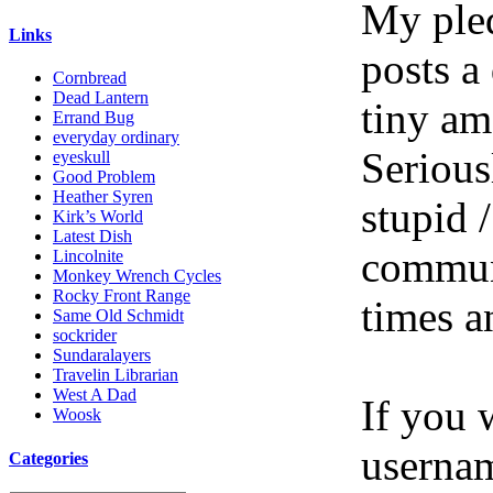
My pled
Links
posts a
Cornbread
Dead Lantern
tiny am
Errand Bug
everyday ordinary
Serious
eyeskull
Good Problem
Heather Syren
stupid /
Kirk’s World
Latest Dish
communi
Lincolnite
Monkey Wrench Cycles
Rocky Front Range
times a
Same Old Schmidt
sockrider
Sundaralayers
Travelin Librarian
West A Dad
If you 
Woosk
userna
Categories