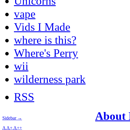
Unicorns
vape
Vids I Made
where is this?
Where's Perry
wii
wilderness park
RSS
About
Sidebar →
A
A+
A++