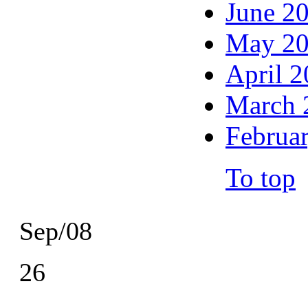
June 2
May 2
April 
March 
Februa
To top
Sep/08
26