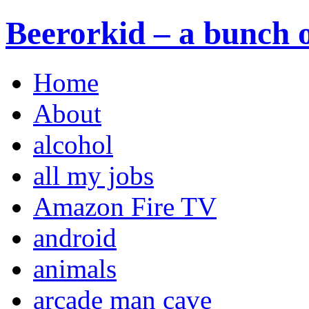
Beerorkid – a bunch o
Home
About
alcohol
all my jobs
Amazon Fire TV
android
animals
arcade man cave