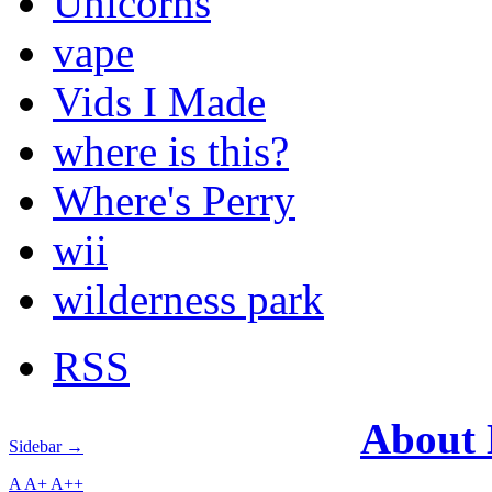
Unicorns
vape
Vids I Made
where is this?
Where's Perry
wii
wilderness park
RSS
About
Sidebar →
A
A+
A++