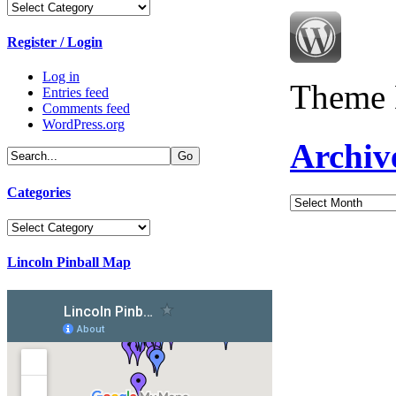
Categories
Register / Login
Log in
Theme 
Entries feed
Comments feed
WordPress.org
Archiv
Categories
Archives
Categories
Lincoln Pinball Map