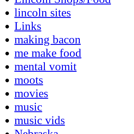
lincoln sites
Links
making bacon
me make food
mental vomit
moots
movies
music
music vids
Nebraska