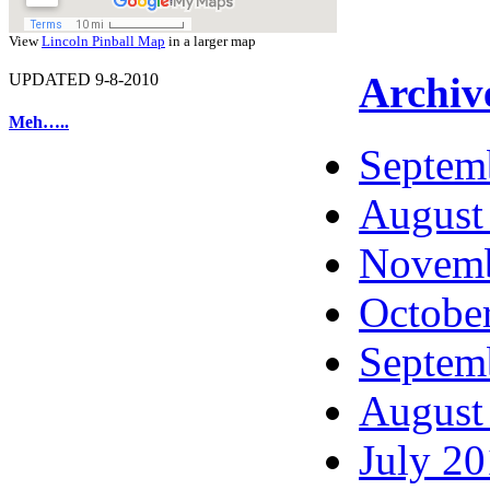
View
Lincoln Pinball Map
in a larger map
Archiv
UPDATED 9-8-2010
Meh…..
Septem
August
Novemb
Octobe
Septem
August
July 2