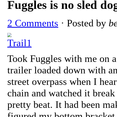
Fuggles is no sled do
2 Comments
· Posted by
b
Took Fuggles with me on a b
trailer loaded down with a
street overpass when I hea
chain and watched it break
pretty beat. It had been ma
figured my bottom bracket