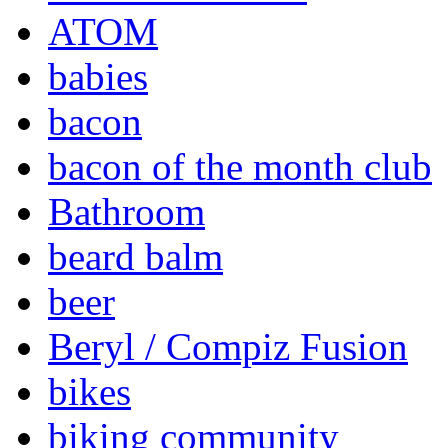
ATOM
babies
bacon
bacon of the month club
Bathroom
beard balm
beer
Beryl / Compiz Fusion
bikes
biking community