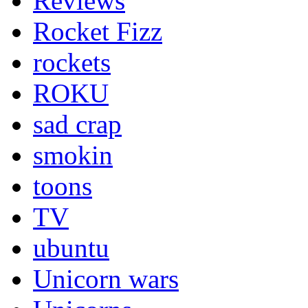
Reviews
Rocket Fizz
rockets
ROKU
sad crap
smokin
toons
TV
ubuntu
Unicorn wars