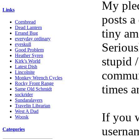
My pled
Links
posts a
Cornbread
Dead Lantern
tiny am
Errand Bug
everyday ordinary
Serious
eyeskull
Good Problem
Heather Syren
stupid /
Kirk’s World
Latest Dish
communi
Lincolnite
Monkey Wrench Cycles
Rocky Front Range
times a
Same Old Schmidt
sockrider
Sundaralayers
Travelin Librarian
West A Dad
If you 
Woosk
userna
Categories