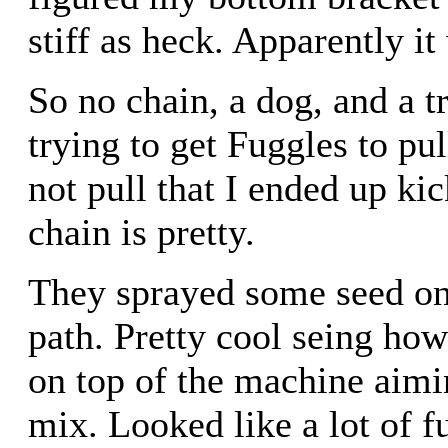
stiff as heck. Apparently it
So no chain, a dog, and a t
trying to get Fuggles to pul
not pull that I ended up 
chain is pretty.
They sprayed some seed on 
path. Pretty cool seing ho
on top of the machine aimi
mix. Looked like a lot of f