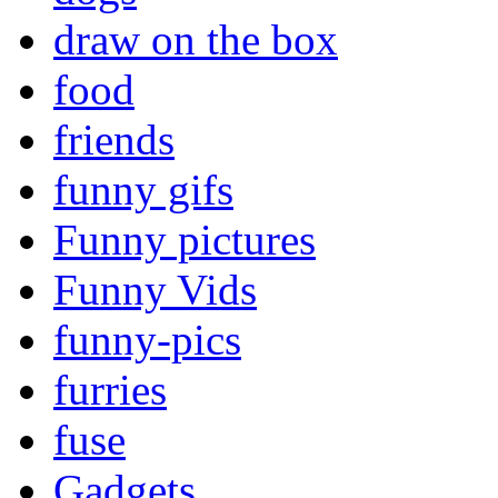
draw on the box
food
friends
funny gifs
Funny pictures
Funny Vids
funny-pics
furries
fuse
Gadgets