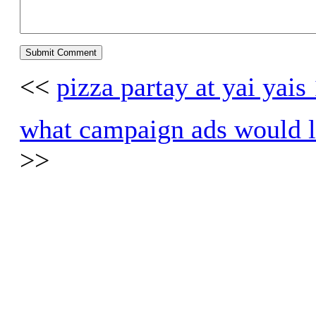
<<
pizza partay at yai yais
what campaign ads would lo
>>