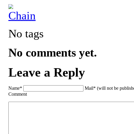
No tags
No comments yet.
Leave a Reply
Name*
Mail* (will not be publis
Comment