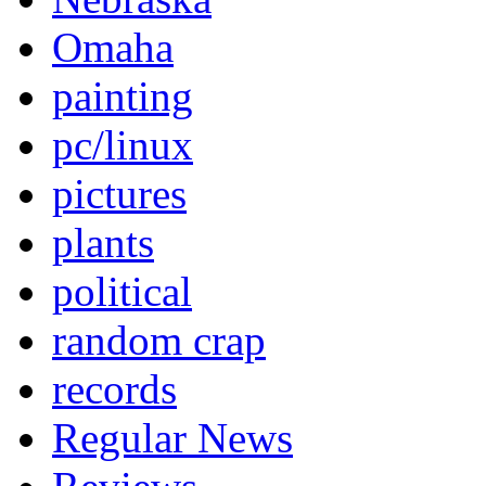
Omaha
painting
pc/linux
pictures
plants
political
random crap
records
Regular News