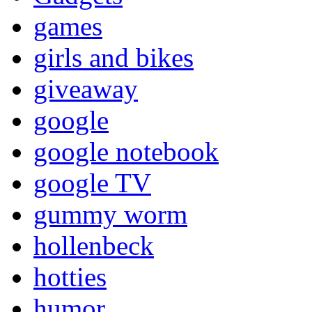
games
girls and bikes
giveaway
google
google notebook
google TV
gummy worm
hollenbeck
hotties
humor