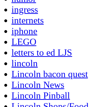
ingress
internets
iphone
LEGO
letters to ed LJS
lincoln
Lincoln bacon quest
Lincoln News
Lincoln Pinball
Lincoln Shops/Food