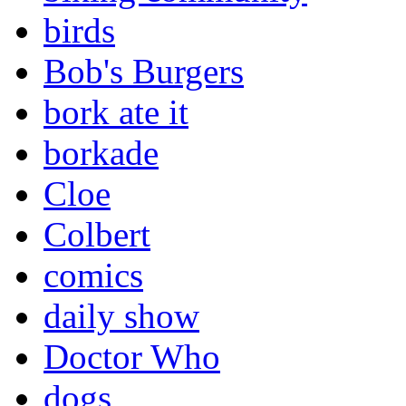
birds
Bob's Burgers
bork ate it
borkade
Cloe
Colbert
comics
daily show
Doctor Who
dogs