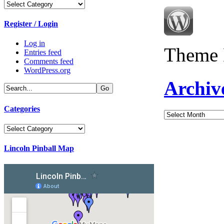
Categories
Register / Login
Log in
Theme 
Entries feed
Comments feed
WordPress.org
Archiv
Categories
Archives
Categories
Lincoln Pinball Map