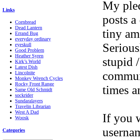
My pled
Links
posts a
Cornbread
Dead Lantern
tiny am
Errand Bug
everyday ordinary
Serious
eyeskull
Good Problem
Heather Syren
stupid /
Kirk’s World
Latest Dish
communi
Lincolnite
Monkey Wrench Cycles
Rocky Front Range
times a
Same Old Schmidt
sockrider
Sundaralayers
Travelin Librarian
West A Dad
If you 
Woosk
userna
Categories