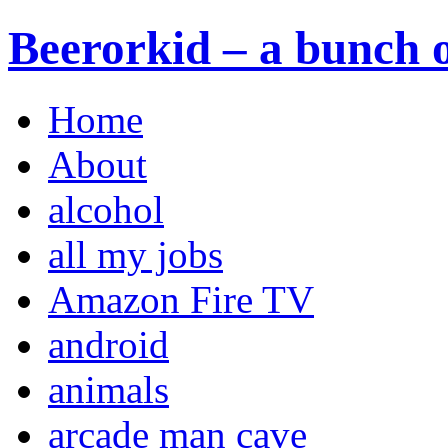
Beerorkid – a bunch o
Home
About
alcohol
all my jobs
Amazon Fire TV
android
animals
arcade man cave