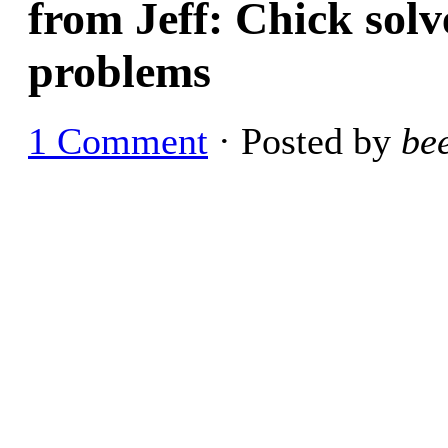
from Jeff: Chick solve
problems
1 Comment
· Posted by
be