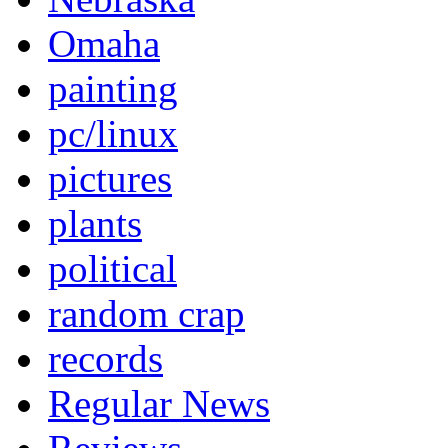
Omaha
painting
pc/linux
pictures
plants
political
random crap
records
Regular News