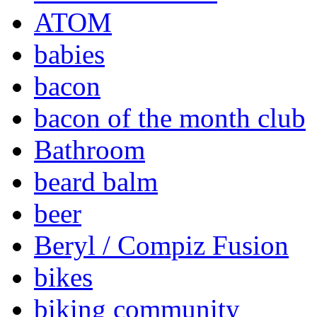
ATOM
babies
bacon
bacon of the month club
Bathroom
beard balm
beer
Beryl / Compiz Fusion
bikes
biking community