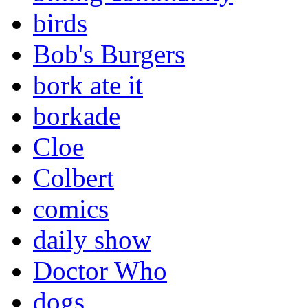
birds
Bob's Burgers
bork ate it
borkade
Cloe
Colbert
comics
daily show
Doctor Who
dogs