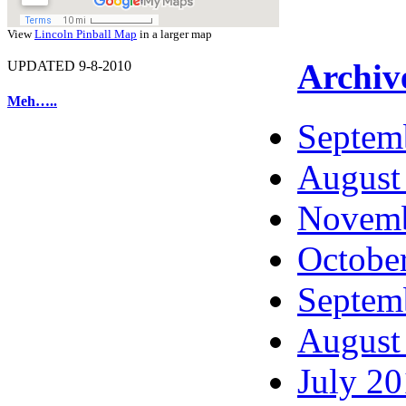
View
Lincoln Pinball Map
in a larger map
Archiv
UPDATED 9-8-2010
Meh…..
Septem
August
Novemb
Octobe
Septem
August
July 2