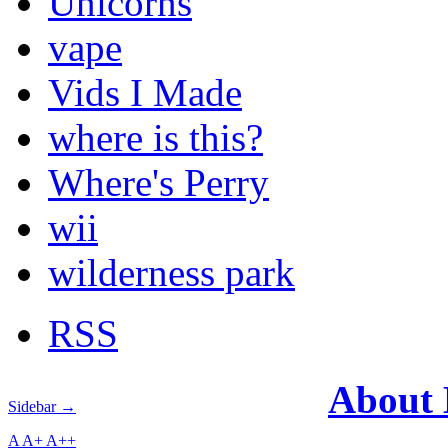
Unicorns
vape
Vids I Made
where is this?
Where's Perry
wii
wilderness park
RSS
About
Sidebar →
A
A+
A++