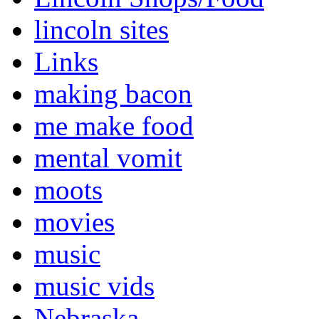
lincoln sites
Links
making bacon
me make food
mental vomit
moots
movies
music
music vids
Nebraska