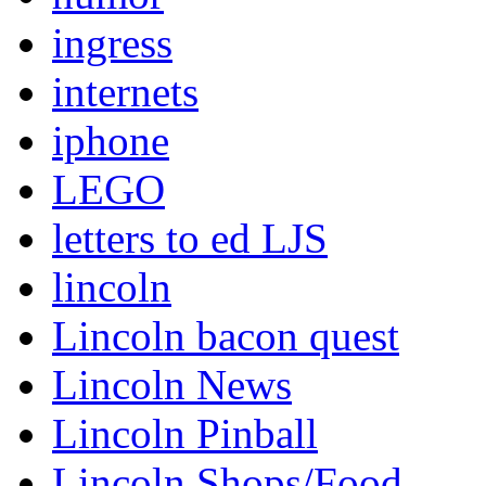
ingress
internets
iphone
LEGO
letters to ed LJS
lincoln
Lincoln bacon quest
Lincoln News
Lincoln Pinball
Lincoln Shops/Food