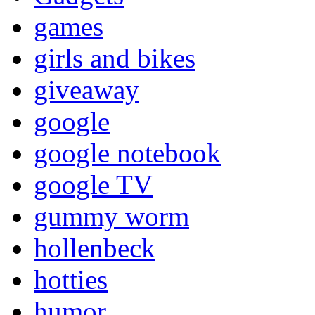
games
girls and bikes
giveaway
google
google notebook
google TV
gummy worm
hollenbeck
hotties
humor