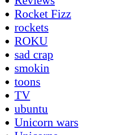
Reviews
Rocket Fizz
rockets
ROKU
sad crap
smokin
toons
TV
ubuntu
Unicorn wars