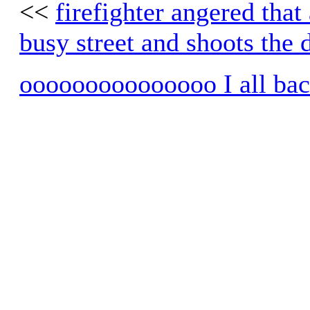
<<
firefighter angered that 
busy street and shoots the 
ooooooooooooooo I all ba