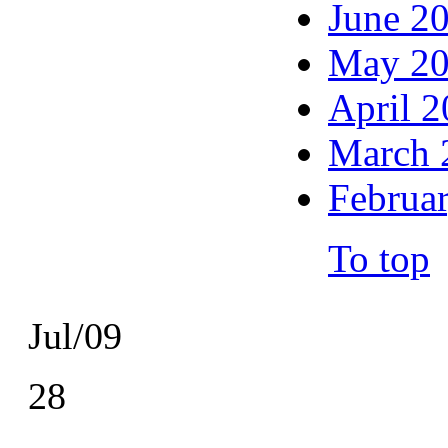
June 2
May 2
April 
March 
Februa
To top
Jul/09
28