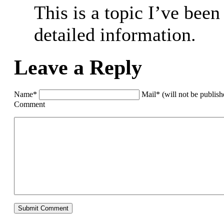
This is a topic I’ve been
detailed information.
Leave a Reply
Name*
Mail* (will not be publis
Comment