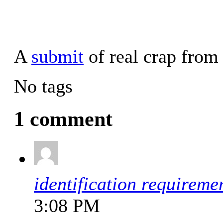
A
submit
of real crap fro
No tags
1 comment
identification requireme
3:08 PM