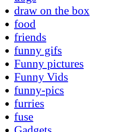
draw on the box
food
friends
funny gifs
Funny pictures
Funny Vids
funny-pics
furries
fuse
Gadgets