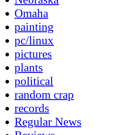
Omaha
painting
pc/linux
pictures
plants
political
random crap
records
Regular News