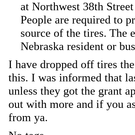
at Northwest 38th Stree
People are required to p
source of the tires. The 
Nebraska resident or busi
I have dropped off tires th
this. I was informed that la
unless they got the grant a
out with more and if you a
from ya.