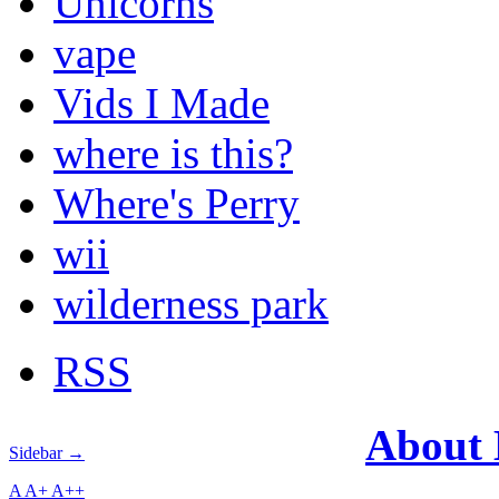
Unicorns
vape
Vids I Made
where is this?
Where's Perry
wii
wilderness park
RSS
About
Sidebar →
A
A+
A++