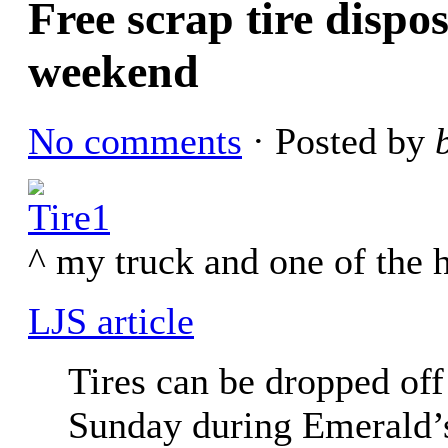
Free scrap tire dispo
weekend
No comments
· Posted by
^ my truck and one of the h
LJS article
Tires can be dropped off
Sunday during Emerald’s 