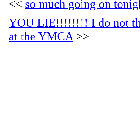
<<
so much going on tonig
YOU LIE!!!!!!!! I do not thi
at the YMCA
>>