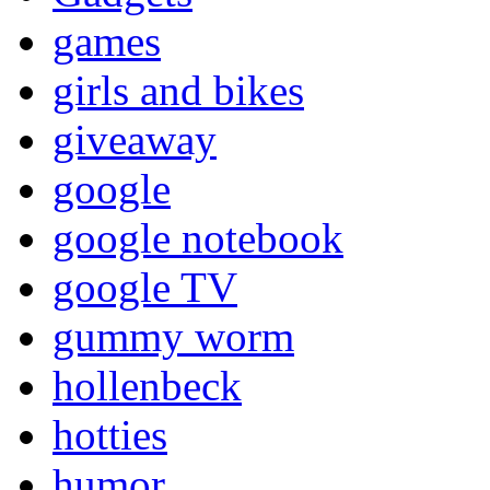
games
girls and bikes
giveaway
google
google notebook
google TV
gummy worm
hollenbeck
hotties
humor