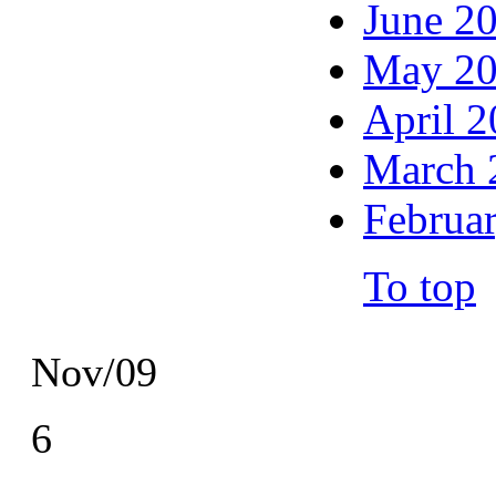
June 2
May 2
April 
March 
Februa
To top
Nov/09
6