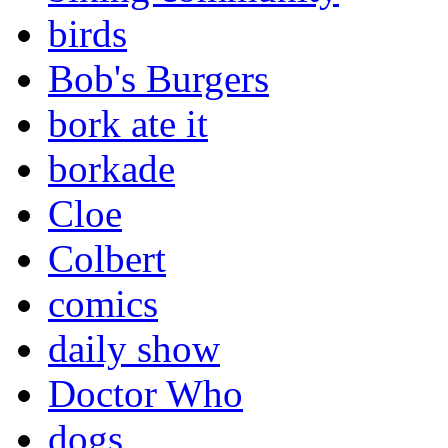
birds
Bob's Burgers
bork ate it
borkade
Cloe
Colbert
comics
daily show
Doctor Who
dogs