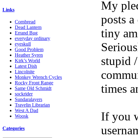
My pled
Links
posts a
Cornbread
Dead Lantern
tiny am
Errand Bug
everyday ordinary
Serious
eyeskull
Good Problem
Heather Syren
stupid /
Kirk’s World
Latest Dish
communi
Lincolnite
Monkey Wrench Cycles
Rocky Front Range
times a
Same Old Schmidt
sockrider
Sundaralayers
Travelin Librarian
West A Dad
If you 
Woosk
userna
Categories