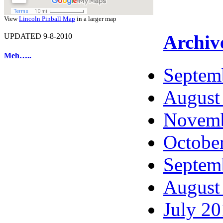
View
Lincoln Pinball Map
in a larger map
Archiv
UPDATED 9-8-2010
Meh…..
Septem
August
Novemb
Octobe
Septem
August
July 2