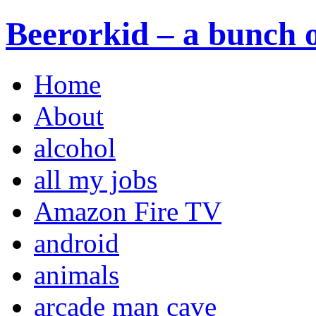
Beerorkid – a bunch o
Home
About
alcohol
all my jobs
Amazon Fire TV
android
animals
arcade man cave