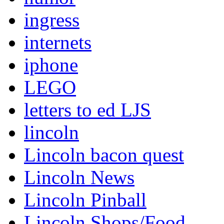
ingress
internets
iphone
LEGO
letters to ed LJS
lincoln
Lincoln bacon quest
Lincoln News
Lincoln Pinball
Lincoln Shops/Food