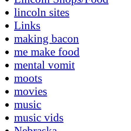
lincoln sites
Links
making bacon
me make food
mental vomit
moots
movies
music
music vids
Nebraska