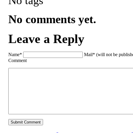
No tags
No comments yet.
Leave a Reply
Name*
Mail* (will not be publis
Comment