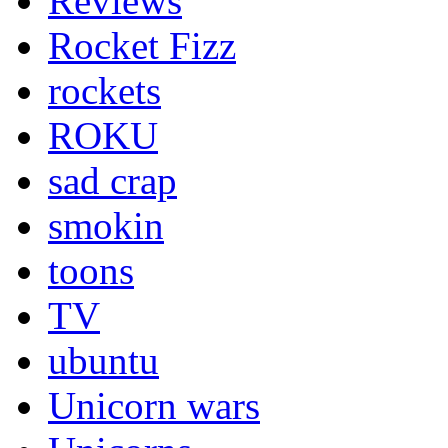
Reviews
Rocket Fizz
rockets
ROKU
sad crap
smokin
toons
TV
ubuntu
Unicorn wars