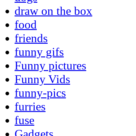
draw on the box
food
friends
funny gifs
Funny pictures
Funny Vids
funny-pics
furries
fuse
Gadgets