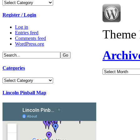
Categories
Register / Login
Log in
Theme 
Entries feed
Comments feed
WordPress.org
Archiv
Categories
Archives
Categories
Lincoln Pinball Map