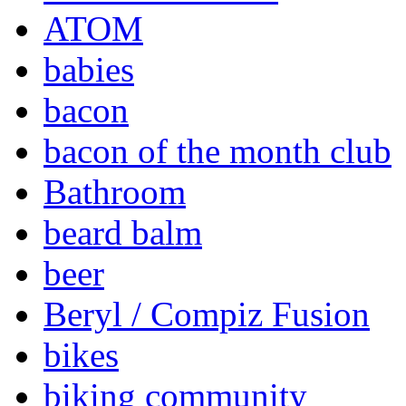
ATOM
babies
bacon
bacon of the month club
Bathroom
beard balm
beer
Beryl / Compiz Fusion
bikes
biking community