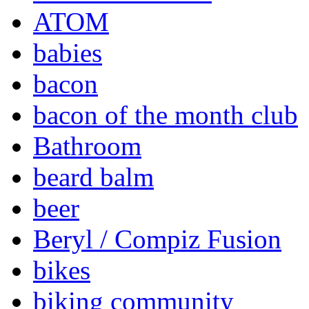
ATOM
babies
bacon
bacon of the month club
Bathroom
beard balm
beer
Beryl / Compiz Fusion
bikes
biking community