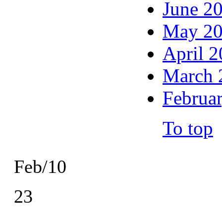
June 2
May 2
April 
March 
Februa
To top
Feb/10
23