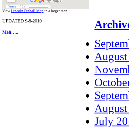
View
Lincoln Pinball Map
in a larger map
Archiv
UPDATED 9-8-2010
Meh…..
Septem
August
Novemb
Octobe
Septem
August
July 2