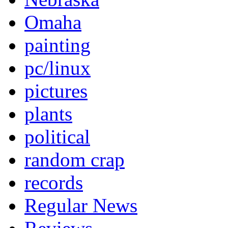
Omaha
painting
pc/linux
pictures
plants
political
random crap
records
Regular News