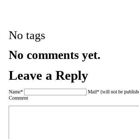
No tags
No comments yet.
Leave a Reply
Name*
Mail* (will not be publis
Comment