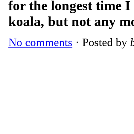
for the longest time 
koala, but not any m
No comments
· Posted by