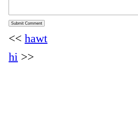
<<
hawt
hi
>>