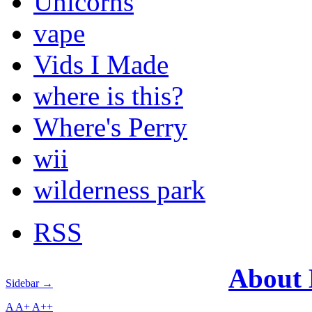
Unicorns
vape
Vids I Made
where is this?
Where's Perry
wii
wilderness park
RSS
About
Sidebar →
A
A+
A++