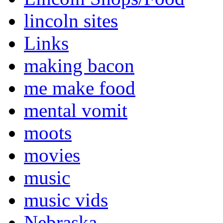
lincoln sites
Links
making bacon
me make food
mental vomit
moots
movies
music
music vids
Nebraska