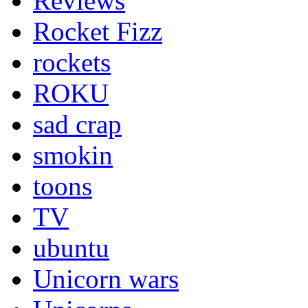
Reviews
Rocket Fizz
rockets
ROKU
sad crap
smokin
toons
TV
ubuntu
Unicorn wars