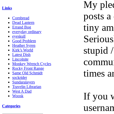
My pled
Links
posts a
Cornbread
Dead Lantern
tiny am
Errand Bug
everyday ordinary
Serious
eyeskull
Good Problem
Heather Syren
stupid /
Kirk’s World
Latest Dish
communi
Lincolnite
Monkey Wrench Cycles
Rocky Front Range
times a
Same Old Schmidt
sockrider
Sundaralayers
Travelin Librarian
West A Dad
If you 
Woosk
userna
Categories