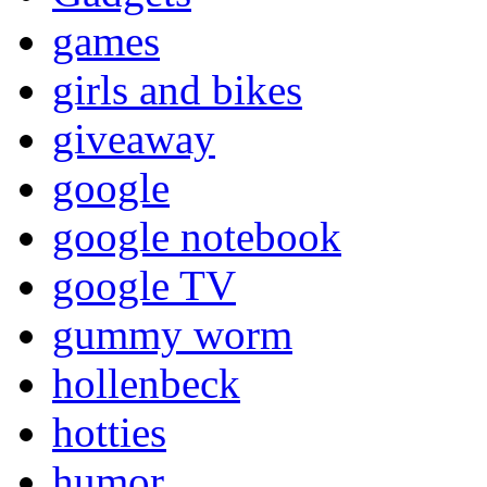
games
girls and bikes
giveaway
google
google notebook
google TV
gummy worm
hollenbeck
hotties
humor