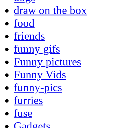
draw on the box
food
friends
funny gifs
Funny pictures
Funny Vids
funny-pics
furries
fuse
Gadgets