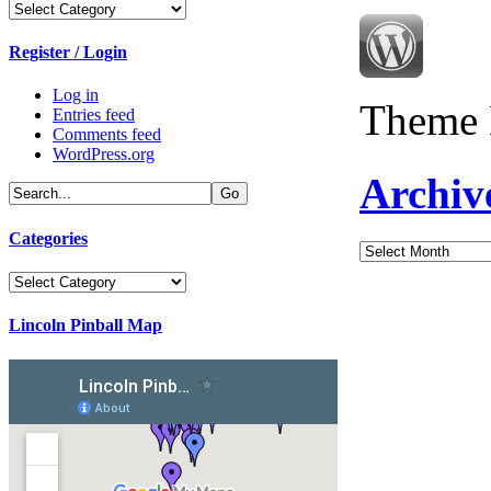
Categories
Register / Login
Log in
Theme 
Entries feed
Comments feed
WordPress.org
Archiv
Categories
Archives
Categories
Lincoln Pinball Map