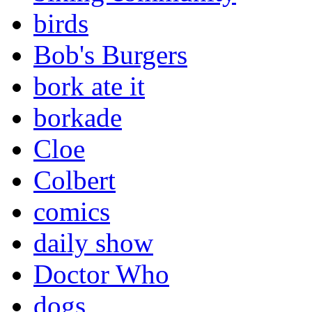
birds
Bob's Burgers
bork ate it
borkade
Cloe
Colbert
comics
daily show
Doctor Who
dogs