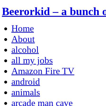
Beerorkid – a bunch o
Home
About
alcohol
all my jobs
Amazon Fire TV
android
animals
arcade man cave