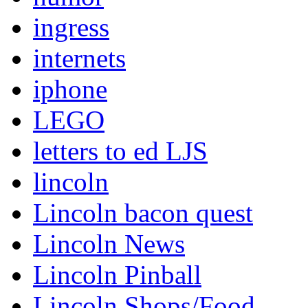
ingress
internets
iphone
LEGO
letters to ed LJS
lincoln
Lincoln bacon quest
Lincoln News
Lincoln Pinball
Lincoln Shops/Food