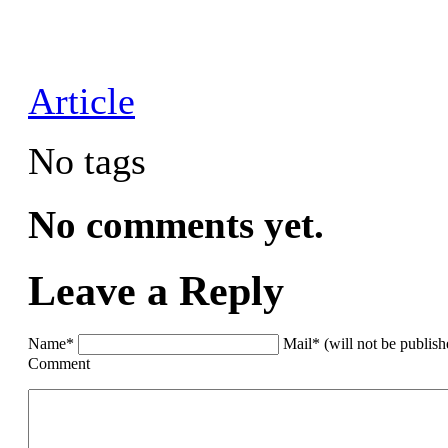
Article
No tags
No comments yet.
Leave a Reply
Name*
Mail* (will not be publis
Comment