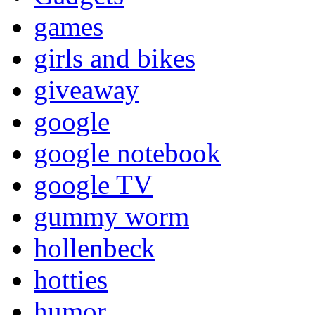
games
girls and bikes
giveaway
google
google notebook
google TV
gummy worm
hollenbeck
hotties
humor