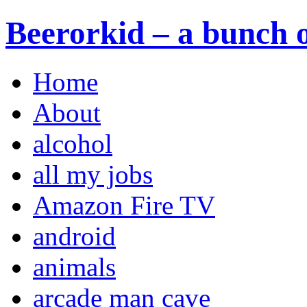
Beerorkid – a bunch o
Home
About
alcohol
all my jobs
Amazon Fire TV
android
animals
arcade man cave