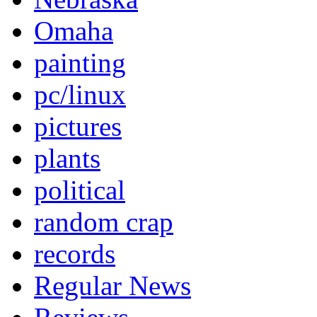
Omaha
painting
pc/linux
pictures
plants
political
random crap
records
Regular News