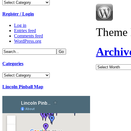
Categories
Register / Login
Log in
Theme 
Entries feed
Comments feed
WordPress.org
Archiv
Categories
Archives
Categories
Lincoln Pinball Map