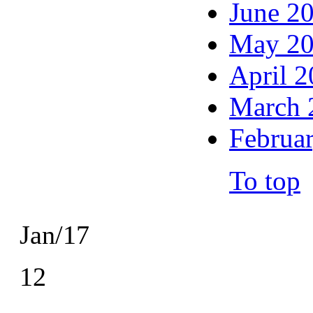
June 2
May 2
April 
March 
Februa
To top
Jan/17
12