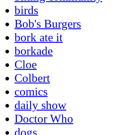
birds
Bob's Burgers
bork ate it
borkade
Cloe
Colbert
comics
daily show
Doctor Who
dogs