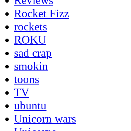
Reviews
Rocket Fizz
rockets
ROKU
sad crap
smokin
toons
TV
ubuntu
Unicorn wars