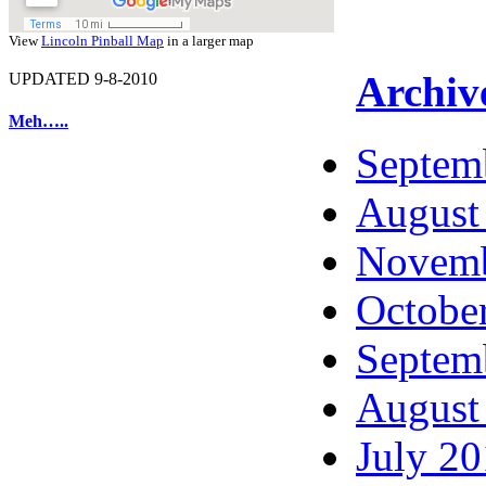
View
Lincoln Pinball Map
in a larger map
Archiv
UPDATED 9-8-2010
Meh…..
Septem
August
Novemb
Octobe
Septem
August
July 2