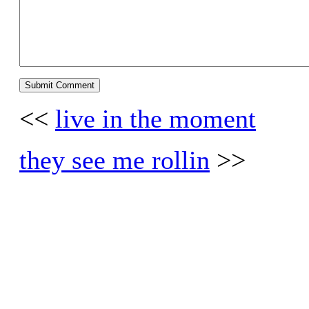
<<
live in the moment
they see me rollin
>>