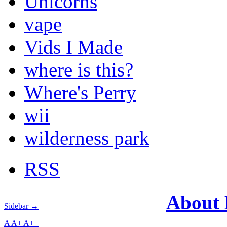
Unicorns
vape
Vids I Made
where is this?
Where's Perry
wii
wilderness park
RSS
About
Sidebar →
A
A+
A++