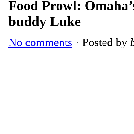
Food Prowl: Omaha’s 
buddy Luke
No comments
· Posted by