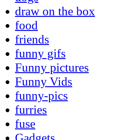
draw on the box
food
friends
funny gifs
Funny pictures
Funny Vids
funny-pics
furries
fuse
Gadgets