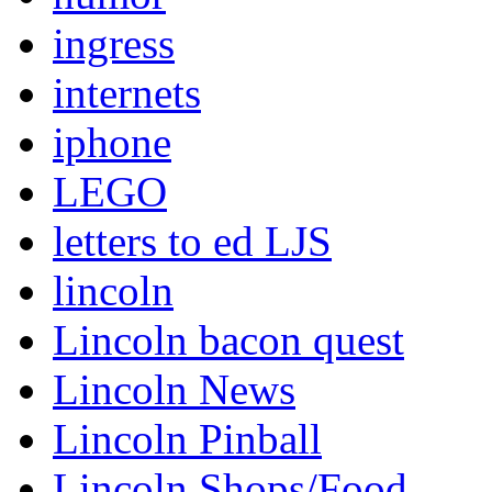
ingress
internets
iphone
LEGO
letters to ed LJS
lincoln
Lincoln bacon quest
Lincoln News
Lincoln Pinball
Lincoln Shops/Food