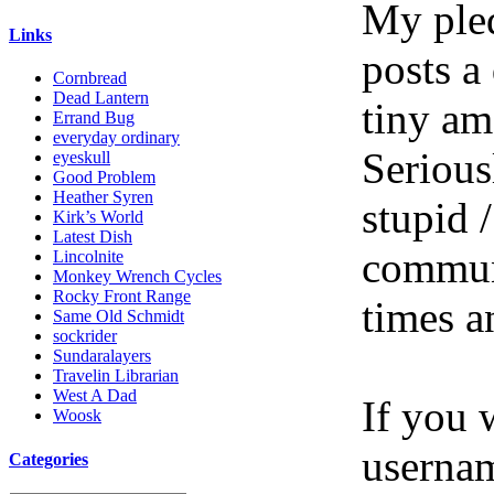
My pled
Links
posts a
Cornbread
Dead Lantern
tiny am
Errand Bug
everyday ordinary
Serious
eyeskull
Good Problem
Heather Syren
stupid /
Kirk’s World
Latest Dish
communi
Lincolnite
Monkey Wrench Cycles
Rocky Front Range
times a
Same Old Schmidt
sockrider
Sundaralayers
Travelin Librarian
West A Dad
If you 
Woosk
userna
Categories