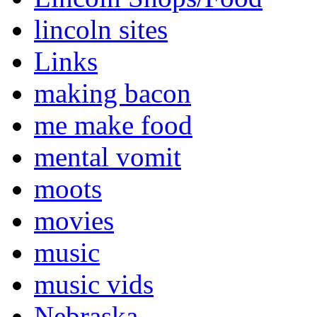
lincoln sites
Links
making bacon
me make food
mental vomit
moots
movies
music
music vids
Nebraska