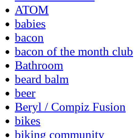
ATOM
babies
bacon
bacon of the month club
Bathroom
beard balm
beer
Beryl / Compiz Fusion
bikes
biking community