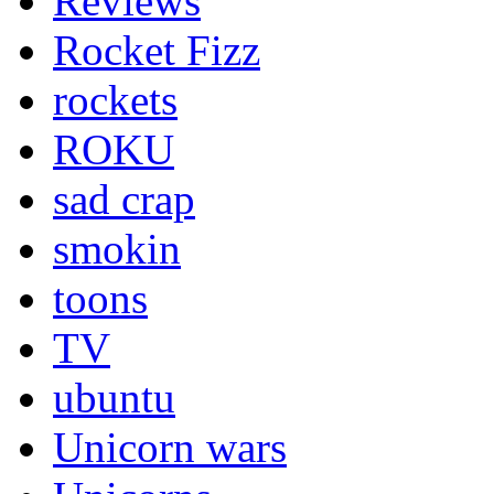
Reviews
Rocket Fizz
rockets
ROKU
sad crap
smokin
toons
TV
ubuntu
Unicorn wars