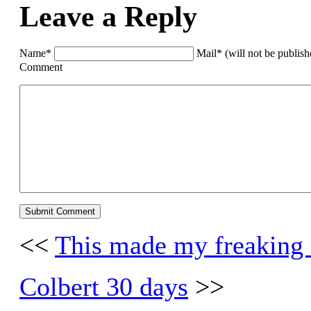
Leave a Reply
Name*
Mail* (will not be publis
Comment
<<
This made my freaking
Colbert 30 days
>>