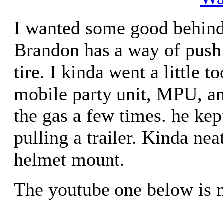
I wanted some good behind 
Brandon has a way of push
tire. I kinda went a little t
mobile party unit, MPU, an
the gas a few times. he ke
pulling a trailer. Kinda nea
helmet mount.
The youtube one below is 