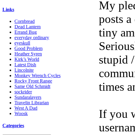
My pled
Links
posts a
Cornbread
Dead Lantern
tiny am
Errand Bug
everyday ordinary
Serious
eyeskull
Good Problem
Heather Syren
stupid /
Kirk’s World
Latest Dish
communi
Lincolnite
Monkey Wrench Cycles
Rocky Front Range
times a
Same Old Schmidt
sockrider
Sundaralayers
Travelin Librarian
West A Dad
If you 
Woosk
userna
Categories