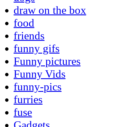
draw on the box
food
friends
funny gifs
Funny pictures
Funny Vids
funny-pics
furries
fuse
Gadgets