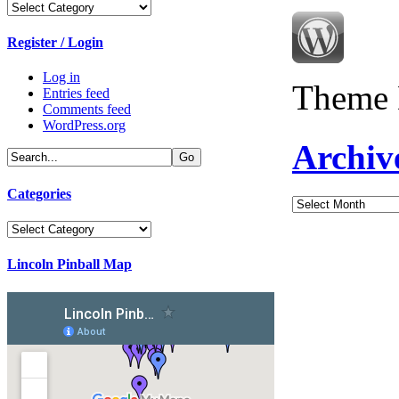
Categories
Register / Login
Log in
Theme 
Entries feed
Comments feed
WordPress.org
Archiv
Categories
Archives
Categories
Lincoln Pinball Map