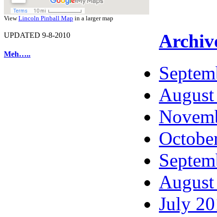
View
Lincoln Pinball Map
in a larger map
Archiv
UPDATED 9-8-2010
Meh…..
Septem
August
Novemb
Octobe
Septem
August
July 2