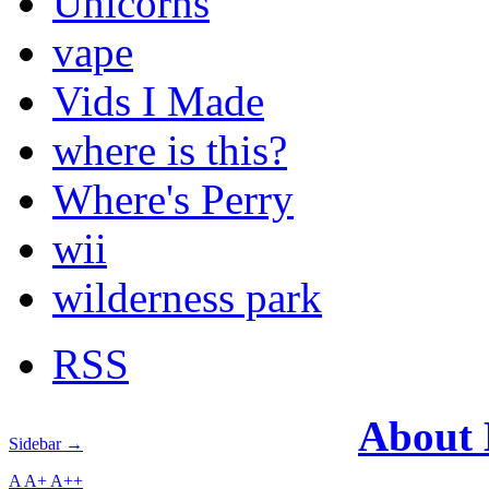
Unicorns
vape
Vids I Made
where is this?
Where's Perry
wii
wilderness park
RSS
About
Sidebar →
A
A+
A++