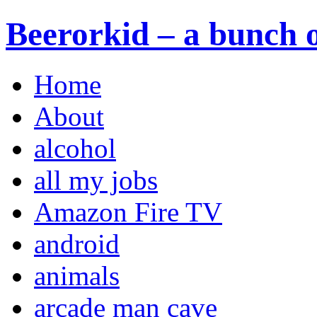
Beerorkid – a bunch o
Home
About
alcohol
all my jobs
Amazon Fire TV
android
animals
arcade man cave