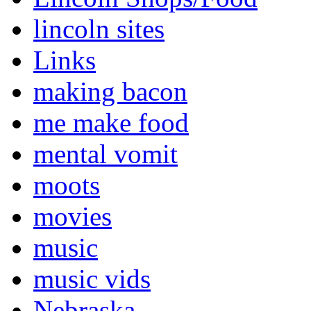
lincoln sites
Links
making bacon
me make food
mental vomit
moots
movies
music
music vids
Nebraska