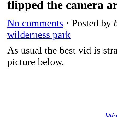
flipped the camera a
No comments
· Posted by
wilderness park
As usual the best vid is str
picture below.
Wa