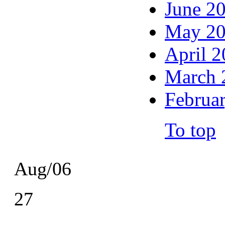
June 2
May 2
April 
March 
Februa
To top
Aug/06
27