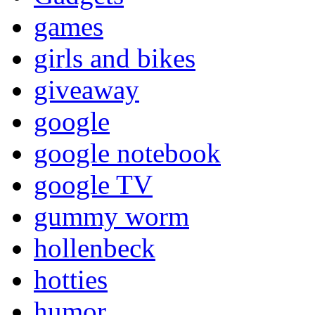
games
girls and bikes
giveaway
google
google notebook
google TV
gummy worm
hollenbeck
hotties
humor