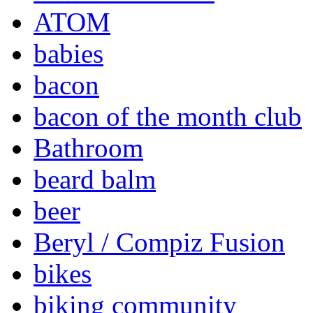
ATOM
babies
bacon
bacon of the month club
Bathroom
beard balm
beer
Beryl / Compiz Fusion
bikes
biking community