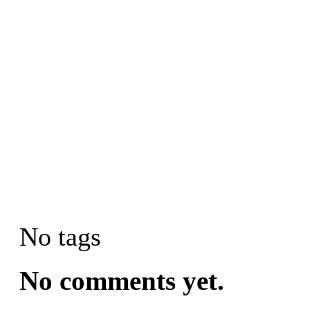
No tags
No comments yet.