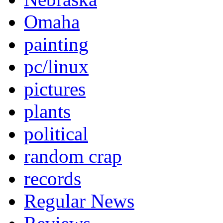
Omaha
painting
pc/linux
pictures
plants
political
random crap
records
Regular News