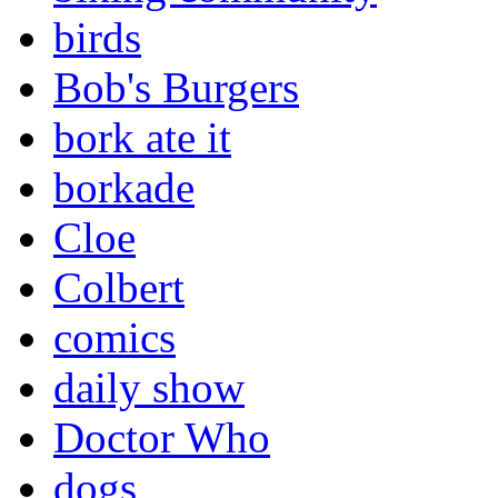
birds
Bob's Burgers
bork ate it
borkade
Cloe
Colbert
comics
daily show
Doctor Who
dogs