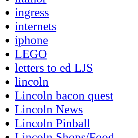
ingress
internets
iphone
LEGO
letters to ed LJS
lincoln
Lincoln bacon quest
Lincoln News
Lincoln Pinball
Lincoln Shops/Food