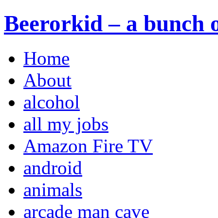
Beerorkid – a bunch o
Home
About
alcohol
all my jobs
Amazon Fire TV
android
animals
arcade man cave