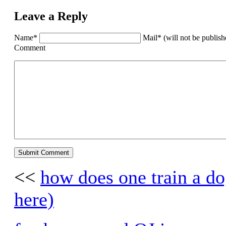
Leave a Reply
Name*
Mail* (will not be publis
Comment
<<
how does one train a dog
here)