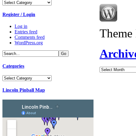
Categories
Register / Login
Log in
Theme 
Entries feed
Comments feed
WordPress.org
Archiv
Categories
Archives
Categories
Lincoln Pinball Map