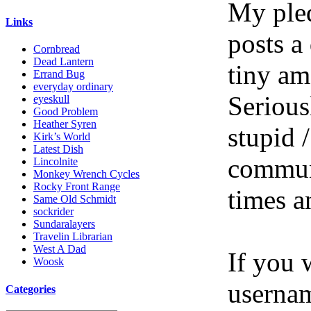
My pled
Links
posts a
Cornbread
Dead Lantern
tiny am
Errand Bug
everyday ordinary
Serious
eyeskull
Good Problem
Heather Syren
stupid /
Kirk’s World
Latest Dish
communi
Lincolnite
Monkey Wrench Cycles
Rocky Front Range
times a
Same Old Schmidt
sockrider
Sundaralayers
Travelin Librarian
West A Dad
If you 
Woosk
userna
Categories