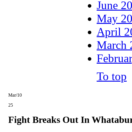
June 2
May 2
April 
March 
Februa
To top
Mar/10
25
Fight Breaks Out In Whatabur