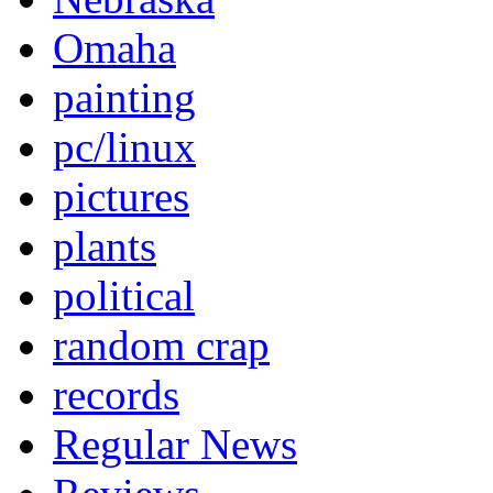
Omaha
painting
pc/linux
pictures
plants
political
random crap
records
Regular News