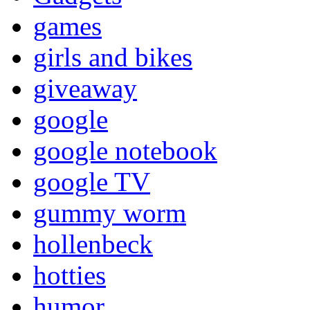
games
girls and bikes
giveaway
google
google notebook
google TV
gummy worm
hollenbeck
hotties
humor