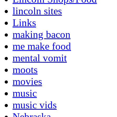
lincoln sites
Links
making bacon
me make food
mental vomit
moots
movies
music
music vids
Nebraska