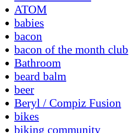
ATOM
babies
bacon
bacon of the month club
Bathroom
beard balm
beer
Beryl / Compiz Fusion
bikes
biking community