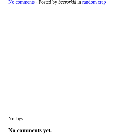
No comments
· Posted by
beerorkid
in
random crap
No tags
No comments yet.