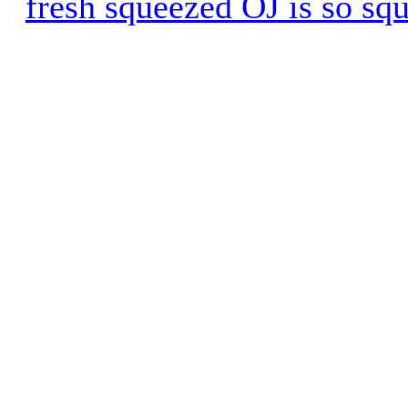
fresh squeezed OJ is so sq