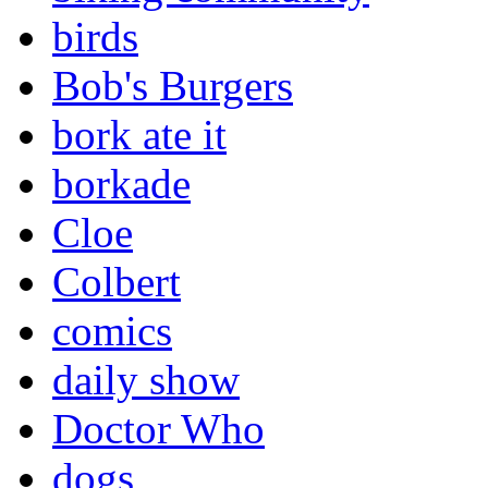
birds
Bob's Burgers
bork ate it
borkade
Cloe
Colbert
comics
daily show
Doctor Who
dogs