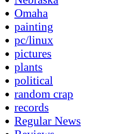
Omaha
painting
pc/linux
pictures
plants
political
random crap
records
Regular News