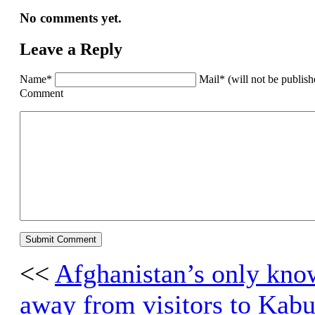
No comments yet.
Leave a Reply
Name*
Mail* (will not be publis
Comment
<<
Afghanistan’s only kno
away from visitors to Kabu