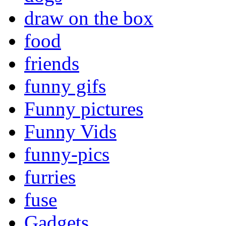
draw on the box
food
friends
funny gifs
Funny pictures
Funny Vids
funny-pics
furries
fuse
Gadgets