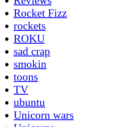
Reviews
Rocket Fizz
rockets
ROKU
sad crap
smokin
toons
TV
ubuntu
Unicorn wars