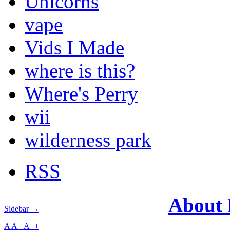
Unicorns
vape
Vids I Made
where is this?
Where's Perry
wii
wilderness park
RSS
About
Sidebar →
A
A+
A++