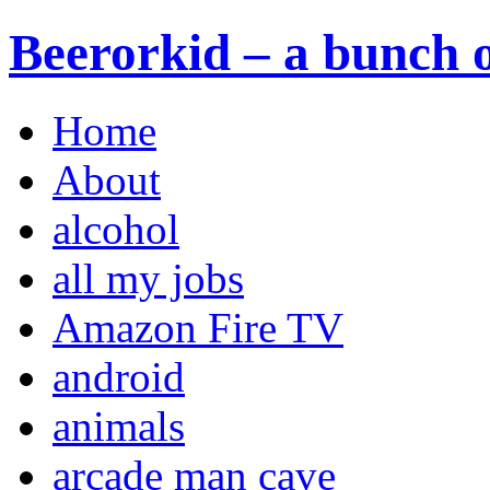
Beerorkid – a bunch o
Home
About
alcohol
all my jobs
Amazon Fire TV
android
animals
arcade man cave