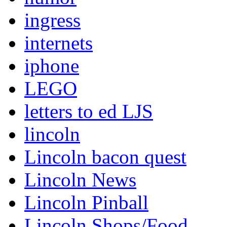
ingress
internets
iphone
LEGO
letters to ed LJS
lincoln
Lincoln bacon quest
Lincoln News
Lincoln Pinball
Lincoln Shops/Food