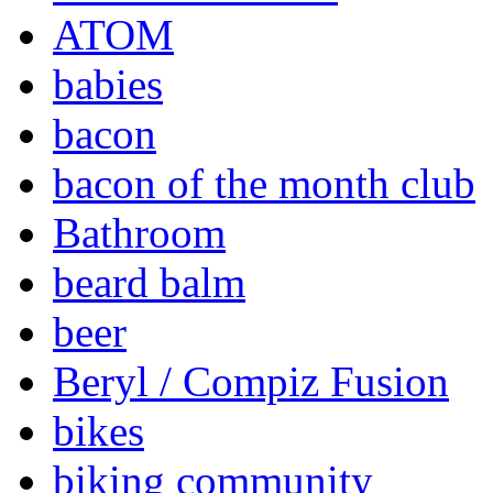
ATOM
babies
bacon
bacon of the month club
Bathroom
beard balm
beer
Beryl / Compiz Fusion
bikes
biking community