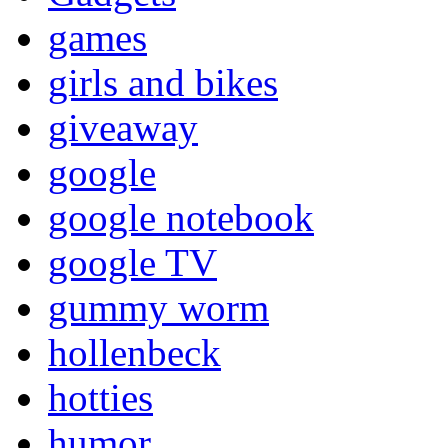
games
girls and bikes
giveaway
google
google notebook
google TV
gummy worm
hollenbeck
hotties
humor