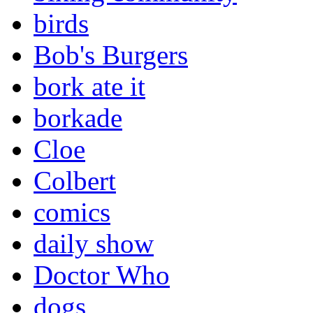
birds
Bob's Burgers
bork ate it
borkade
Cloe
Colbert
comics
daily show
Doctor Who
dogs