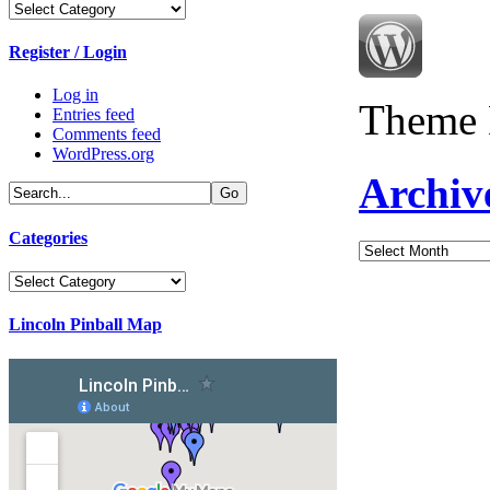
Categories
Register / Login
Log in
Theme 
Entries feed
Comments feed
WordPress.org
Archiv
Categories
Archives
Categories
Lincoln Pinball Map