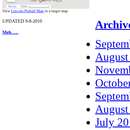
View
Lincoln Pinball Map
in a larger map
Archiv
UPDATED 9-8-2010
Meh…..
Septem
August
Novemb
Octobe
Septem
August
July 2