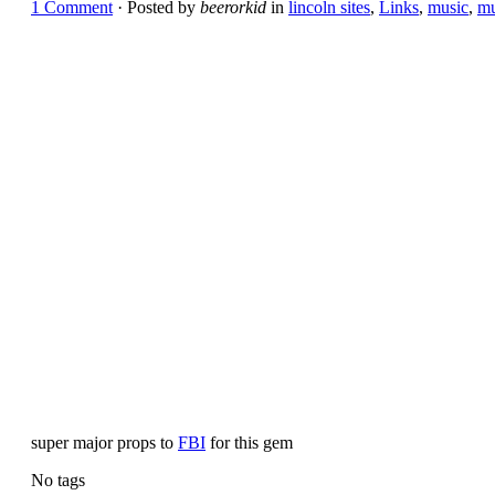
1 Comment
· Posted by
beerorkid
in
lincoln sites
,
Links
,
music
,
mu
super major props to
FBI
for this gem
No tags