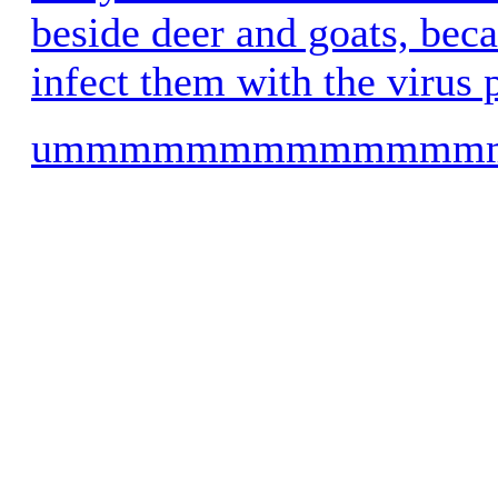
beside deer and goats, beca
infect them with the virus 
ummmmmmmmmmmm