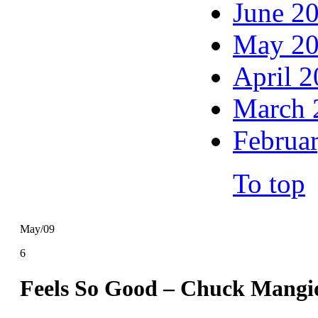
June 2
May 2
April 
March 
Februa
To top
May/09
6
Feels So Good – Chuck Mangi