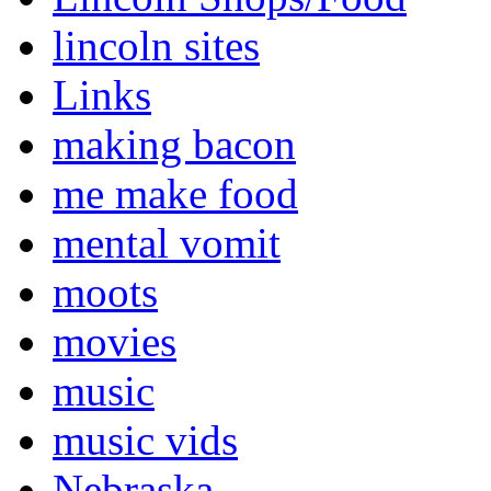
lincoln sites
Links
making bacon
me make food
mental vomit
moots
movies
music
music vids
Nebraska