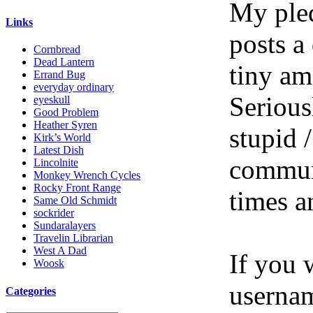
My pled
Links
posts a
Cornbread
Dead Lantern
tiny am
Errand Bug
everyday ordinary
Serious
eyeskull
Good Problem
Heather Syren
stupid /
Kirk’s World
Latest Dish
communi
Lincolnite
Monkey Wrench Cycles
Rocky Front Range
times a
Same Old Schmidt
sockrider
Sundaralayers
Travelin Librarian
West A Dad
If you 
Woosk
userna
Categories