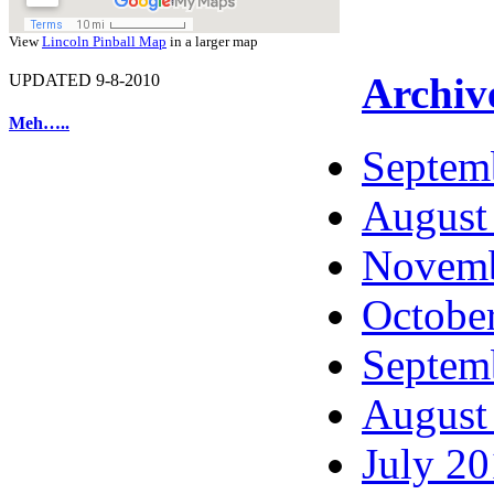
View
Lincoln Pinball Map
in a larger map
Archiv
UPDATED 9-8-2010
Meh…..
Septem
August
Novemb
Octobe
Septem
August
July 2