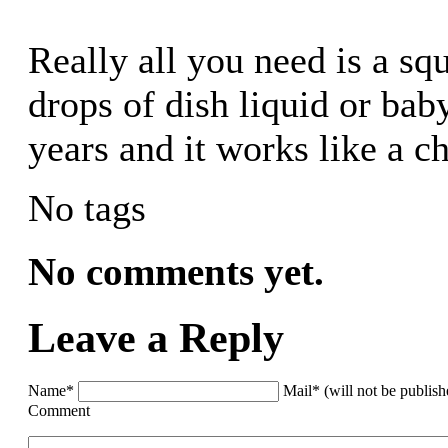
Really all you need is a sq
drops of dish liquid or ba
years and it works like a c
No tags
No comments yet.
Leave a Reply
Name*
Mail* (will not be publis
Comment