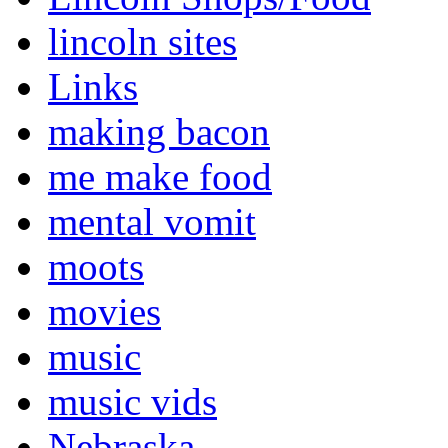
lincoln sites
Links
making bacon
me make food
mental vomit
moots
movies
music
music vids
Nebraska