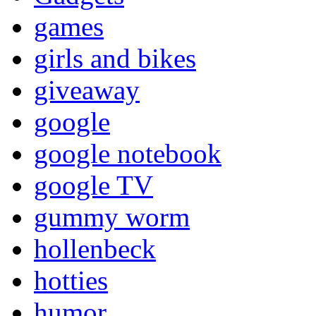
games
girls and bikes
giveaway
google
google notebook
google TV
gummy worm
hollenbeck
hotties
humor