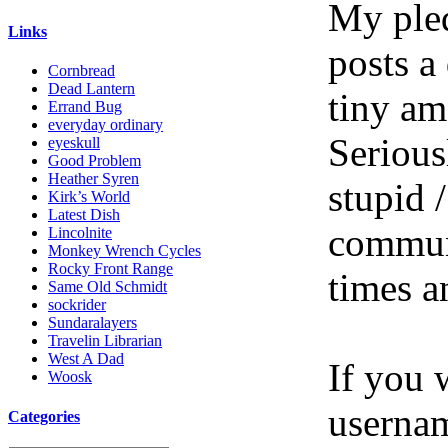
My pled
Links
posts a
Cornbread
Dead Lantern
tiny am
Errand Bug
everyday ordinary
Serious
eyeskull
Good Problem
Heather Syren
stupid /
Kirk’s World
Latest Dish
communi
Lincolnite
Monkey Wrench Cycles
Rocky Front Range
times a
Same Old Schmidt
sockrider
Sundaralayers
Travelin Librarian
West A Dad
If you 
Woosk
userna
Categories