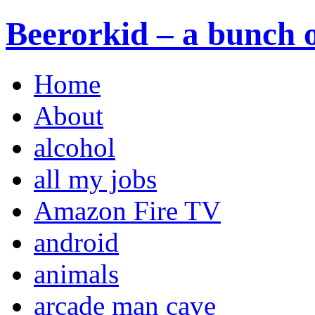
Beerorkid – a bunch o
Home
About
alcohol
all my jobs
Amazon Fire TV
android
animals
arcade man cave