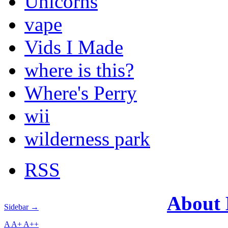
Unicorns
vape
Vids I Made
where is this?
Where's Perry
wii
wilderness park
RSS
About
Sidebar →
A
A+
A++