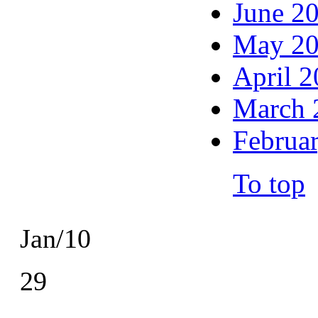
June 2
May 2
April 
March 
Februa
To top
Jan/10
29