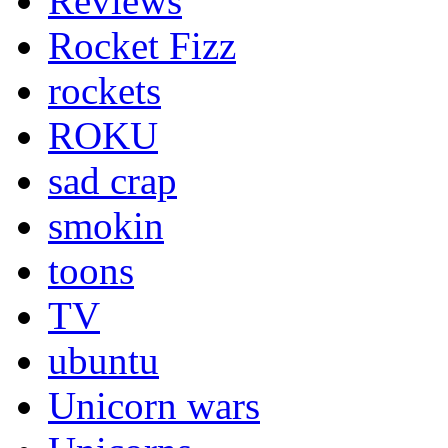
Reviews
Rocket Fizz
rockets
ROKU
sad crap
smokin
toons
TV
ubuntu
Unicorn wars