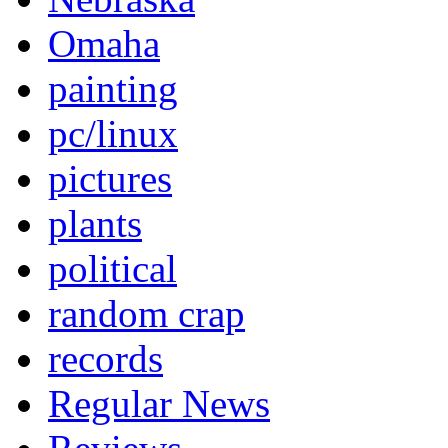
Omaha
painting
pc/linux
pictures
plants
political
random crap
records
Regular News