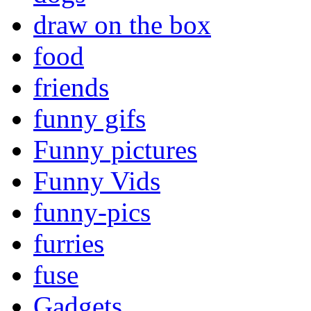
draw on the box
food
friends
funny gifs
Funny pictures
Funny Vids
funny-pics
furries
fuse
Gadgets