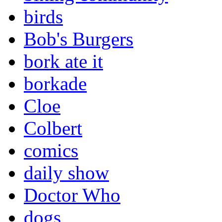
birds
Bob's Burgers
bork ate it
borkade
Cloe
Colbert
comics
daily show
Doctor Who
dogs