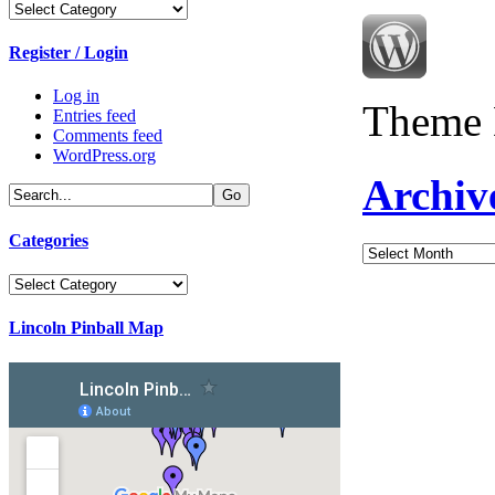
Categories
Register / Login
Log in
Theme 
Entries feed
Comments feed
WordPress.org
Archiv
Categories
Archives
Categories
Lincoln Pinball Map