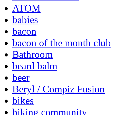
ATOM
babies
bacon
bacon of the month club
Bathroom
beard balm
beer
Beryl / Compiz Fusion
bikes
biking community