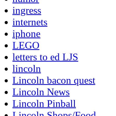
ingress
internets
iphone
LEGO
letters to ed LJS
lincoln
Lincoln bacon quest
Lincoln News
Lincoln Pinball
Lincoln Shops/Food