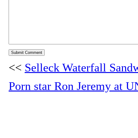
<<
Selleck Waterfall Sand
Porn star Ron Jeremy at 