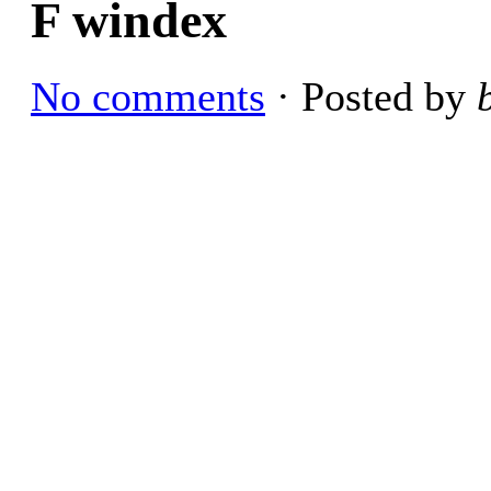
F windex
No comments
· Posted by