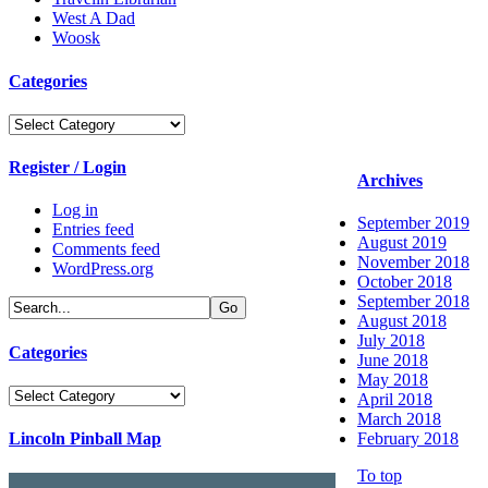
West A Dad
Woosk
Categories
Categories
Register / Login
Archives
Log in
September 2019
Entries feed
August 2019
Comments feed
November 2018
WordPress.org
October 2018
September 2018
August 2018
July 2018
Categories
June 2018
May 2018
Categories
April 2018
March 2018
Lincoln Pinball Map
February 2018
To top