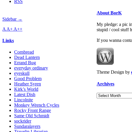
RSS
About BorK
Sidebar →
My pledge: a pic in
A
A+
A++
stupid / cool stuff
If you wanna cont
Links
Cornbread
Dead Lantern
Errand Bug
everyday ordinary
Theme Design by
eyeskull
Good Problem
Archives
Heather Syren
Kirk’s World
Latest Dish
Archives
Lincolnite
Monkey Wrench Cycles
Rocky Front Range
Same Old Schmidt
sockrider
Sundaralayers
Travelin Librarian