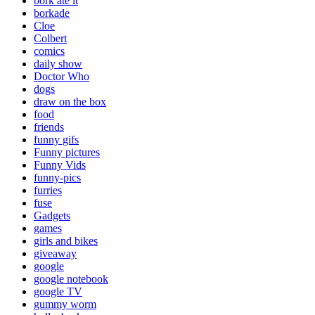
bork ate it
borkade
Cloe
Colbert
comics
daily show
Doctor Who
dogs
draw on the box
food
friends
funny gifs
Funny pictures
Funny Vids
funny-pics
furries
fuse
Gadgets
games
girls and bikes
giveaway
google
google notebook
google TV
gummy worm