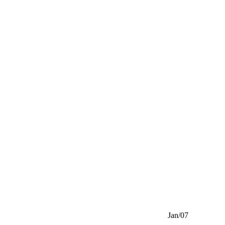
Jan/07