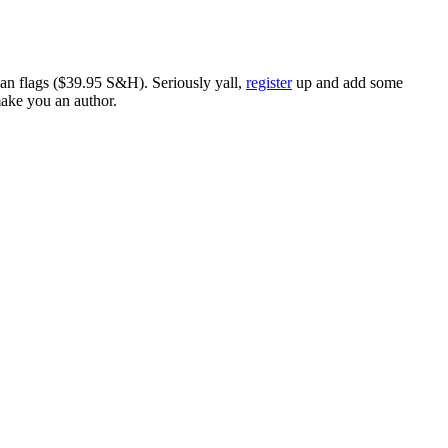
ican flags ($39.95 S&H). Seriously yall,
register
up and add some
make you an author.