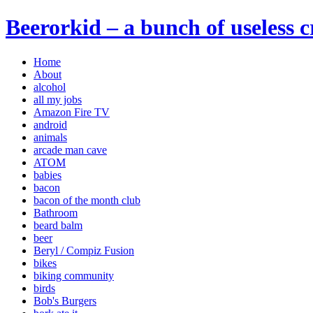
Beerorkid – a bunch of useless 
Home
About
alcohol
all my jobs
Amazon Fire TV
android
animals
arcade man cave
ATOM
babies
bacon
bacon of the month club
Bathroom
beard balm
beer
Beryl / Compiz Fusion
bikes
biking community
birds
Bob's Burgers