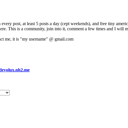
 every post, at least 5 posts a day (cept weekends), and free tiny amer
 here. This is a community, join into it, comment a few times and I will 
act me, it is "my username" @ gmail.com
devolux.nh2.me