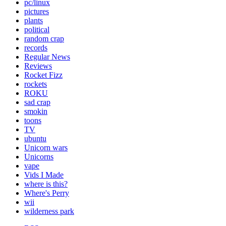
pc/linux
pictures
plants
political
random crap
records
Regular News
Reviews
Rocket Fizz
rockets
ROKU
sad crap
smokin
toons
TV
ubuntu
Unicorn wars
Unicorns
vape
Vids I Made
where is this?
Where's Perry
wii
wilderness park