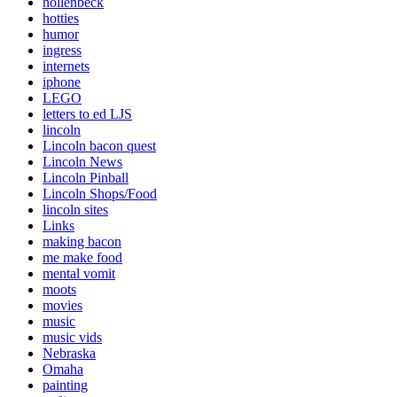
hollenbeck
hotties
humor
ingress
internets
iphone
LEGO
letters to ed LJS
lincoln
Lincoln bacon quest
Lincoln News
Lincoln Pinball
Lincoln Shops/Food
lincoln sites
Links
making bacon
me make food
mental vomit
moots
movies
music
music vids
Nebraska
Omaha
painting