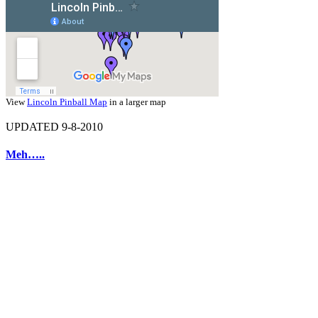
View
Lincoln Pinball Map
in a larger map
UPDATED 9-8-2010
Meh…..