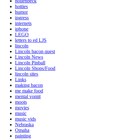
hollenbeck
hotties
humor
ingress
internets
iphone
LEGO
letters to ed LJS
lincoln
Lincoln bacon quest
Lincoln News
Lincoln Pinball
Lincoln Shops/Food
lincoln sites
Links
making bacon
me make food
mental vomit
moots
movies
music
music vids
Nebraska
Omaha
painting