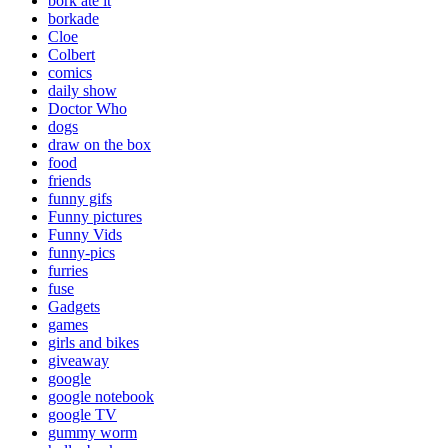
bork ate it
borkade
Cloe
Colbert
comics
daily show
Doctor Who
dogs
draw on the box
food
friends
funny gifs
Funny pictures
Funny Vids
funny-pics
furries
fuse
Gadgets
games
girls and bikes
giveaway
google
google notebook
google TV
gummy worm