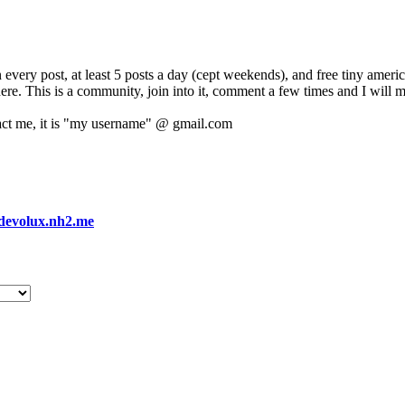
 every post, at least 5 posts a day (cept weekends), and free tiny amer
 here. This is a community, join into it, comment a few times and I will 
act me, it is "my username" @ gmail.com
devolux.nh2.me