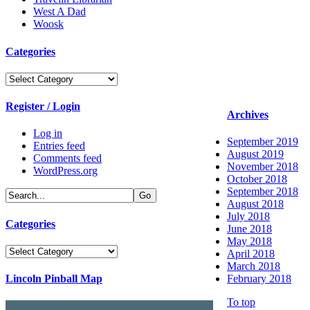
West A Dad
Woosk
Categories
Categories
Register / Login
Archives
Log in
September 2019
Entries feed
August 2019
Comments feed
November 2018
WordPress.org
October 2018
September 2018
August 2018
July 2018
Categories
June 2018
May 2018
Categories
April 2018
March 2018
Lincoln Pinball Map
February 2018
To top