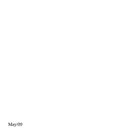
May/09