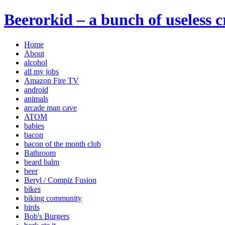
Beerorkid – a bunch of useless 
Home
About
alcohol
all my jobs
Amazon Fire TV
android
animals
arcade man cave
ATOM
babies
bacon
bacon of the month club
Bathroom
beard balm
beer
Beryl / Compiz Fusion
bikes
biking community
birds
Bob's Burgers