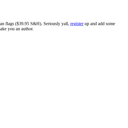
ican flags ($39.95 S&H). Seriously yall,
register
up and add some
make you an author.