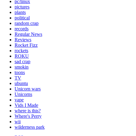
pc/linux
pictures
plants
political
random crap
records
Regular News
Reviews
Rocket Fizz
rockets
ROKU
sad crap
smokin
toons
TV
ubuntu
Unicorn wars
Unicorns
vape
Vids I Made
where is this?
Where's Perry
wii
wilderness park