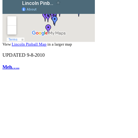
View
Lincoln Pinball Map
in a larger map
UPDATED 9-8-2010
Meh…..