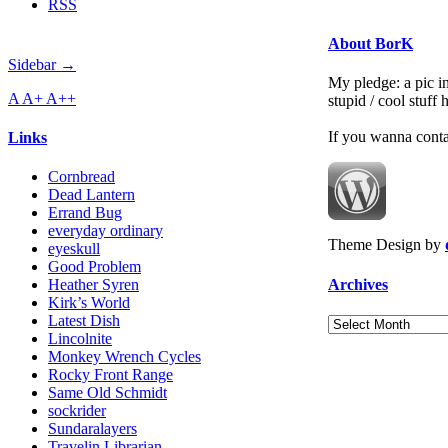
RSS
About BorK
Sidebar →
My pledge: a pic in
A
A+
A++
stupid / cool stuff
If you wanna cont
Links
Cornbread
Dead Lantern
Errand Bug
everyday ordinary
Theme Design by
eyeskull
Good Problem
Archives
Heather Syren
Kirk’s World
Latest Dish
Archives
Lincolnite
Monkey Wrench Cycles
Rocky Front Range
Same Old Schmidt
sockrider
Sundaralayers
Travelin Librarian