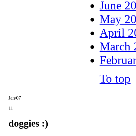
June 2
May 2
April 
March 
Februa
To top
Jan/07
11
doggies :)