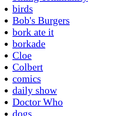
birds
Bob's Burgers
bork ate it
borkade
Cloe
Colbert
comics
daily show
Doctor Who
dogs