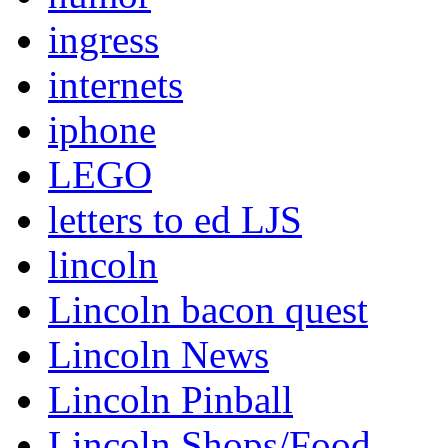
ingress
internets
iphone
LEGO
letters to ed LJS
lincoln
Lincoln bacon quest
Lincoln News
Lincoln Pinball
Lincoln Shops/Food