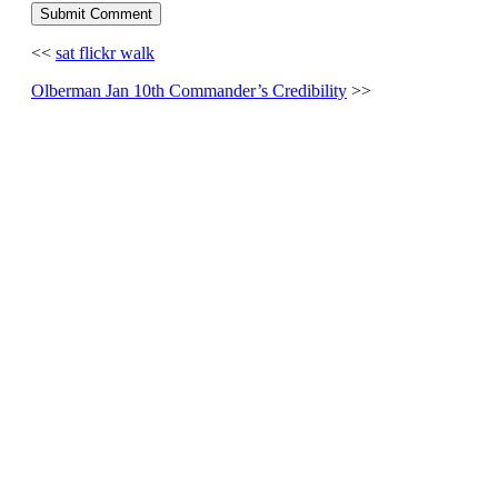
<<
sat flickr walk
Olberman Jan 10th Commander’s Credibility
>>