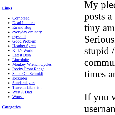
My pled
Links
posts a
Cornbread
Dead Lantern
tiny am
Errand Bug
everyday ordinary
Serious
eyeskull
Good Problem
Heather Syren
stupid /
Kirk’s World
Latest Dish
communi
Lincolnite
Monkey Wrench Cycles
Rocky Front Range
times a
Same Old Schmidt
sockrider
Sundaralayers
Travelin Librarian
West A Dad
If you 
Woosk
userna
Categories