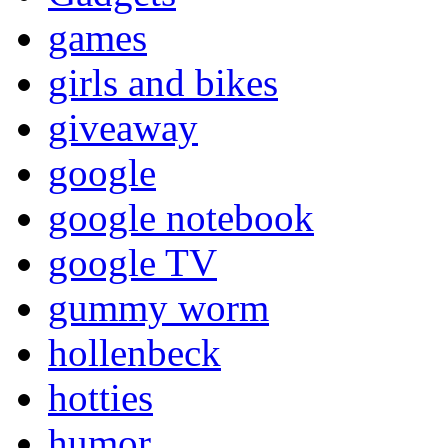
games
girls and bikes
giveaway
google
google notebook
google TV
gummy worm
hollenbeck
hotties
humor