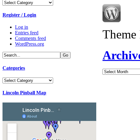
Categories
Register / Login
Log in
Theme 
Entries feed
Comments feed
WordPress.org
Archiv
Categories
Archives
Categories
Lincoln Pinball Map