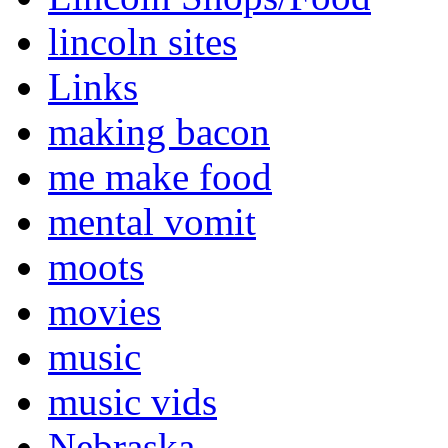
lincoln sites
Links
making bacon
me make food
mental vomit
moots
movies
music
music vids
Nebraska