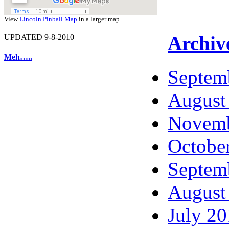
View
Lincoln Pinball Map
in a larger map
Archiv
UPDATED 9-8-2010
Meh…..
Septem
August
Novemb
Octobe
Septem
August
July 2