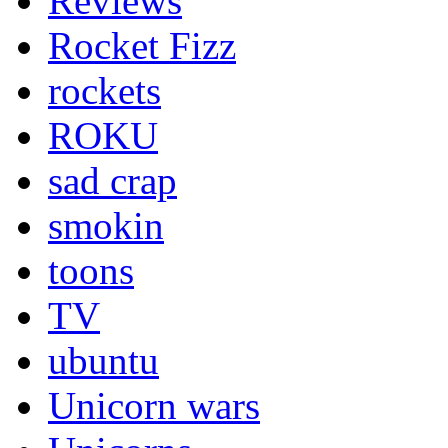
Reviews
Rocket Fizz
rockets
ROKU
sad crap
smokin
toons
TV
ubuntu
Unicorn wars