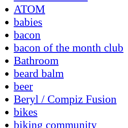
ATOM
babies
bacon
bacon of the month club
Bathroom
beard balm
beer
Beryl / Compiz Fusion
bikes
biking community