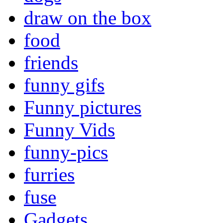
draw on the box
food
friends
funny gifs
Funny pictures
Funny Vids
funny-pics
furries
fuse
Gadgets