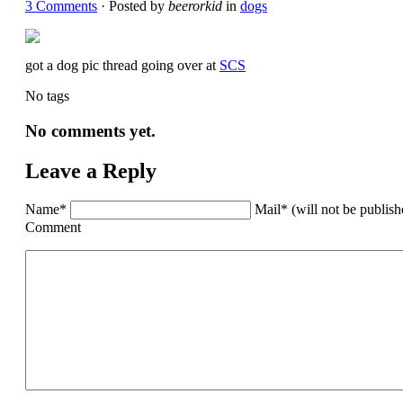
3 Comments
· Posted by
beerorkid
in
dogs
got a dog pic thread going over at
SCS
No tags
No comments yet.
Leave a Reply
Name*
Mail* (will not be publis
Comment