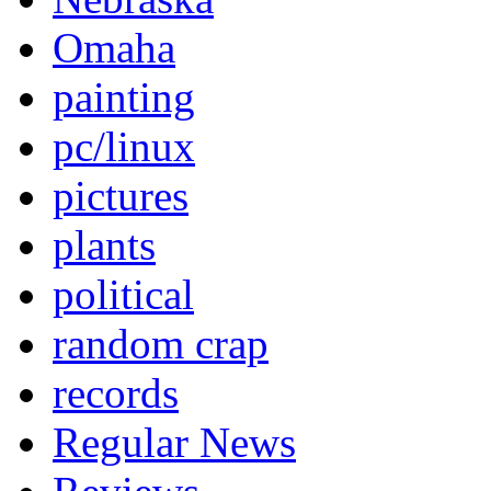
Omaha
painting
pc/linux
pictures
plants
political
random crap
records
Regular News