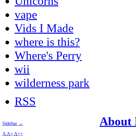
Unicorns
vape
Vids I Made
where is this?
Where's Perry
wii
wilderness park
RSS
About
Sidebar →
A
A+
A++