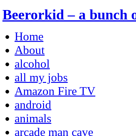
Beerorkid – a bunch o
Home
About
alcohol
all my jobs
Amazon Fire TV
android
animals
arcade man cave