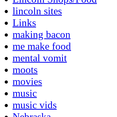
lincoln sites
Links
making bacon
me make food
mental vomit
moots
movies
music
music vids
Nebraska