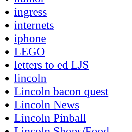
ingress
internets
iphone
LEGO
letters to ed LJS
lincoln
Lincoln bacon quest
Lincoln News
Lincoln Pinball
Lincoln Shops/Food