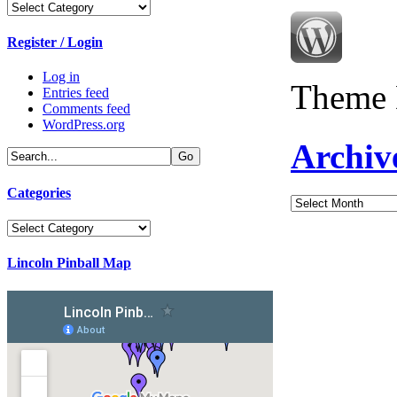
Categories
Register / Login
Log in
Theme 
Entries feed
Comments feed
WordPress.org
Archiv
Categories
Archives
Categories
Lincoln Pinball Map