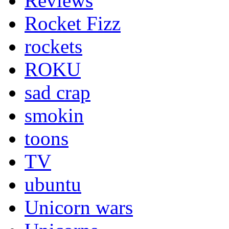
Reviews
Rocket Fizz
rockets
ROKU
sad crap
smokin
toons
TV
ubuntu
Unicorn wars