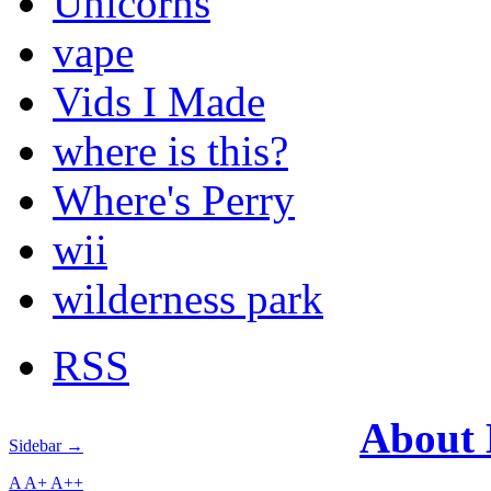
Unicorns
vape
Vids I Made
where is this?
Where's Perry
wii
wilderness park
RSS
About
Sidebar →
A
A+
A++