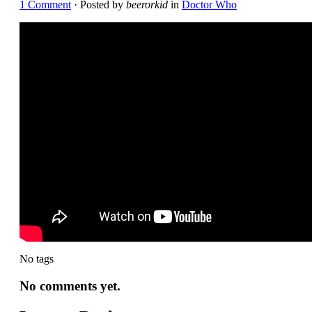
1 Comment
· Posted by
beerorkid
in
Doctor Who
No tags
No comments yet.