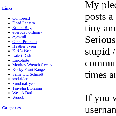
My pled
Links
posts a
Cornbread
Dead Lantern
tiny am
Errand Bug
everyday ordinary
Serious
eyeskull
Good Problem
Heather Syren
stupid /
Kirk’s World
Latest Dish
communi
Lincolnite
Monkey Wrench Cycles
Rocky Front Range
times a
Same Old Schmidt
sockrider
Sundaralayers
Travelin Librarian
West A Dad
If you 
Woosk
userna
Categories