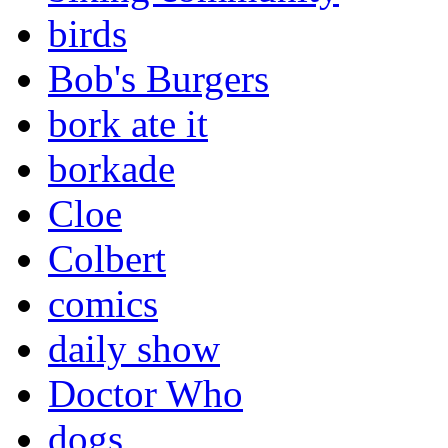
birds
Bob's Burgers
bork ate it
borkade
Cloe
Colbert
comics
daily show
Doctor Who
dogs