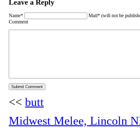
Leave a Reply
Name*
Mail* (will not be publis
Comment
<<
butt
Midwest Melee, Lincoln N