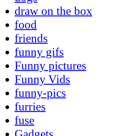
draw on the box
food
friends
funny gifs
Funny pictures
Funny Vids
funny-pics
furries
fuse
Gadgets