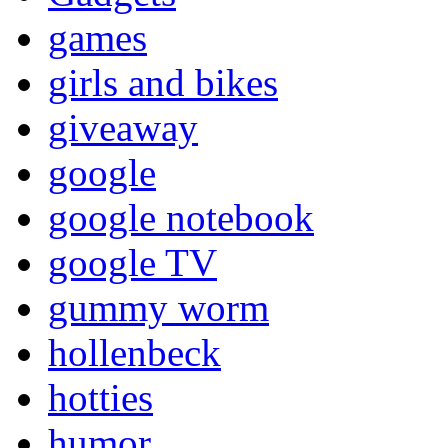
games
girls and bikes
giveaway
google
google notebook
google TV
gummy worm
hollenbeck
hotties
humor