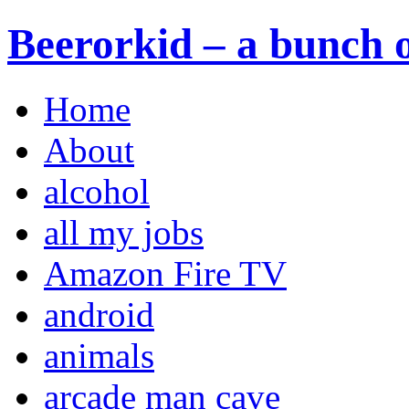
Beerorkid – a bunch o
Home
About
alcohol
all my jobs
Amazon Fire TV
android
animals
arcade man cave