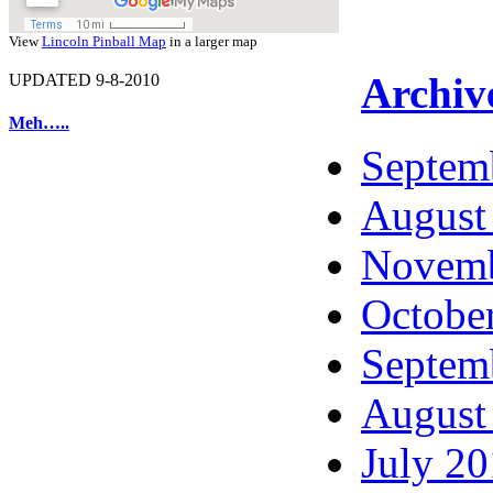
View
Lincoln Pinball Map
in a larger map
Archiv
UPDATED 9-8-2010
Meh…..
Septem
August
Novemb
Octobe
Septem
August
July 2