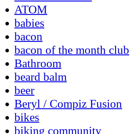
ATOM
babies
bacon
bacon of the month club
Bathroom
beard balm
beer
Beryl / Compiz Fusion
bikes
biking community