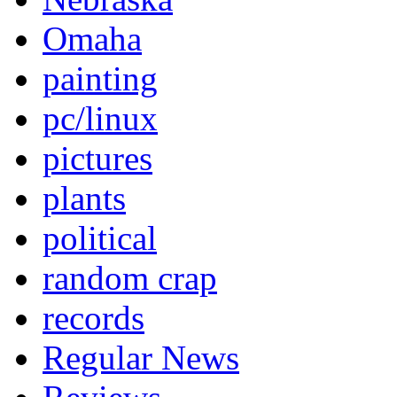
Omaha
painting
pc/linux
pictures
plants
political
random crap
records
Regular News