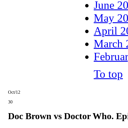
June 2
May 2
April 
March 
Februa
To top
Oct/12
30
Doc Brown vs Doctor Who. Epic