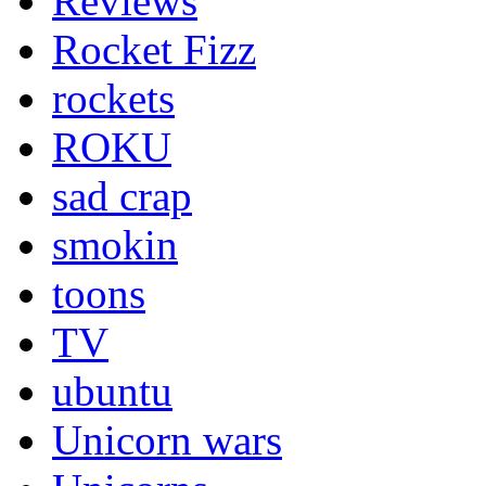
Reviews
Rocket Fizz
rockets
ROKU
sad crap
smokin
toons
TV
ubuntu
Unicorn wars