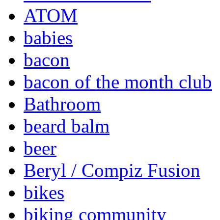
ATOM
babies
bacon
bacon of the month club
Bathroom
beard balm
beer
Beryl / Compiz Fusion
bikes
biking community