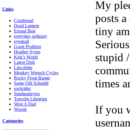
My pled
Links
posts a
Cornbread
Dead Lantern
tiny am
Errand Bug
everyday ordinary
Serious
eyeskull
Good Problem
Heather Syren
stupid /
Kirk’s World
Latest Dish
communi
Lincolnite
Monkey Wrench Cycles
Rocky Front Range
times a
Same Old Schmidt
sockrider
Sundaralayers
Travelin Librarian
West A Dad
If you 
Woosk
userna
Categories