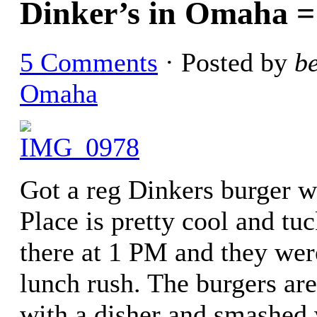
Dinker’s in Omaha 
5 Comments
· Posted by
b
Omaha
Got a reg Dinkers burger w
Place is pretty cool and tu
there at 1 PM and they were
lunch rush. The burgers are
with a disher and smashed 