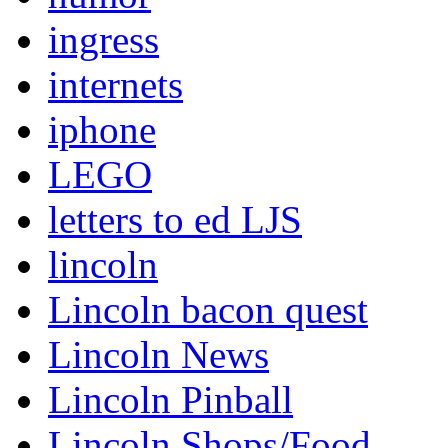
ingress
internets
iphone
LEGO
letters to ed LJS
lincoln
Lincoln bacon quest
Lincoln News
Lincoln Pinball
Lincoln Shops/Food