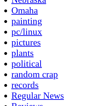
Omaha
painting
pc/linux
pictures
plants
political
random crap
records
Regular News