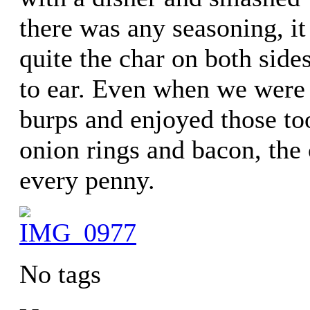
there was any seasoning, it
quite the char on both side
to ear. Even when we were
burps and enjoyed those to
onion rings and bacon, the 
every penny.
No tags