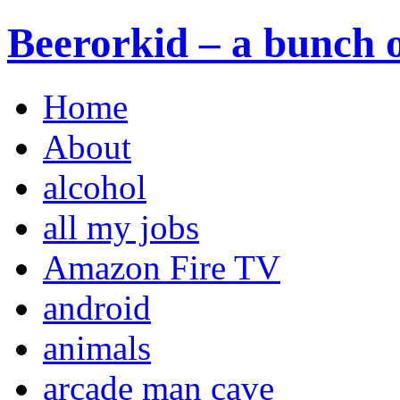
Beerorkid – a bunch o
Home
About
alcohol
all my jobs
Amazon Fire TV
android
animals
arcade man cave