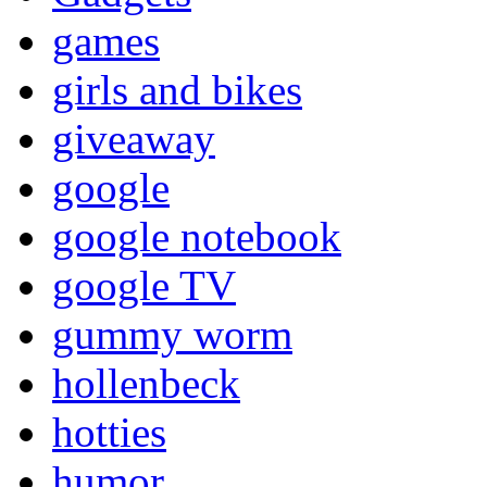
games
girls and bikes
giveaway
google
google notebook
google TV
gummy worm
hollenbeck
hotties
humor