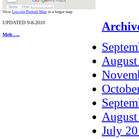
View
Lincoln Pinball Map
in a larger map
Archiv
UPDATED 9-8-2010
Meh…..
Septem
August
Novemb
Octobe
Septem
August
July 2