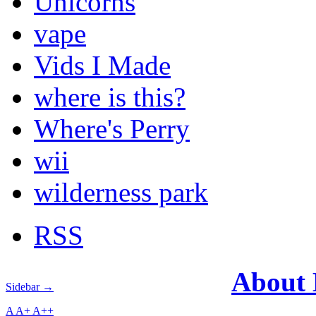
Unicorns
vape
Vids I Made
where is this?
Where's Perry
wii
wilderness park
RSS
About
Sidebar →
A
A+
A++