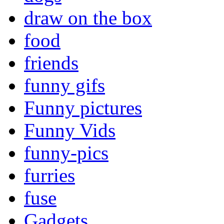
draw on the box
food
friends
funny gifs
Funny pictures
Funny Vids
funny-pics
furries
fuse
Gadgets