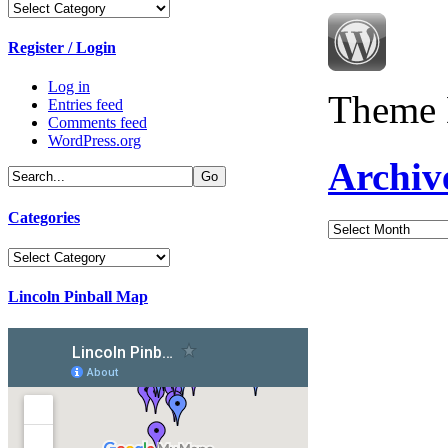
Categories
Register / Login
Log in
Theme 
Entries feed
Comments feed
WordPress.org
Archiv
Categories
Archives
Categories
Lincoln Pinball Map