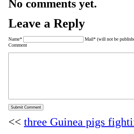
No comments yet.
Leave a Reply
Name*
Mail* (will not be publis
Comment
<<
three Guinea pigs fight