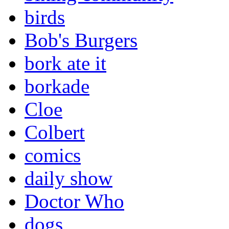
birds
Bob's Burgers
bork ate it
borkade
Cloe
Colbert
comics
daily show
Doctor Who
dogs