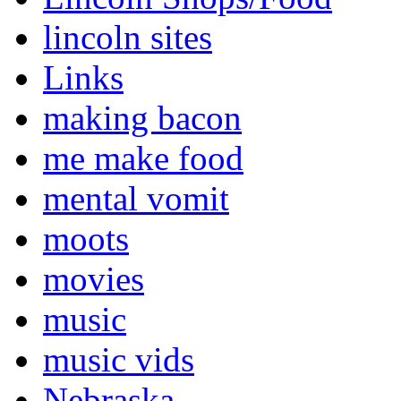
lincoln sites
Links
making bacon
me make food
mental vomit
moots
movies
music
music vids
Nebraska