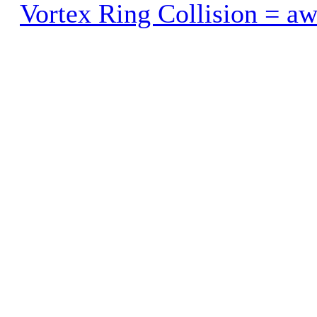
Vortex Ring Collision = a