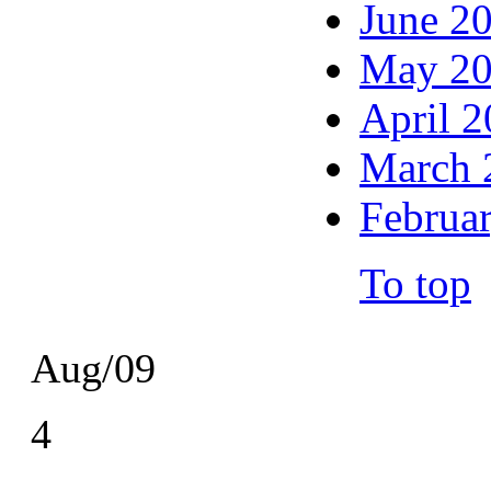
June 2
May 2
April 
March 
Februa
To top
Aug/09
4