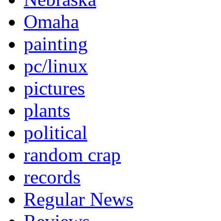
Omaha
painting
pc/linux
pictures
plants
political
random crap
records
Regular News