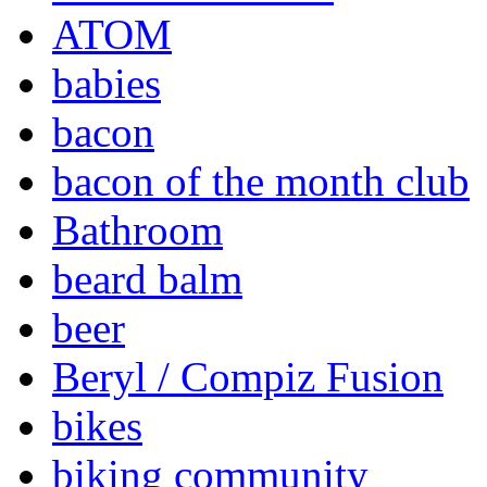
ATOM
babies
bacon
bacon of the month club
Bathroom
beard balm
beer
Beryl / Compiz Fusion
bikes
biking community