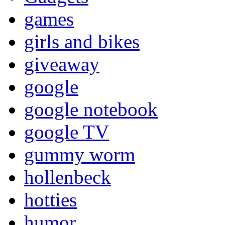
games
girls and bikes
giveaway
google
google notebook
google TV
gummy worm
hollenbeck
hotties
humor