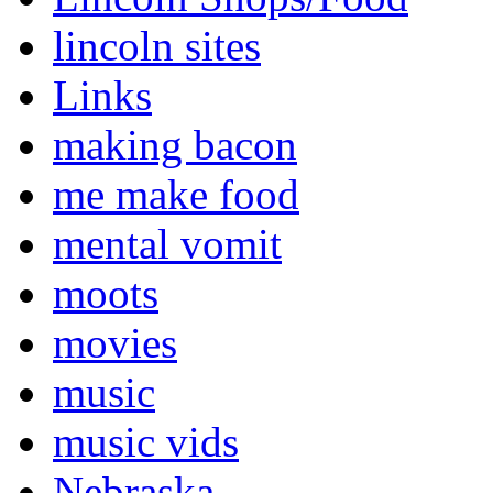
lincoln sites
Links
making bacon
me make food
mental vomit
moots
movies
music
music vids
Nebraska