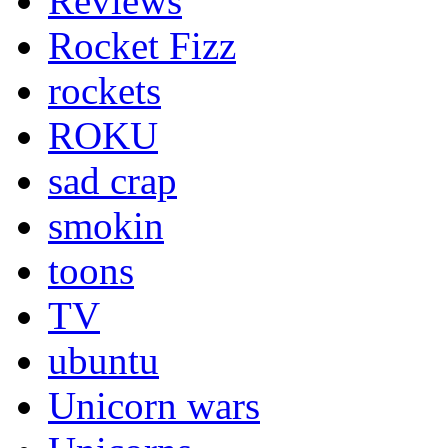
Reviews
Rocket Fizz
rockets
ROKU
sad crap
smokin
toons
TV
ubuntu
Unicorn wars