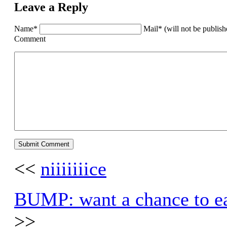
Leave a Reply
Name*
Mail* (will not be publis
Comment
<<
niiiiiiice
BUMP: want a chance to ear
>>