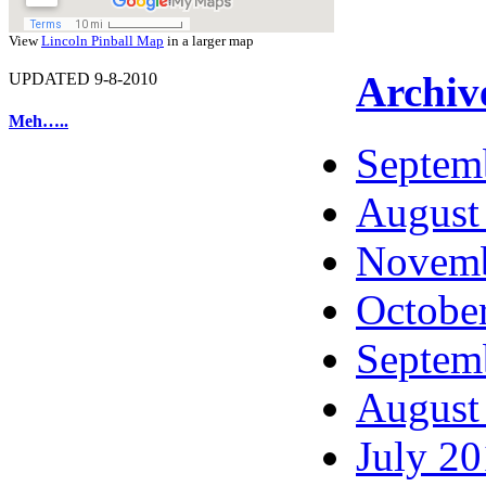
View
Lincoln Pinball Map
in a larger map
Archiv
UPDATED 9-8-2010
Meh…..
Septem
August
Novemb
Octobe
Septem
August
July 2