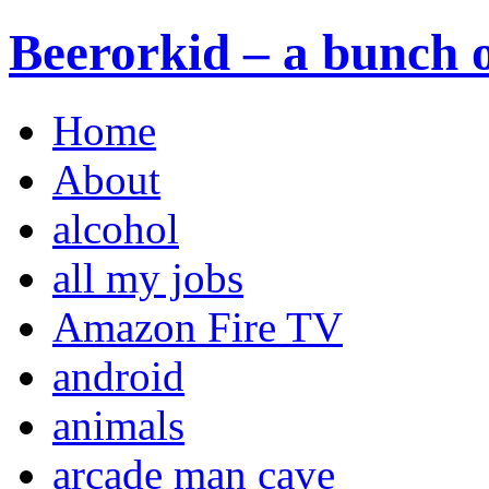
Beerorkid – a bunch o
Home
About
alcohol
all my jobs
Amazon Fire TV
android
animals
arcade man cave