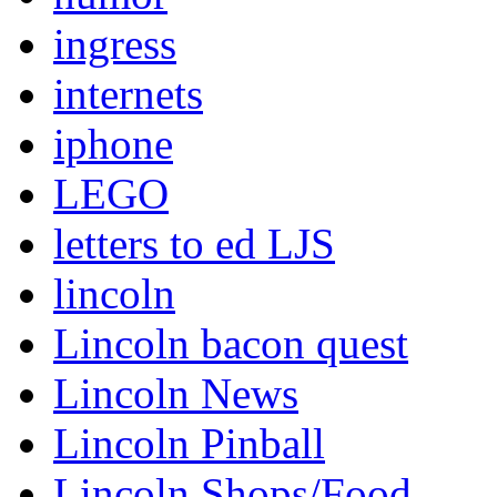
ingress
internets
iphone
LEGO
letters to ed LJS
lincoln
Lincoln bacon quest
Lincoln News
Lincoln Pinball
Lincoln Shops/Food