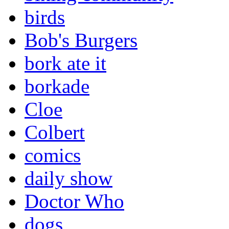
birds
Bob's Burgers
bork ate it
borkade
Cloe
Colbert
comics
daily show
Doctor Who
dogs