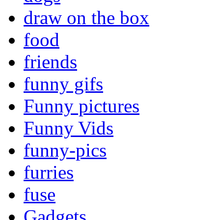
draw on the box
food
friends
funny gifs
Funny pictures
Funny Vids
funny-pics
furries
fuse
Gadgets