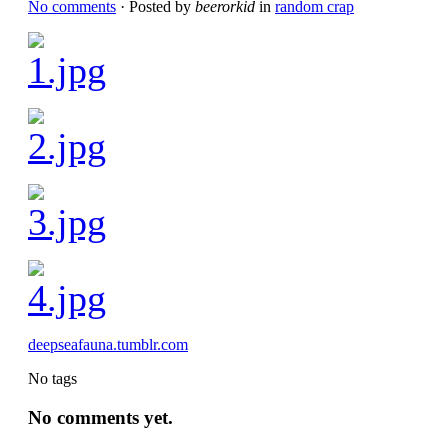
No comments
· Posted by
beerorkid
in
random crap
deepseafauna.tumblr.com
No tags
No comments yet.