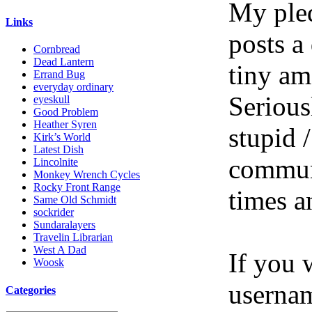
My pled
Links
posts a
Cornbread
Dead Lantern
tiny am
Errand Bug
everyday ordinary
Serious
eyeskull
Good Problem
Heather Syren
stupid /
Kirk’s World
Latest Dish
communi
Lincolnite
Monkey Wrench Cycles
Rocky Front Range
times a
Same Old Schmidt
sockrider
Sundaralayers
Travelin Librarian
West A Dad
If you 
Woosk
userna
Categories