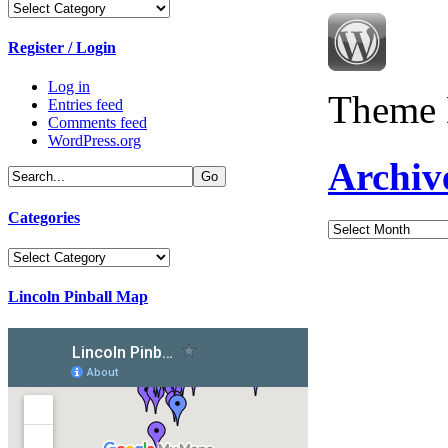
Categories
Register / Login
Log in
Theme 
Entries feed
Comments feed
WordPress.org
Archiv
Categories
Archives
Categories
Lincoln Pinball Map