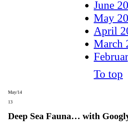
June 2
May 2
April 
March 
Februa
To top
May/14
13
Deep Sea Fauna… with Googl