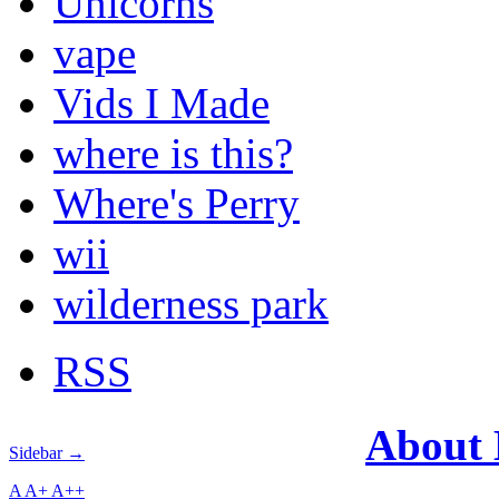
Unicorns
vape
Vids I Made
where is this?
Where's Perry
wii
wilderness park
RSS
About
Sidebar →
A
A+
A++