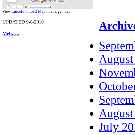
View
Lincoln Pinball Map
in a larger map
Archiv
UPDATED 9-8-2010
Meh…..
Septem
August
Novemb
Octobe
Septem
August
July 2