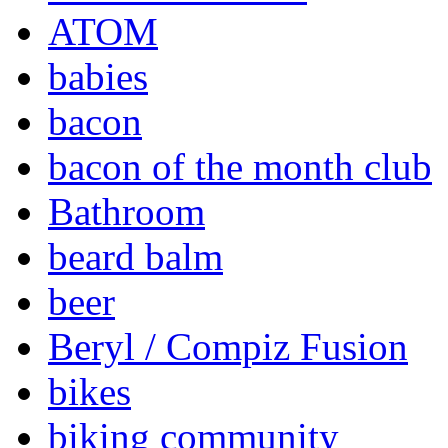
ATOM
babies
bacon
bacon of the month club
Bathroom
beard balm
beer
Beryl / Compiz Fusion
bikes
biking community