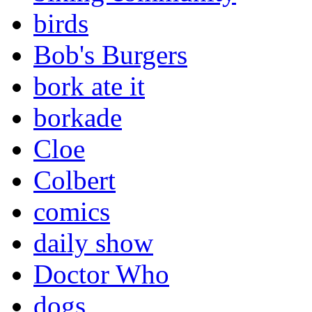
birds
Bob's Burgers
bork ate it
borkade
Cloe
Colbert
comics
daily show
Doctor Who
dogs