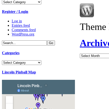
Categories
Register / Login
Log in
Theme 
Entries feed
Comments feed
WordPress.org
Archiv
Categories
Archives
Categories
Lincoln Pinball Map