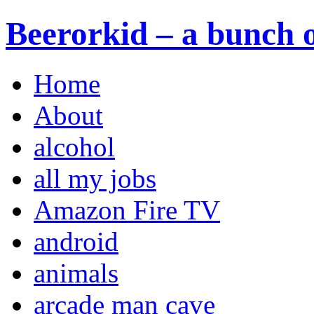
Beerorkid – a bunch o
Home
About
alcohol
all my jobs
Amazon Fire TV
android
animals
arcade man cave