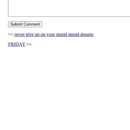
<<
never give up on your stupid stupid dreams
FRIDAY
>>