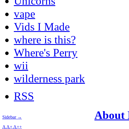
Unicorns
vape
Vids I Made
where is this?
Where's Perry
wii
wilderness park
RSS
About
Sidebar →
A
A+
A++