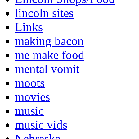
lincoln sites
Links
making bacon
me make food
mental vomit
moots
movies
music
music vids
Nebraska