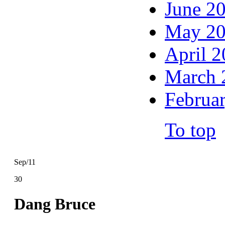
June 2
May 2
April 
March 
Februa
To top
Sep/11
30
Dang Bruce