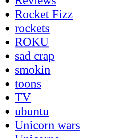
Reviews
Rocket Fizz
rockets
ROKU
sad crap
smokin
toons
TV
ubuntu
Unicorn wars