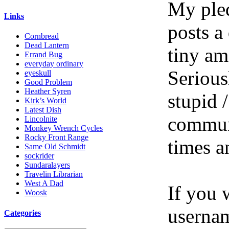
My pled
Links
posts a
Cornbread
Dead Lantern
tiny am
Errand Bug
everyday ordinary
Serious
eyeskull
Good Problem
Heather Syren
stupid /
Kirk’s World
Latest Dish
communi
Lincolnite
Monkey Wrench Cycles
Rocky Front Range
times a
Same Old Schmidt
sockrider
Sundaralayers
Travelin Librarian
West A Dad
If you 
Woosk
userna
Categories