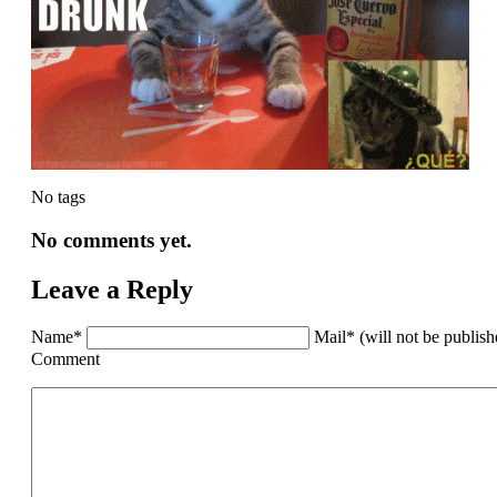
No tags
No comments yet.
Leave a Reply
Name*
Mail* (will not be publis
Comment