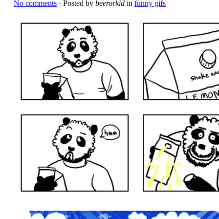
No comments
· Posted by
beerorkid
in
funny gifs