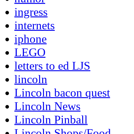
ingress
internets
iphone
LEGO
letters to ed LJS
lincoln
Lincoln bacon quest
Lincoln News
Lincoln Pinball
Lincoln Shops/Food