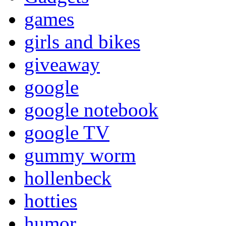
games
girls and bikes
giveaway
google
google notebook
google TV
gummy worm
hollenbeck
hotties
humor