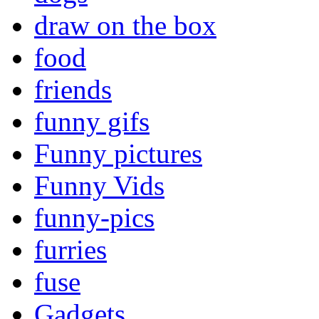
draw on the box
food
friends
funny gifs
Funny pictures
Funny Vids
funny-pics
furries
fuse
Gadgets