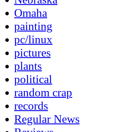
Omaha
painting
pc/linux
pictures
plants
political
random crap
records
Regular News