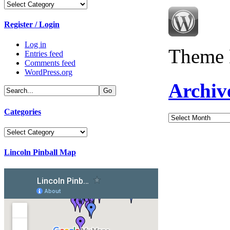
Categories
Register / Login
Log in
Theme 
Entries feed
Comments feed
WordPress.org
Archiv
Categories
Archives
Categories
Lincoln Pinball Map