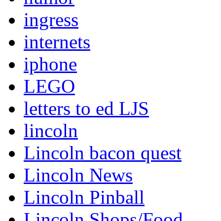
ingress
internets
iphone
LEGO
letters to ed LJS
lincoln
Lincoln bacon quest
Lincoln News
Lincoln Pinball
Lincoln Shops/Food