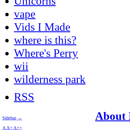
Unicorns
vape
Vids I Made
where is this?
Where's Perry
wii
wilderness park
RSS
About
Sidebar →
A
A+
A++