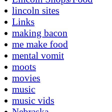
lincoln sites
Links
making bacon
me make food
mental vomit
moots
movies
music
music vids
Nebraska