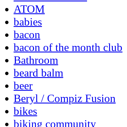
ATOM
babies
bacon
bacon of the month club
Bathroom
beard balm
beer
Beryl / Compiz Fusion
bikes
biking community