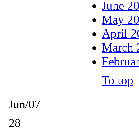
June 2
May 2
April 
March 
Februa
To top
Jun/07
28