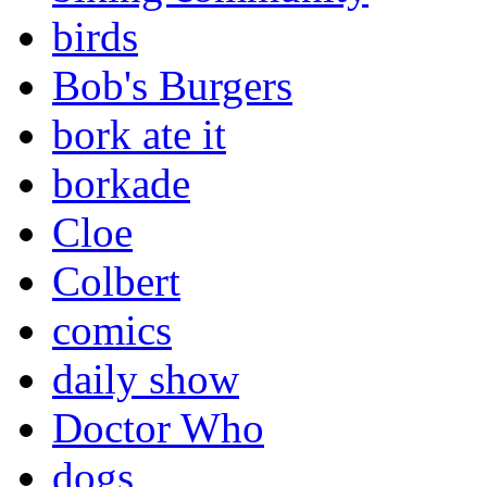
birds
Bob's Burgers
bork ate it
borkade
Cloe
Colbert
comics
daily show
Doctor Who
dogs