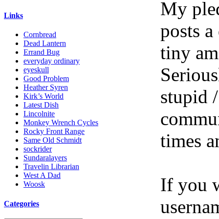
My pled
Links
posts a
Cornbread
Dead Lantern
tiny am
Errand Bug
everyday ordinary
Serious
eyeskull
Good Problem
Heather Syren
stupid /
Kirk’s World
Latest Dish
communi
Lincolnite
Monkey Wrench Cycles
Rocky Front Range
times a
Same Old Schmidt
sockrider
Sundaralayers
Travelin Librarian
West A Dad
If you 
Woosk
userna
Categories