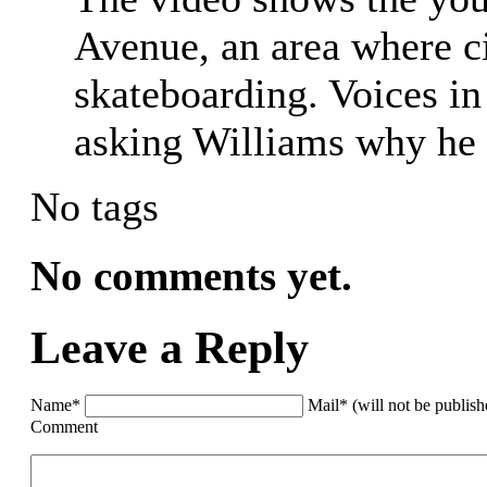
Avenue, an area where ci
skateboarding. Voices i
asking Williams why he 
No tags
No comments yet.
Leave a Reply
Name*
Mail* (will not be publis
Comment