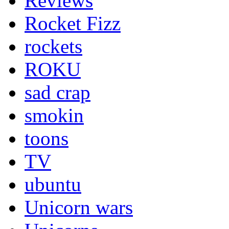
Reviews
Rocket Fizz
rockets
ROKU
sad crap
smokin
toons
TV
ubuntu
Unicorn wars