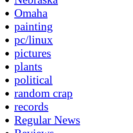
Omaha
painting
pc/linux
pictures
plants
political
random crap
records
Regular News