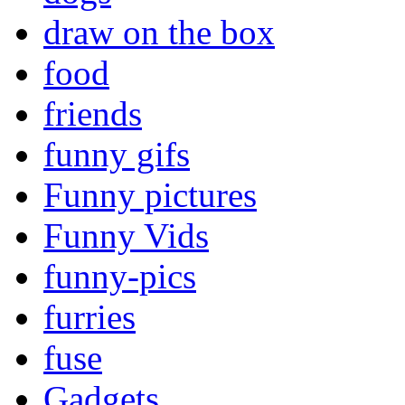
draw on the box
food
friends
funny gifs
Funny pictures
Funny Vids
funny-pics
furries
fuse
Gadgets