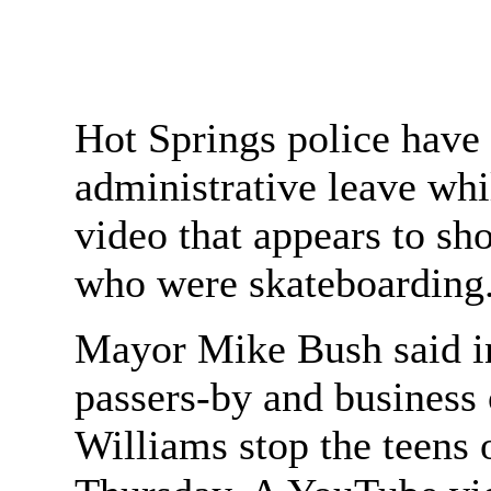
Hot Springs police have 
administrative leave whil
video that appears to sh
who were skateboarding
Mayor Mike Bush said in
passers-by and business
Williams stop the teens