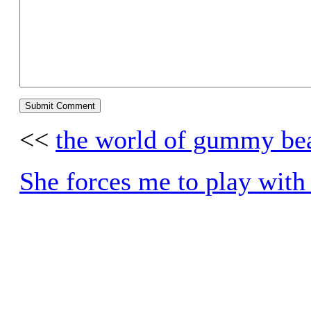
<<
the world of gummy be
She forces me to play with