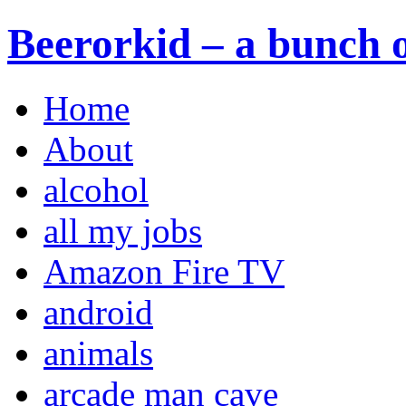
Beerorkid – a bunch o
Home
About
alcohol
all my jobs
Amazon Fire TV
android
animals
arcade man cave