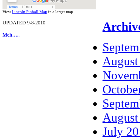
View
Lincoln Pinball Map
in a larger map
Archiv
UPDATED 9-8-2010
Meh…..
Septem
August
Novemb
Octobe
Septem
August
July 2