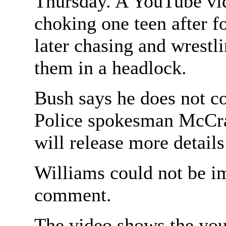
Thursday. A YouTube vi
choking one teen after f
later chasing and wrestl
them in a headlock.
Bush says he does not co
Police spokesman McCra
will release more details 
Williams could not be i
comment.
The video shows the you