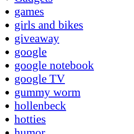
games
girls and bikes
giveaway
google
google notebook
google TV
gummy worm
hollenbeck
hotties
humor