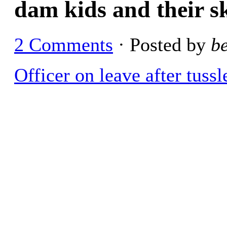
dam kids and their s
2 Comments
· Posted by
b
Officer on leave after tuss