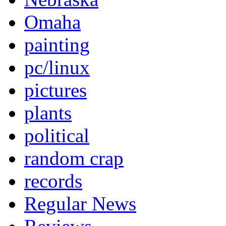
Omaha
painting
pc/linux
pictures
plants
political
random crap
records
Regular News