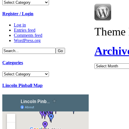
Categories
Register / Login
Log in
Theme 
Entries feed
Comments feed
WordPress.org
Archiv
Categories
Archives
Categories
Lincoln Pinball Map