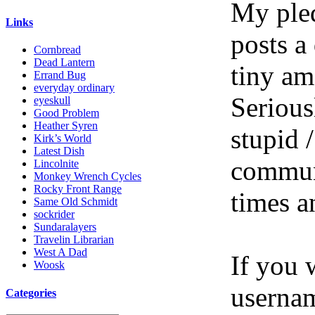
My pled
Links
posts a
Cornbread
Dead Lantern
tiny am
Errand Bug
everyday ordinary
Serious
eyeskull
Good Problem
Heather Syren
stupid /
Kirk’s World
Latest Dish
communi
Lincolnite
Monkey Wrench Cycles
Rocky Front Range
times a
Same Old Schmidt
sockrider
Sundaralayers
Travelin Librarian
West A Dad
If you 
Woosk
userna
Categories