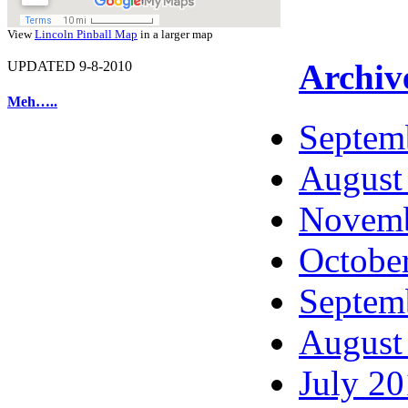
View
Lincoln Pinball Map
in a larger map
Archiv
UPDATED 9-8-2010
Meh…..
Septem
August
Novemb
Octobe
Septem
August
July 2