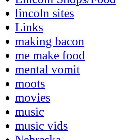
lincoln sites
Links
making bacon
me make food
mental vomit
moots
movies
music
music vids
Nebraska