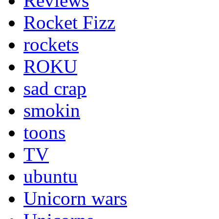
Reviews
Rocket Fizz
rockets
ROKU
sad crap
smokin
toons
TV
ubuntu
Unicorn wars