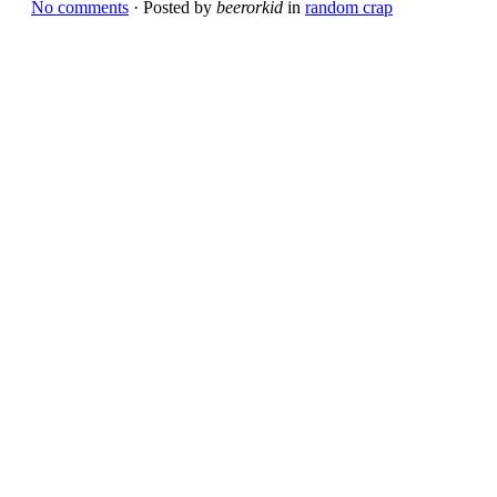
No comments
· Posted by
beerorkid
in
random crap