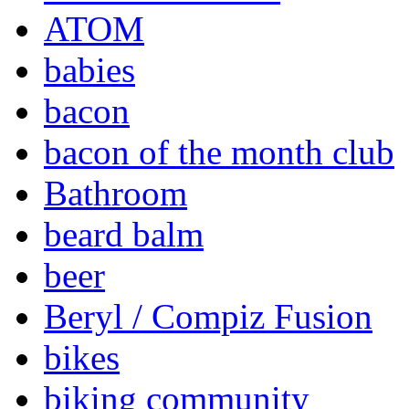
ATOM
babies
bacon
bacon of the month club
Bathroom
beard balm
beer
Beryl / Compiz Fusion
bikes
biking community