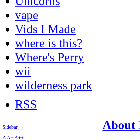
Unicorns
vape
Vids I Made
where is this?
Where's Perry
wii
wilderness park
RSS
About
Sidebar →
A
A+
A++