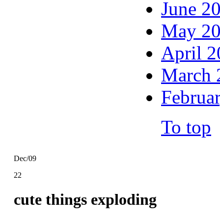
June 2
May 2
April 
March 
Februa
To top
Dec/09
22
cute things exploding