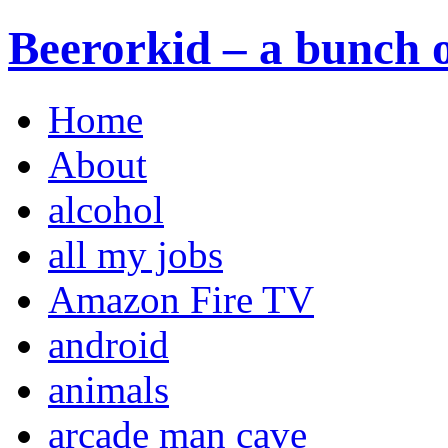
Beerorkid – a bunch o
Home
About
alcohol
all my jobs
Amazon Fire TV
android
animals
arcade man cave