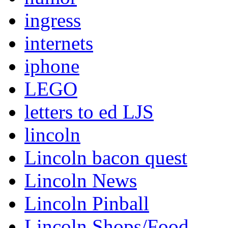
ingress
internets
iphone
LEGO
letters to ed LJS
lincoln
Lincoln bacon quest
Lincoln News
Lincoln Pinball
Lincoln Shops/Food