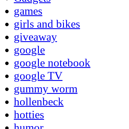
games
girls and bikes
giveaway
google
google notebook
google TV
gummy worm
hollenbeck
hotties
humor