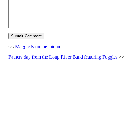
<<
Maggie is on the internets
Fathers day from the Loup River Band featuring Fuggles
>>