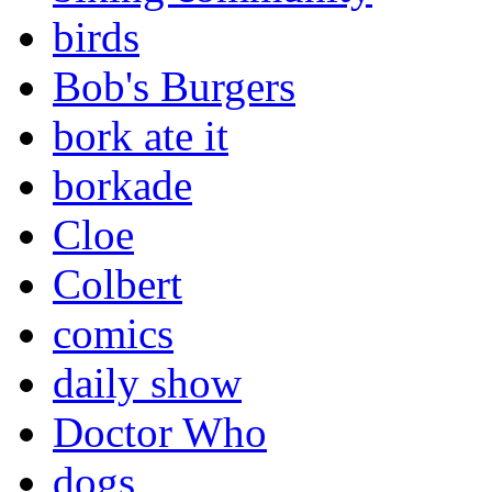
birds
Bob's Burgers
bork ate it
borkade
Cloe
Colbert
comics
daily show
Doctor Who
dogs