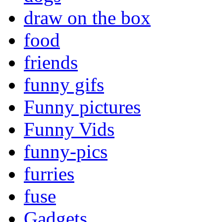
draw on the box
food
friends
funny gifs
Funny pictures
Funny Vids
funny-pics
furries
fuse
Gadgets