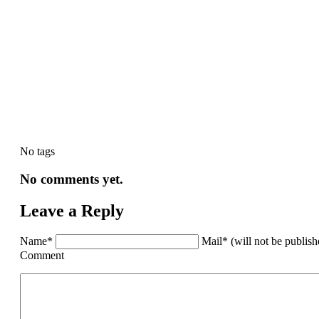
No tags
No comments yet.
Leave a Reply
Name*
Mail* (will not be publis
Comment