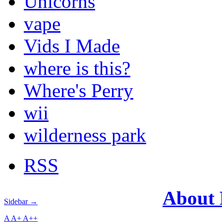
Unicorns
vape
Vids I Made
where is this?
Where's Perry
wii
wilderness park
RSS
About
Sidebar →
A
A+
A++