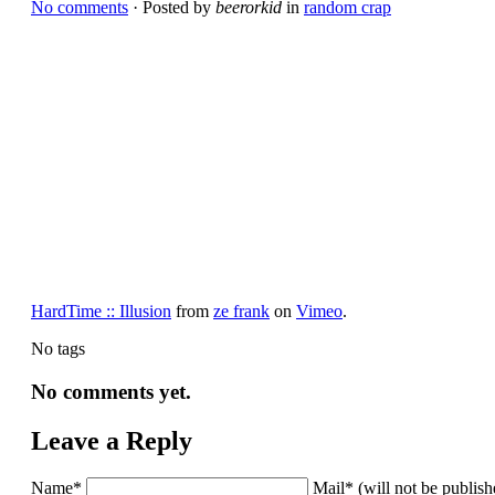
No comments
· Posted by
beerorkid
in
random crap
HardTime :: Illusion
from
ze frank
on
Vimeo
.
No tags
No comments yet.
Leave a Reply
Name*
Mail* (will not be publis