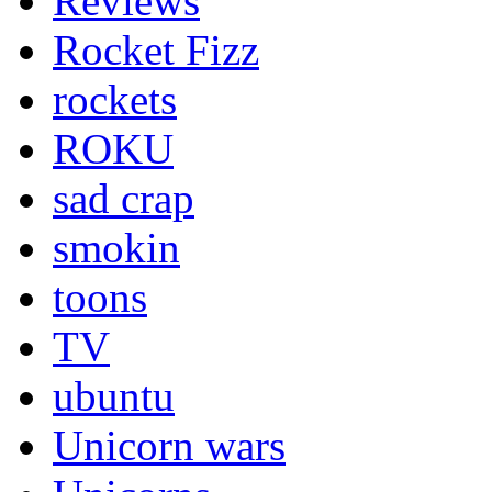
Reviews
Rocket Fizz
rockets
ROKU
sad crap
smokin
toons
TV
ubuntu
Unicorn wars