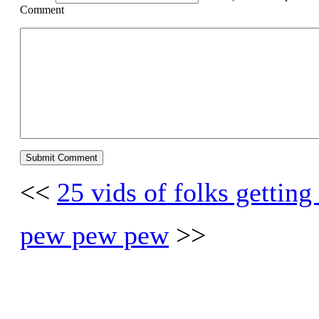
Comment
<<
25 vids of folks getting
pew pew pew
>>