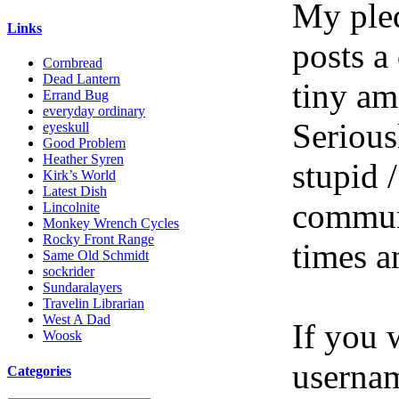
My pled
Links
posts a
Cornbread
Dead Lantern
tiny am
Errand Bug
everyday ordinary
Serious
eyeskull
Good Problem
Heather Syren
stupid /
Kirk’s World
Latest Dish
communi
Lincolnite
Monkey Wrench Cycles
Rocky Front Range
times a
Same Old Schmidt
sockrider
Sundaralayers
Travelin Librarian
West A Dad
If you 
Woosk
userna
Categories