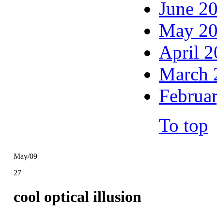
June 2
May 2
April 
March 
Februa
To top
May/09
27
cool optical illusion