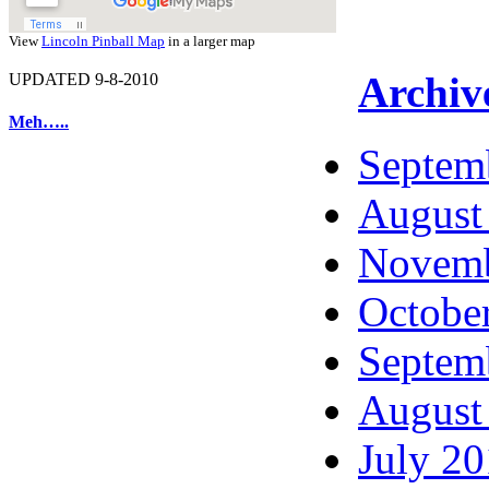
View
Lincoln Pinball Map
in a larger map
Archiv
UPDATED 9-8-2010
Meh…..
Septem
August
Novemb
Octobe
Septem
August
July 2