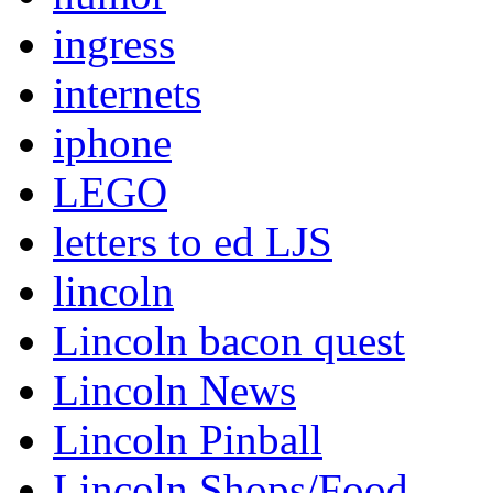
ingress
internets
iphone
LEGO
letters to ed LJS
lincoln
Lincoln bacon quest
Lincoln News
Lincoln Pinball
Lincoln Shops/Food