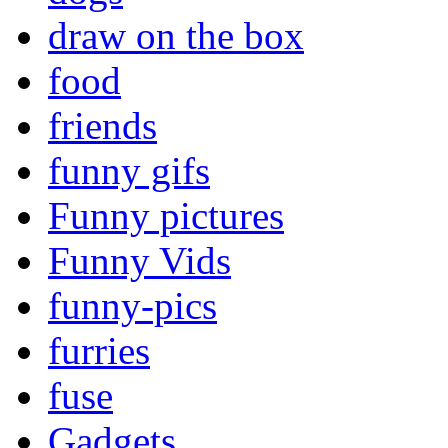
draw on the box
food
friends
funny gifs
Funny pictures
Funny Vids
funny-pics
furries
fuse
Gadgets