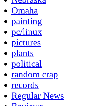
Omaha
painting
pc/linux
pictures
plants
political
random crap
records
Regular News