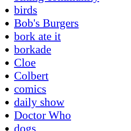
birds
Bob's Burgers
bork ate it
borkade
Cloe
Colbert
comics
daily show
Doctor Who
dogs