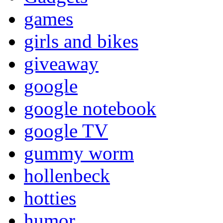
games
girls and bikes
giveaway
google
google notebook
google TV
gummy worm
hollenbeck
hotties
humor