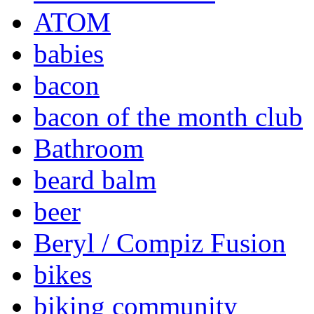
ATOM
babies
bacon
bacon of the month club
Bathroom
beard balm
beer
Beryl / Compiz Fusion
bikes
biking community