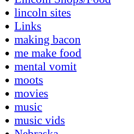
lincoln sites
Links
making bacon
me make food
mental vomit
moots
movies
music
music vids
Nebraska