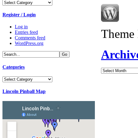
Categories
Register / Login
Log in
Theme 
Entries feed
Comments feed
WordPress.org
Archiv
Categories
Archives
Categories
Lincoln Pinball Map