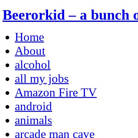
Beerorkid – a bunch o
Home
About
alcohol
all my jobs
Amazon Fire TV
android
animals
arcade man cave