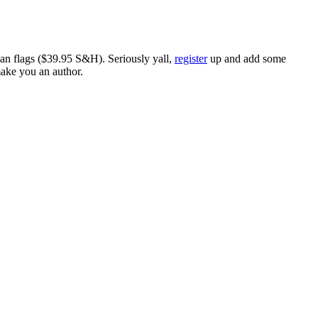
ican flags ($39.95 S&H). Seriously yall,
register
up and add some
make you an author.