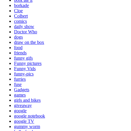
bork ate it
borkade
Cloe
Colbert
comics
daily show
Doctor Who
dogs
draw on the box
food
friends
funny gifs
Funny pictures
Funny Vids
funny-pics
furries
fuse
Gadgets
games
girls and bikes
giveaway
google
google notebook
google TV
gummy worm