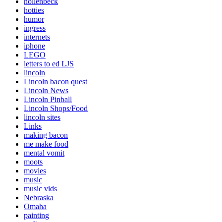
hollenbeck
hotties
humor
ingress
internets
iphone
LEGO
letters to ed LJS
lincoln
Lincoln bacon quest
Lincoln News
Lincoln Pinball
Lincoln Shops/Food
lincoln sites
Links
making bacon
me make food
mental vomit
moots
movies
music
music vids
Nebraska
Omaha
painting