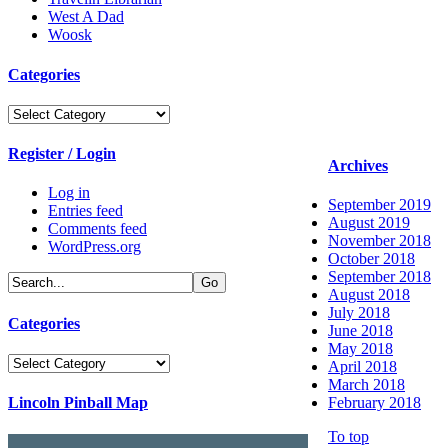
West A Dad
Woosk
Categories
Categories
Register / Login
Archives
Log in
September 2019
Entries feed
August 2019
Comments feed
November 2018
WordPress.org
October 2018
September 2018
August 2018
July 2018
Categories
June 2018
May 2018
Categories
April 2018
March 2018
Lincoln Pinball Map
February 2018
To top