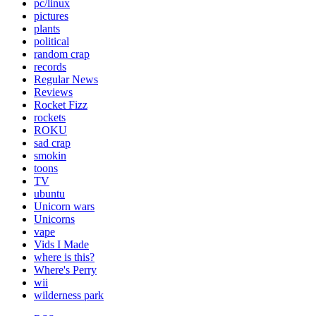
pc/linux
pictures
plants
political
random crap
records
Regular News
Reviews
Rocket Fizz
rockets
ROKU
sad crap
smokin
toons
TV
ubuntu
Unicorn wars
Unicorns
vape
Vids I Made
where is this?
Where's Perry
wii
wilderness park