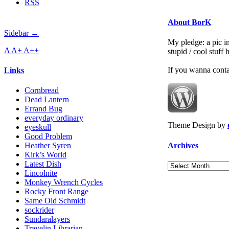
RSS
About BorK
Sidebar →
My pledge: a pic in
A
A+
A++
stupid / cool stuff
If you wanna cont
Links
Cornbread
Dead Lantern
Errand Bug
everyday ordinary
Theme Design by
eyeskull
Good Problem
Archives
Heather Syren
Kirk’s World
Latest Dish
Archives
Lincolnite
Monkey Wrench Cycles
Rocky Front Range
Same Old Schmidt
sockrider
Sundaralayers
Travelin Librarian