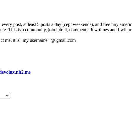
 every post, at least 5 posts a day (cept weekends), and free tiny amer
 here. This is a community, join into it, comment a few times and I will 
act me, it is "my username" @ gmail.com
devolux.nh2.me