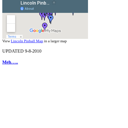
View
Lincoln Pinball Map
in a larger map
UPDATED 9-8-2010
Meh…..