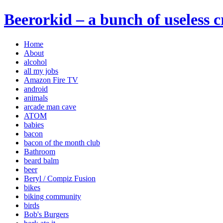
Beerorkid – a bunch of useless 
Home
About
alcohol
all my jobs
Amazon Fire TV
android
animals
arcade man cave
ATOM
babies
bacon
bacon of the month club
Bathroom
beard balm
beer
Beryl / Compiz Fusion
bikes
biking community
birds
Bob's Burgers