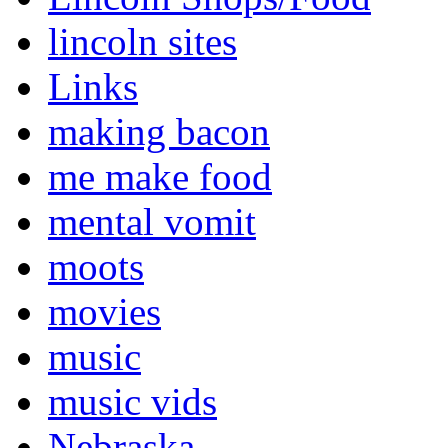
lincoln sites
Links
making bacon
me make food
mental vomit
moots
movies
music
music vids
Nebraska