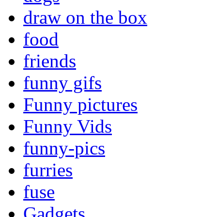
draw on the box
food
friends
funny gifs
Funny pictures
Funny Vids
funny-pics
furries
fuse
Gadgets