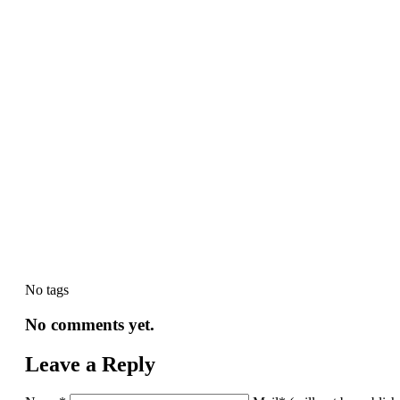
No tags
No comments yet.
Leave a Reply