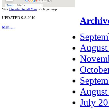
View
Lincoln Pinball Map
in a larger map
Archiv
UPDATED 9-8-2010
Meh…..
Septem
August
Novemb
Octobe
Septem
August
July 2