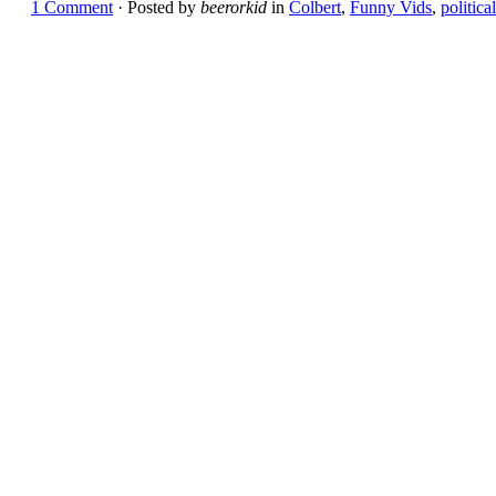
1 Comment
· Posted by
beerorkid
in
Colbert
,
Funny Vids
,
political