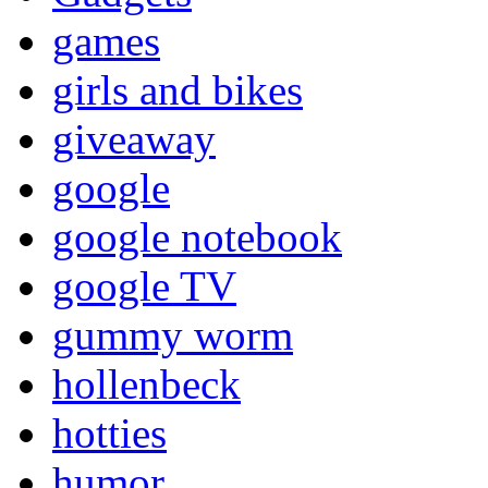
games
girls and bikes
giveaway
google
google notebook
google TV
gummy worm
hollenbeck
hotties
humor