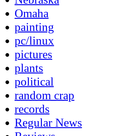
Omaha
painting
pc/linux
pictures
plants
political
random crap
records
Regular News