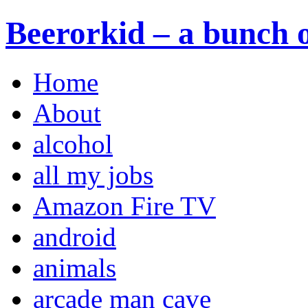
Beerorkid – a bunch o
Home
About
alcohol
all my jobs
Amazon Fire TV
android
animals
arcade man cave