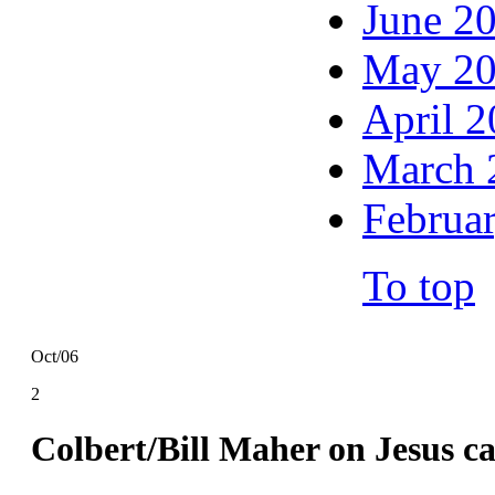
June 2
May 2
April 
March 
Februa
To top
Oct/06
2
Colbert/Bill Maher on Jesus 