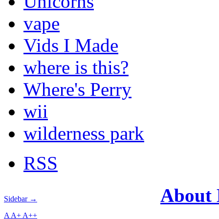
Unicorns
vape
Vids I Made
where is this?
Where's Perry
wii
wilderness park
RSS
About
Sidebar →
A
A+
A++