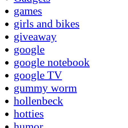
games
girls and bikes
giveaway
google
google notebook
google TV
gummy worm
hollenbeck
hotties
humor