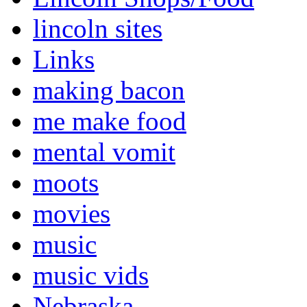
lincoln sites
Links
making bacon
me make food
mental vomit
moots
movies
music
music vids
Nebraska