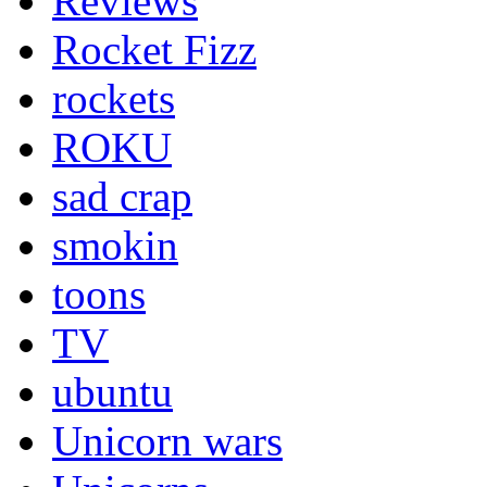
Reviews
Rocket Fizz
rockets
ROKU
sad crap
smokin
toons
TV
ubuntu
Unicorn wars