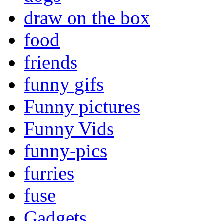
draw on the box
food
friends
funny gifs
Funny pictures
Funny Vids
funny-pics
furries
fuse
Gadgets