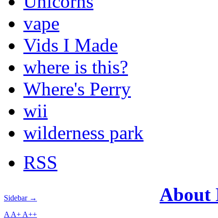
Unicorns
vape
Vids I Made
where is this?
Where's Perry
wii
wilderness park
RSS
About
Sidebar →
A
A+
A++