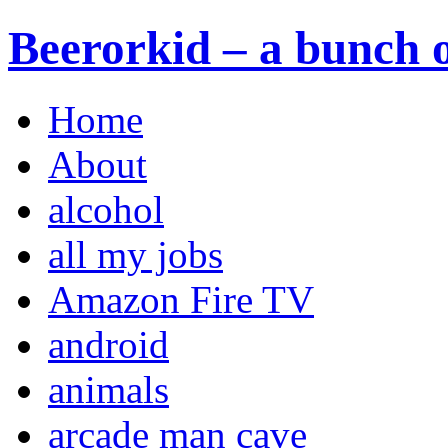
Beerorkid – a bunch o
Home
About
alcohol
all my jobs
Amazon Fire TV
android
animals
arcade man cave