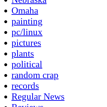
Omaha
painting
pc/linux
pictures
plants
political
random crap
records
Regular News