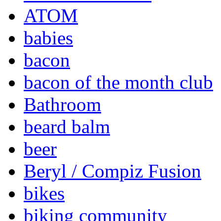
ATOM
babies
bacon
bacon of the month club
Bathroom
beard balm
beer
Beryl / Compiz Fusion
bikes
biking community