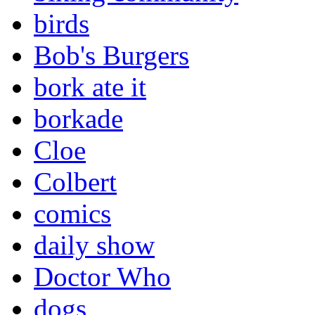
birds
Bob's Burgers
bork ate it
borkade
Cloe
Colbert
comics
daily show
Doctor Who
dogs