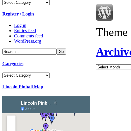
Categories
Register / Login
Log in
Theme 
Entries feed
Comments feed
WordPress.org
Archiv
Categories
Archives
Categories
Lincoln Pinball Map