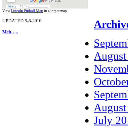
View
Lincoln Pinball Map
in a larger map
Archiv
UPDATED 9-8-2010
Meh…..
Septem
August
Novemb
Octobe
Septem
August
July 2