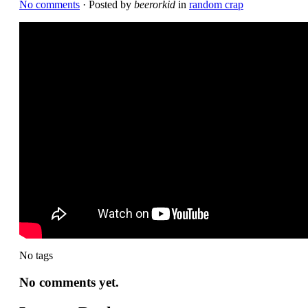
No comments
· Posted by
beerorkid
in
random crap
No tags
No comments yet.