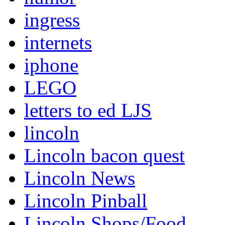
ingress
internets
iphone
LEGO
letters to ed LJS
lincoln
Lincoln bacon quest
Lincoln News
Lincoln Pinball
Lincoln Shops/Food