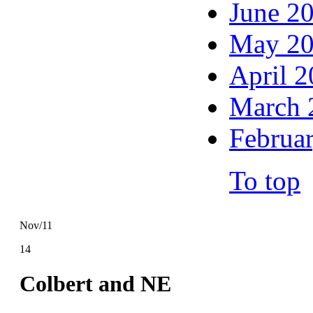
June 2
May 2
April 
March 
Februa
To top
Nov/11
14
Colbert and NE