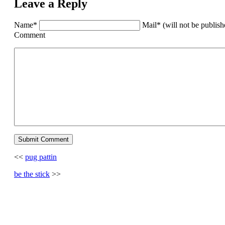
Leave a Reply
Name*
Mail* (will not be publis
Comment
<<
pug pattin
be the stick
>>