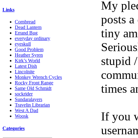
My pled
Links
posts a
Cornbread
Dead Lantern
tiny am
Errand Bug
everyday ordinary
Serious
eyeskull
Good Problem
Heather Syren
stupid /
Kirk’s World
Latest Dish
communi
Lincolnite
Monkey Wrench Cycles
Rocky Front Range
times a
Same Old Schmidt
sockrider
Sundaralayers
Travelin Librarian
West A Dad
If you 
Woosk
userna
Categories