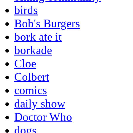
birds
Bob's Burgers
bork ate it
borkade
Cloe
Colbert
comics
daily show
Doctor Who
dogs