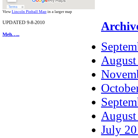
View
Lincoln Pinball Map
in a larger map
Archiv
UPDATED 9-8-2010
Meh…..
Septem
August
Novemb
Octobe
Septem
August
July 2