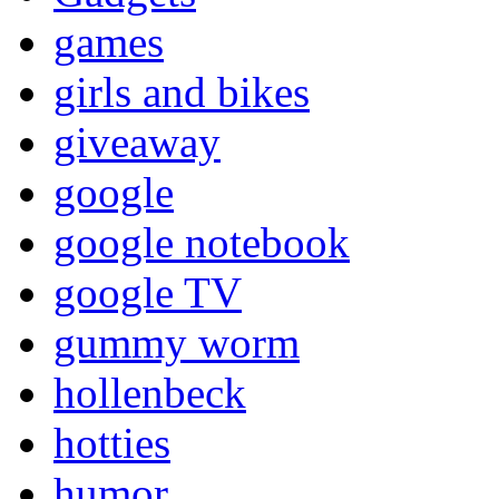
games
girls and bikes
giveaway
google
google notebook
google TV
gummy worm
hollenbeck
hotties
humor