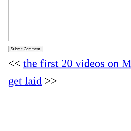
<<
the first 20 videos on
get laid
>>