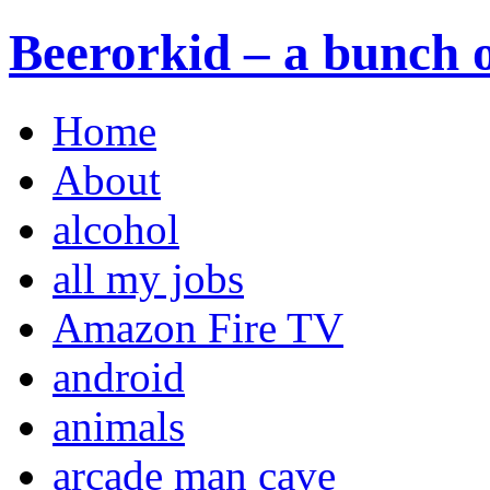
Beerorkid – a bunch o
Home
About
alcohol
all my jobs
Amazon Fire TV
android
animals
arcade man cave