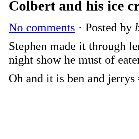
Colbert and his ice 
No comments
· Posted by
Stephen made it through le
night show he must of eaten
Oh and it is ben and jerrys 