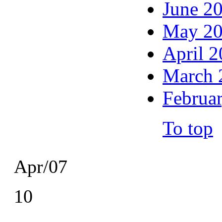
June 2
May 2
April 
March 
Februa
To top
Apr/07
10