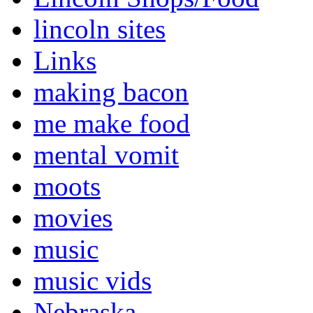
lincoln sites
Links
making bacon
me make food
mental vomit
moots
movies
music
music vids
Nebraska