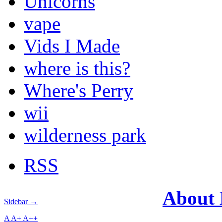
Unicorns
vape
Vids I Made
where is this?
Where's Perry
wii
wilderness park
RSS
About
Sidebar →
A
A+
A++