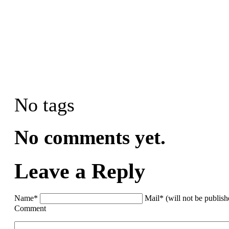
No tags
No comments yet.
Leave a Reply
Name*
Mail* (will not be publis
Comment