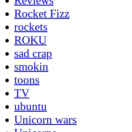
Reviews
Rocket Fizz
rockets
ROKU
sad crap
smokin
toons
TV
ubuntu
Unicorn wars