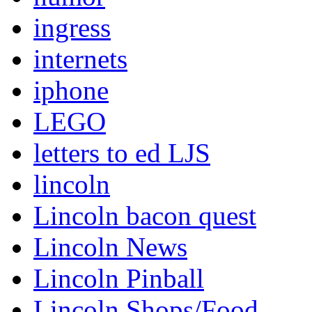
ingress
internets
iphone
LEGO
letters to ed LJS
lincoln
Lincoln bacon quest
Lincoln News
Lincoln Pinball
Lincoln Shops/Food