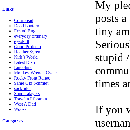
My pled
Links
posts a
Cornbread
Dead Lantern
tiny am
Errand Bug
everyday ordinary
Serious
eyeskull
Good Problem
Heather Syren
stupid /
Kirk’s World
Latest Dish
communi
Lincolnite
Monkey Wrench Cycles
Rocky Front Range
times a
Same Old Schmidt
sockrider
Sundaralayers
Travelin Librarian
West A Dad
If you 
Woosk
userna
Categories