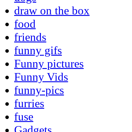
draw on the box
food
friends
funny gifs
Funny pictures
Funny Vids
funny-pics
furries
fuse
Gadgets