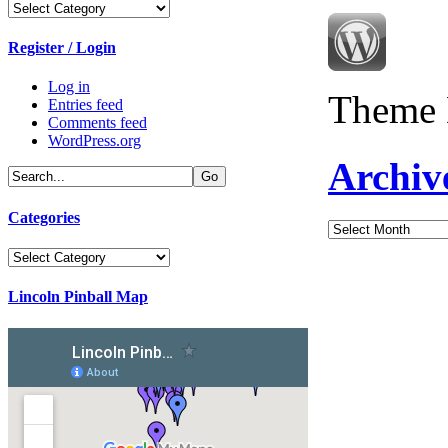
Categories
Register / Login
Log in
Theme 
Entries feed
Comments feed
WordPress.org
Archiv
Categories
Archives
Categories
Lincoln Pinball Map