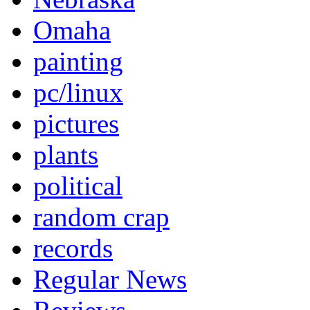
Omaha
painting
pc/linux
pictures
plants
political
random crap
records
Regular News