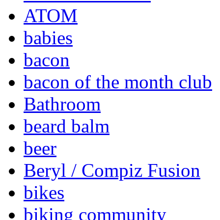
ATOM
babies
bacon
bacon of the month club
Bathroom
beard balm
beer
Beryl / Compiz Fusion
bikes
biking community