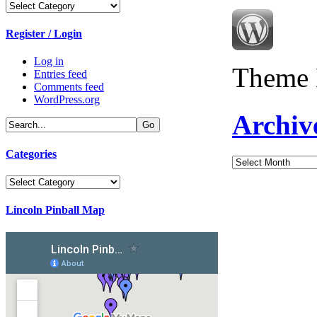
Categories
Register / Login
Log in
Theme 
Entries feed
Comments feed
WordPress.org
Archiv
Categories
Archives
Categories
Lincoln Pinball Map