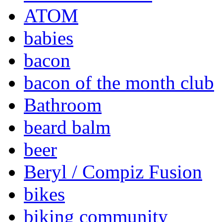
ATOM
babies
bacon
bacon of the month club
Bathroom
beard balm
beer
Beryl / Compiz Fusion
bikes
biking community