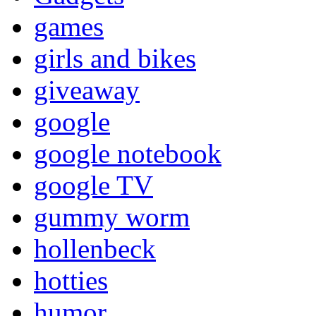
games
girls and bikes
giveaway
google
google notebook
google TV
gummy worm
hollenbeck
hotties
humor