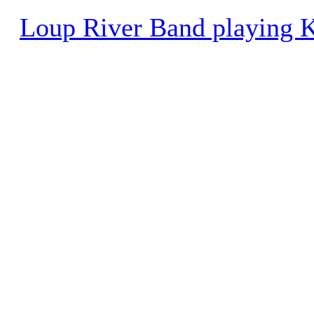
Loup River Band playing K