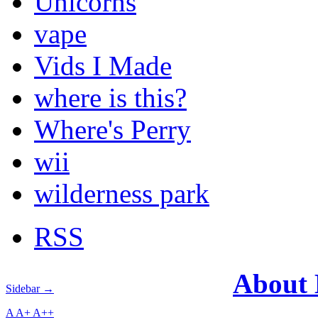
Unicorns
vape
Vids I Made
where is this?
Where's Perry
wii
wilderness park
RSS
About
Sidebar →
A
A+
A++