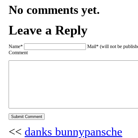
No comments yet.
Leave a Reply
Name*
Mail* (will not be publis
Comment
<<
danks bunnypansche