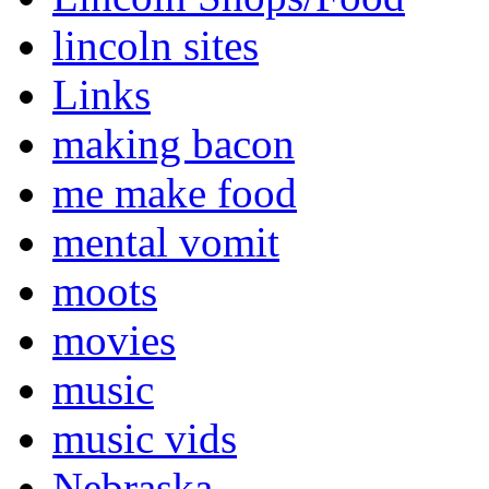
lincoln sites
Links
making bacon
me make food
mental vomit
moots
movies
music
music vids
Nebraska