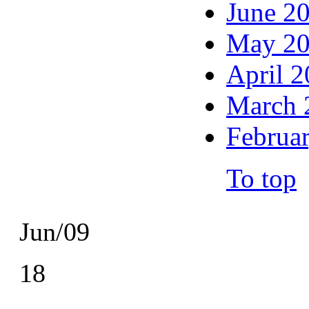
June 2
May 2
April 
March 
Februa
To top
Jun/09
18