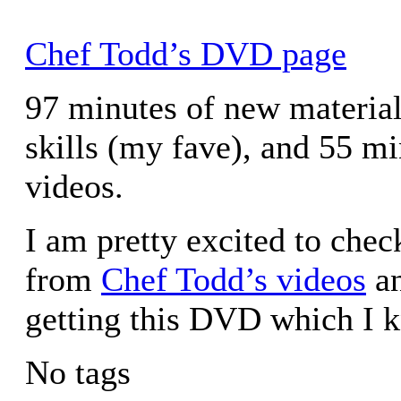
Chef Todd’s DVD page
97 minutes of new material 
skills (my fave), and 55 mi
videos.
I am pretty excited to chec
from
Chef Todd’s videos
an
getting this DVD which I k
No tags