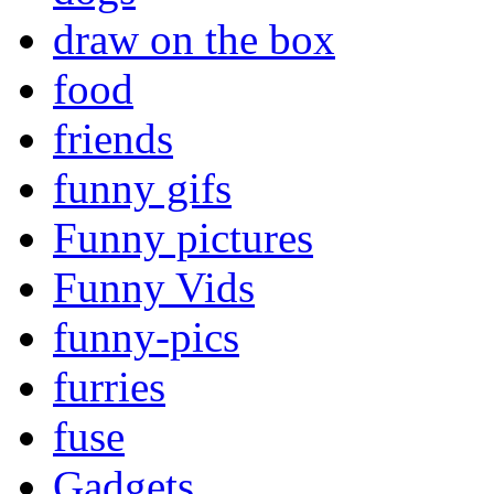
draw on the box
food
friends
funny gifs
Funny pictures
Funny Vids
funny-pics
furries
fuse
Gadgets