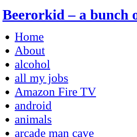
Beerorkid – a bunch o
Home
About
alcohol
all my jobs
Amazon Fire TV
android
animals
arcade man cave