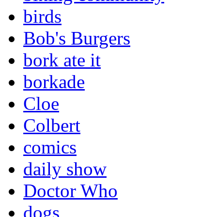
birds
Bob's Burgers
bork ate it
borkade
Cloe
Colbert
comics
daily show
Doctor Who
dogs