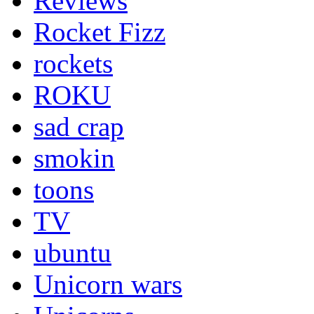
Reviews
Rocket Fizz
rockets
ROKU
sad crap
smokin
toons
TV
ubuntu
Unicorn wars