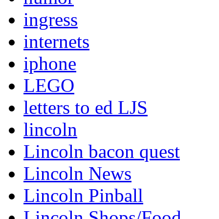
ingress
internets
iphone
LEGO
letters to ed LJS
lincoln
Lincoln bacon quest
Lincoln News
Lincoln Pinball
Lincoln Shops/Food