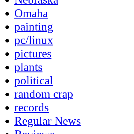
Omaha
painting
pc/linux
pictures
plants
political
random crap
records
Regular News