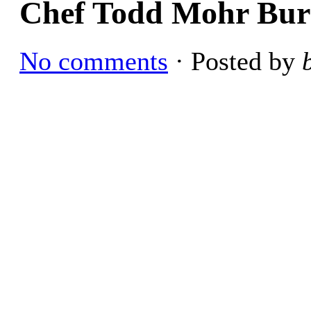
Chef Todd Mohr Burn
No comments
· Posted by