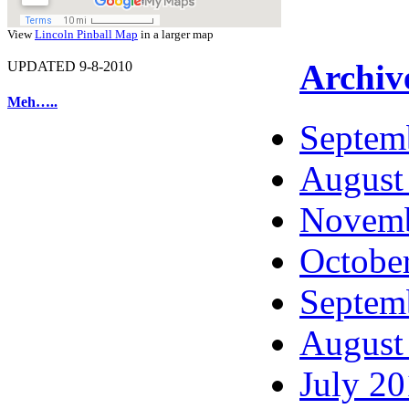
View
Lincoln Pinball Map
in a larger map
Archiv
UPDATED 9-8-2010
Meh…..
Septem
August
Novemb
Octobe
Septem
August
July 2