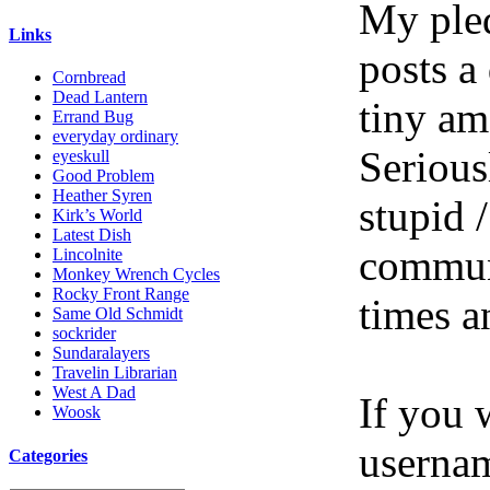
My pled
Links
posts a
Cornbread
Dead Lantern
tiny am
Errand Bug
everyday ordinary
Serious
eyeskull
Good Problem
Heather Syren
stupid /
Kirk’s World
Latest Dish
communi
Lincolnite
Monkey Wrench Cycles
Rocky Front Range
times a
Same Old Schmidt
sockrider
Sundaralayers
Travelin Librarian
West A Dad
If you 
Woosk
userna
Categories