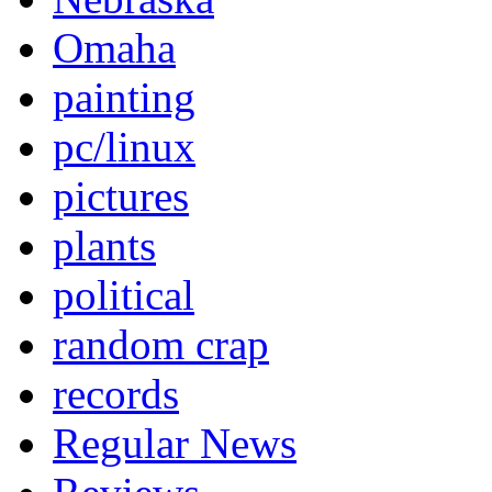
Omaha
painting
pc/linux
pictures
plants
political
random crap
records
Regular News