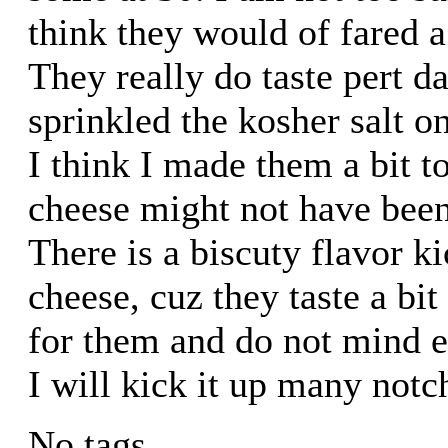
think they would of fared a 
They really do taste pert da
sprinkled the kosher salt o
I think I made them a bit t
cheese might not have been
There is a biscuty flavor ki
cheese, cuz they taste a bit
for them and do not mind e
I will kick it up many notc
No tags