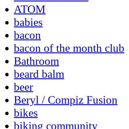
ATOM
babies
bacon
bacon of the month club
Bathroom
beard balm
beer
Beryl / Compiz Fusion
bikes
biking community