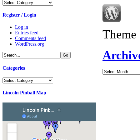
Categories
Register / Login
Log in
Theme 
Entries feed
Comments feed
WordPress.org
Archiv
Categories
Archives
Categories
Lincoln Pinball Map