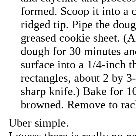
formed. Scoop it into a c
ridged tip. Pipe the doug
greased cookie sheet. (Al
dough for 30 minutes and
surface into a 1/4-inch t
rectangles, about 2 by 3
sharp knife.) Bake for 10
browned. Remove to rack
Uber simple.
I guess there is really no ne