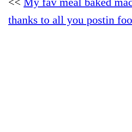
<<
My fav meal baked mac
thanks to all you postin fo