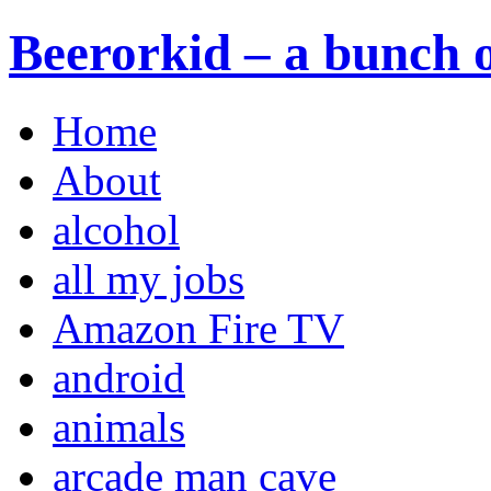
Beerorkid – a bunch o
Home
About
alcohol
all my jobs
Amazon Fire TV
android
animals
arcade man cave