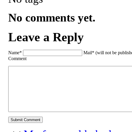
No comments yet.
Leave a Reply
Name*
Mail* (will not be publis
Comment