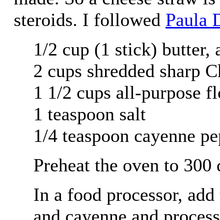
steroids. I followed
Paula 
1/2 cup (1 stick) butter,
2 cups shredded sharp C
1 1/2 cups all-purpose f
1 teaspoon salt
1/4 teaspoon cayenne pe
Preheat the oven to 300 
In a food processor, add t
and cayenne and process