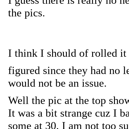
the pics.
I think I should of rolled it 
figured since they had no 
would not be an issue.
Well the pic at the top sho
It was a bit strange cuz I 
some at 30. I am not too su