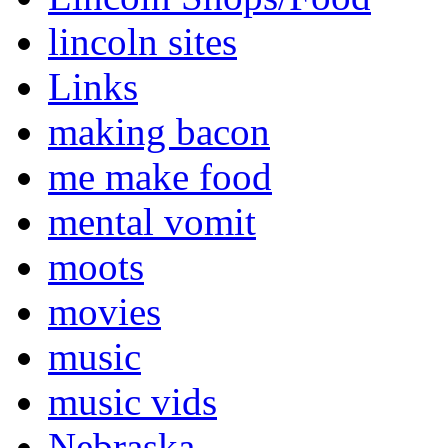
lincoln sites
Links
making bacon
me make food
mental vomit
moots
movies
music
music vids
Nebraska