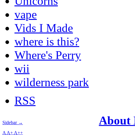
Unicorns
vape
Vids I Made
where is this?
Where's Perry
wii
wilderness park
RSS
About
Sidebar →
A
A+
A++