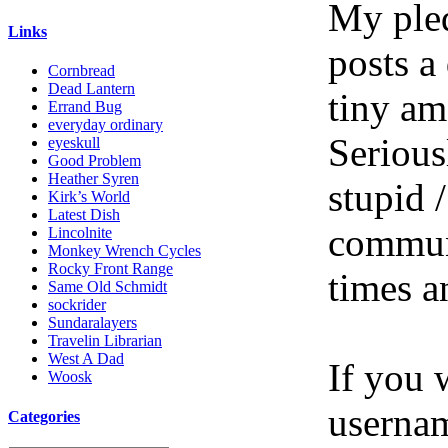
My pled
Links
posts a
Cornbread
Dead Lantern
tiny am
Errand Bug
everyday ordinary
Serious
eyeskull
Good Problem
Heather Syren
stupid /
Kirk’s World
Latest Dish
communi
Lincolnite
Monkey Wrench Cycles
Rocky Front Range
times a
Same Old Schmidt
sockrider
Sundaralayers
Travelin Librarian
West A Dad
If you 
Woosk
userna
Categories