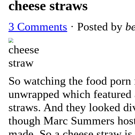
cheese straws
3 Comments
· Posted by
b
So watching the food porn 
unwrapped which featured
straws. And they looked d
though Marc Summers hosts 
made. So a cheese straw is