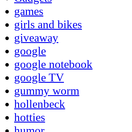
games
girls and bikes
giveaway
google
google notebook
google TV
gummy worm
hollenbeck
hotties
humor