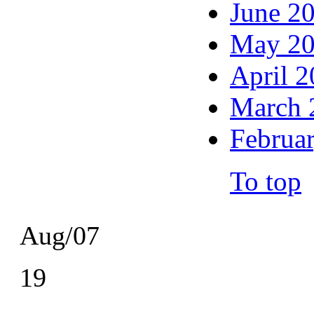
June 2
May 2
April 
March 
Februa
To top
Aug/07
19