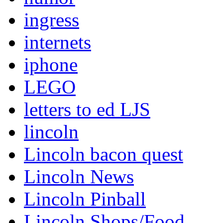
ingress
internets
iphone
LEGO
letters to ed LJS
lincoln
Lincoln bacon quest
Lincoln News
Lincoln Pinball
Lincoln Shops/Food