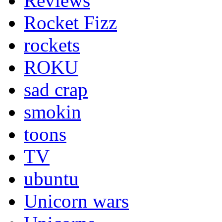
Reviews
Rocket Fizz
rockets
ROKU
sad crap
smokin
toons
TV
ubuntu
Unicorn wars