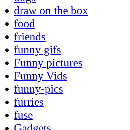
draw on the box
food
friends
funny gifs
Funny pictures
Funny Vids
funny-pics
furries
fuse
Gadgets