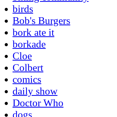
birds
Bob's Burgers
bork ate it
borkade
Cloe
Colbert
comics
daily show
Doctor Who
dogs