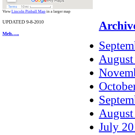
View
Lincoln Pinball Map
in a larger map
Archiv
UPDATED 9-8-2010
Meh…..
Septem
August
Novemb
Octobe
Septem
August
July 2