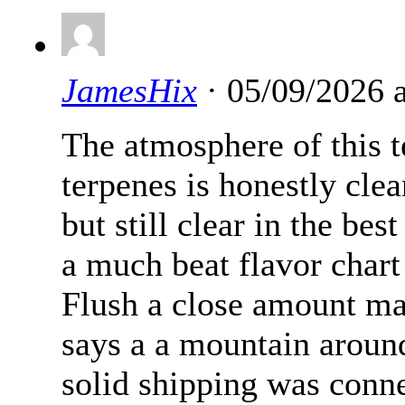
JamesHix
· 05/09/2026 
The atmosphere of this t
terpenes is honestly cle
but still clear in the be
a much beat flavor chart
Flush a close amount ma
says a a mountain aroun
solid shipping was conn