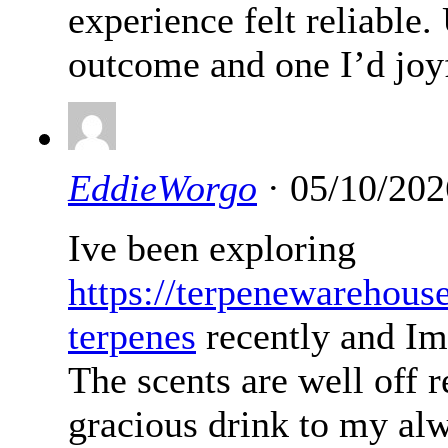
experience felt reliable
outcome and one I’d joyf
EddieWorgo
· 05/10/202
Ive been exploring
https://terpenewarehous
terpenes
recently and Im
The scents are well off 
gracious drink to my alw