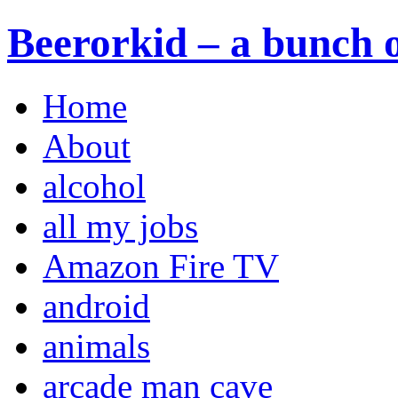
Beerorkid – a bunch o
Home
About
alcohol
all my jobs
Amazon Fire TV
android
animals
arcade man cave