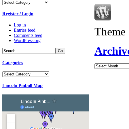
Categories
Register / Login
Log in
Theme 
Entries feed
Comments feed
WordPress.org
Archiv
Categories
Archives
Categories
Lincoln Pinball Map