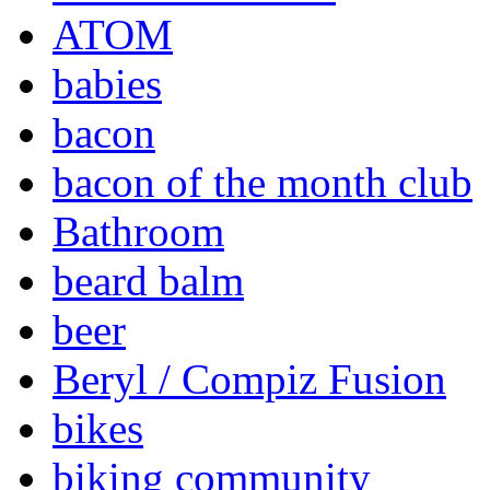
ATOM
babies
bacon
bacon of the month club
Bathroom
beard balm
beer
Beryl / Compiz Fusion
bikes
biking community