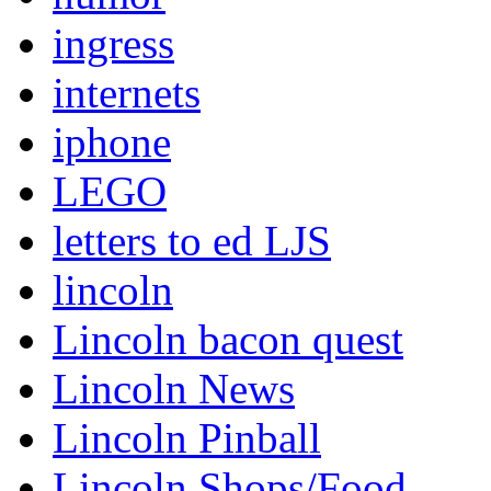
ingress
internets
iphone
LEGO
letters to ed LJS
lincoln
Lincoln bacon quest
Lincoln News
Lincoln Pinball
Lincoln Shops/Food