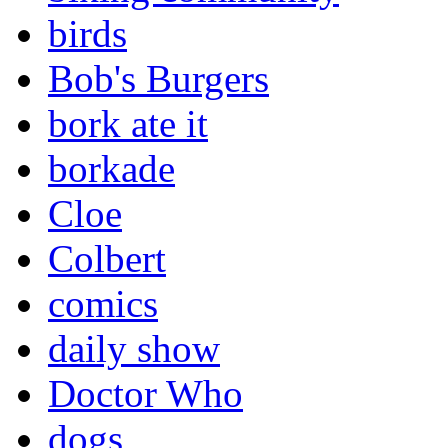
birds
Bob's Burgers
bork ate it
borkade
Cloe
Colbert
comics
daily show
Doctor Who
dogs