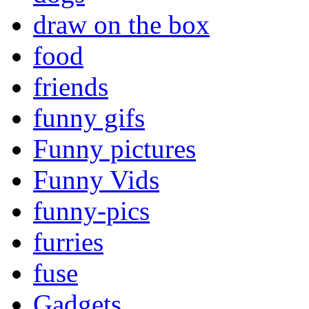
draw on the box
food
friends
funny gifs
Funny pictures
Funny Vids
funny-pics
furries
fuse
Gadgets