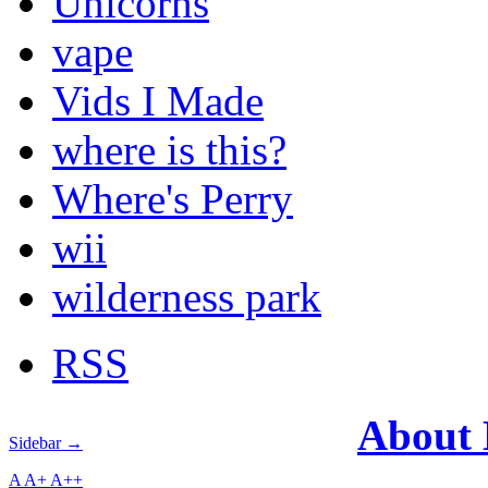
Unicorns
vape
Vids I Made
where is this?
Where's Perry
wii
wilderness park
RSS
About
Sidebar →
A
A+
A++