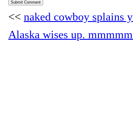
<<
naked cowboy splains y
Alaska wises up. mmm