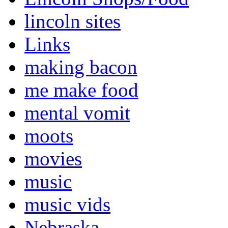
lincoln sites
Links
making bacon
me make food
mental vomit
moots
movies
music
music vids
Nebraska