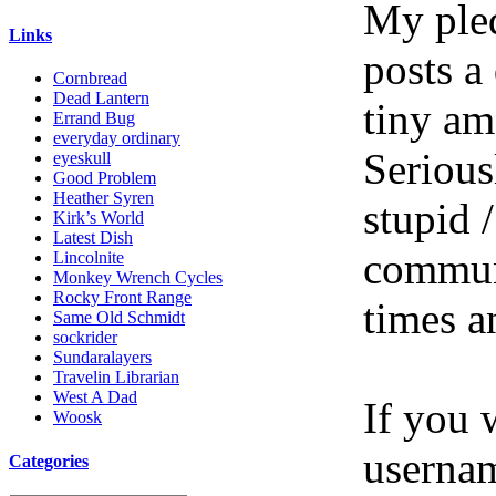
My pled
Links
posts a
Cornbread
Dead Lantern
tiny am
Errand Bug
everyday ordinary
Serious
eyeskull
Good Problem
Heather Syren
stupid /
Kirk’s World
Latest Dish
communi
Lincolnite
Monkey Wrench Cycles
Rocky Front Range
times a
Same Old Schmidt
sockrider
Sundaralayers
Travelin Librarian
West A Dad
If you 
Woosk
userna
Categories