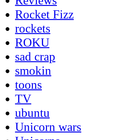
Reviews
Rocket Fizz
rockets
ROKU
sad crap
smokin
toons
TV
ubuntu
Unicorn wars