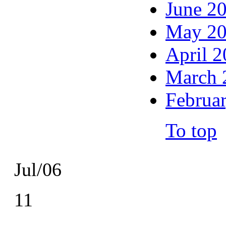
June 2
May 2
April 
March 
Februa
To top
Jul/06
11