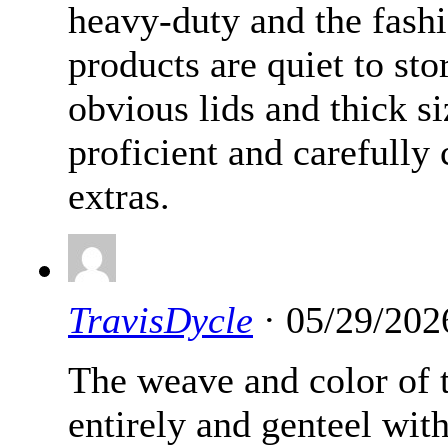
heavy-duty and the fashi
products are quiet to sto
obvious lids and thick si
proficient and carefully 
extras.
TravisDycle
· 05/29/202
The weave and color of t
entirely and genteel wit