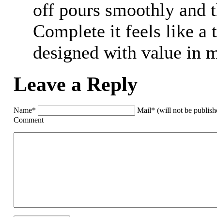
off pours smoothly and t
Complete it feels like a
designed with value in 
Leave a Reply
Name*
Mail* (will not be publis
Comment