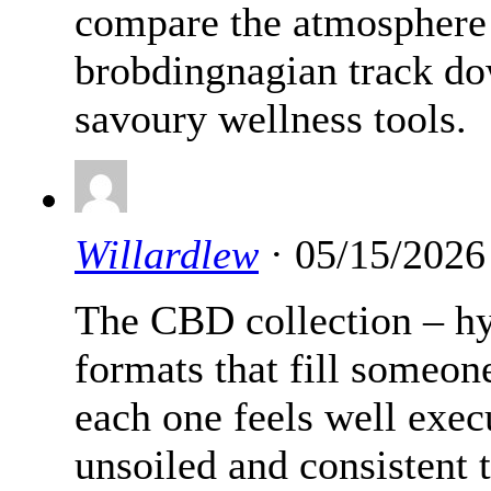
compare the atmosphere
brobdingnagian track do
savoury wellness tools.
Willardlew
· 05/15/2026
The CBD collection – hy
formats that fill someon
each one feels well exe
unsoiled and consistent 