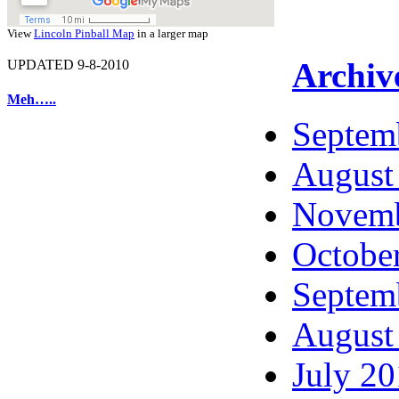
View
Lincoln Pinball Map
in a larger map
Archiv
UPDATED 9-8-2010
Meh…..
Septem
August
Novemb
Octobe
Septem
August
July 2