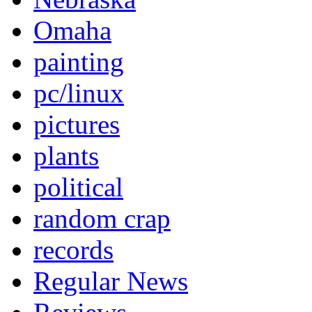
Omaha
painting
pc/linux
pictures
plants
political
random crap
records
Regular News