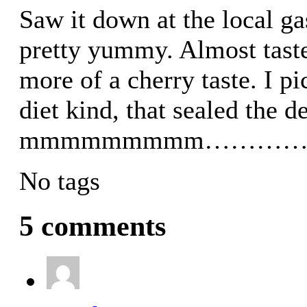
Saw it down at the local gas
pretty yummy. Almost tastes
more of a cherry taste. I p
diet kind, that sealed the d
mmmmmmmmm………
No tags
5 comments