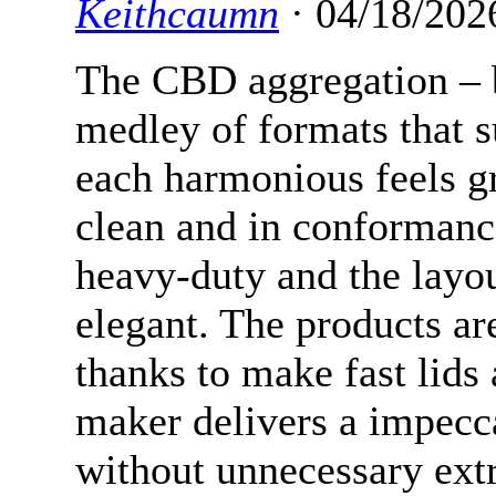
Keithcaumn
· 04/18/202
The CBD aggregation – b
medley of formats that s
each harmonious feels g
clean and in conformanc
heavy-duty and the layou
elegant. The products ar
thanks to make fast lids 
maker delivers a impecca
without unnecessary extr