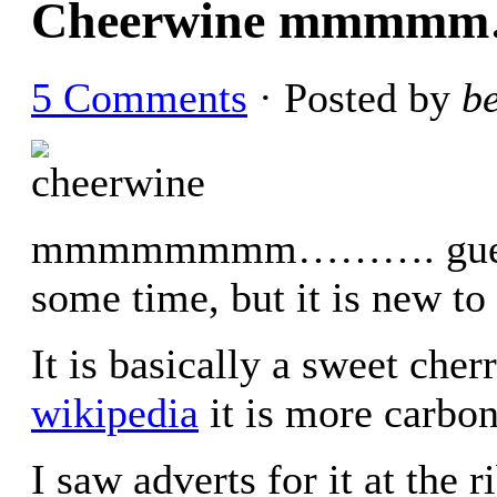
Cheerwine mmmmm
5 Comments
· Posted by
b
mmmmmmmm………. guess thi
some time, but it is new t
It is basically a sweet che
wikipedia
it is more carbon
I saw adverts for it at the r