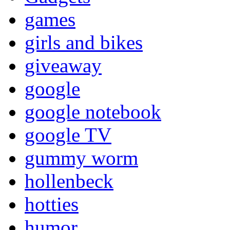
games
girls and bikes
giveaway
google
google notebook
google TV
gummy worm
hollenbeck
hotties
humor